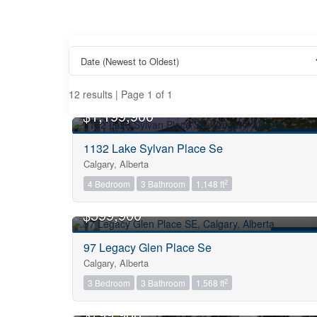
12 results | Page 1 of 1
OPEN HOUSE
$1,199,900
FOR SALE
1132 Lake Sylvan Place Se
Calgary, Alberta
Property Type
2
4 Bedroom
3 Bathroom
1,148 ft
OPEN HOUSE
$599,900
Business Type
FOR SALE
97 Legacy Glen Place Se
Calgary, Alberta
Transaction Type
2
3 Bedroom
3 Bathroom
1,568 ft
OPEN HOUSE
$799,900