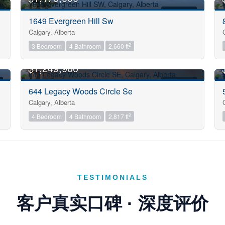
Sub Division
FOR SALE
1649 Evergreen Hill Sw
Calgary, Alberta
2
3 Bedroom
4 Bathroom
2,660 ft
Postal Code
OPEN HOUSE
$1,249,900
FOR SALE
Keyword
644 Legacy Woods Circle Se
Calgary, Alberta
2
4 Bedroom
4 Bathroom
2,817 ft
Condominium
Pool
Open House
TESTIMONIALS
Search
客户真实口碑 · 深度评价