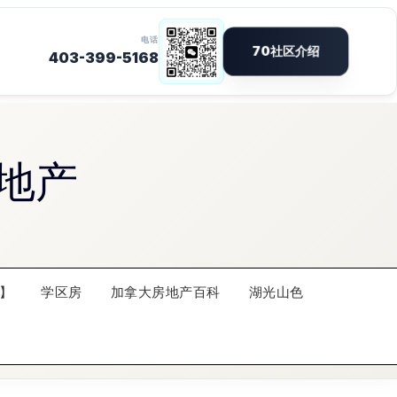
地产
】
学区房
加拿大房地产百科
湖光山色