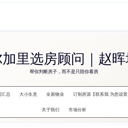
尔加里选房顾问｜赵晖
帮你判断房子，而不是只陪你看房
图汇总
大小生意
全新物业
订制房源【联系我 为您设置
关于我们
市场分析