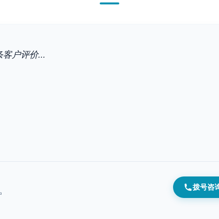
客户评价...
拨号咨
户