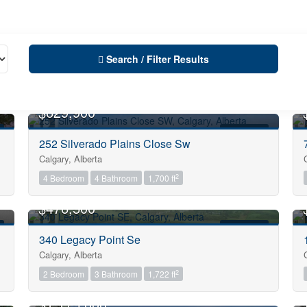
Search / Filter Results
OPEN HOUSE
$629,900
FOR SALE
252 Silverado Plains Close Sw
Calgary, Alberta
City
2
4 Bedroom
4 Bathroom
1,700 ft
OPEN HOUSE
$476,500
Neighbourhood
FOR SALE
340 Legacy Point Se
Calgary, Alberta
Community
2
2 Bedroom
3 Bathroom
1,722 ft
OPEN HOUSE
$1,175,000