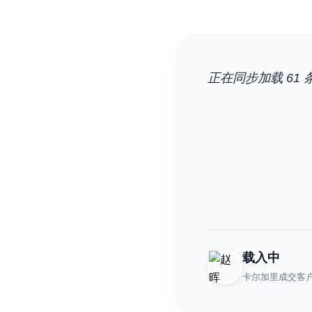
正在同步加载 61 条
载入中
卡尔加里成交客