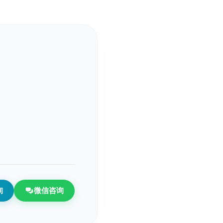
询
微信咨询