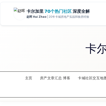
Skip
to
content
卡
主页
房产文章汇总 博客
卡城社区交互地