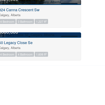
FOR SALE
824 Canna Crescent Sw
Calgary, Alberta
2
4 Bedroom
3 Bathroom
1,227 ft
OPEN HOUSE
$600,000
FOR SALE
50 Legacy Close Se
Calgary, Alberta
2
4 Bedroom
4 Bathroom
1,606 ft