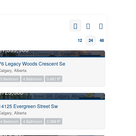
12
24
48
OPEN HOUSE
$1,399,900
FOR SALE
76 Legacy Woods Crescent Se
Calgary, Alberta
2
5 Bedroom
4 Bathroom
3,481 ft
OPEN HOUSE
$725,000
FOR SALE
14125 Evergreen Street Sw
Calgary, Alberta
2
4 Bedroom
4 Bathroom
2,388 ft
OPEN HOUSE
$829,900