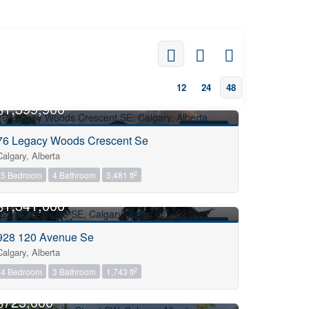
12
24
48
OPEN HOUSE
$1,399,900
FOR SALE
76 Legacy Woods Crescent Se
Calgary, Alberta
2
5 Bedroom
4 Bathroom
3,481 ft
OPEN HOUSE
$1,341,000
FOR SALE
928 120 Avenue Se
Calgary, Alberta
2
4 Bedroom
3 Bathroom
1,743 ft
OPEN HOUSE
$725,000