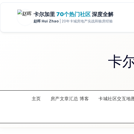
Skip
to
content
卡
主页
房产文章汇总 博客
卡城社区交互地