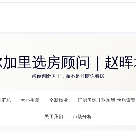
尔加里选房顾问｜赵晖
帮你判断房子，而不是只陪你看房
图汇总
大小生意
全新物业
订制房源【联系我 为您设置
关于我们
市场分析