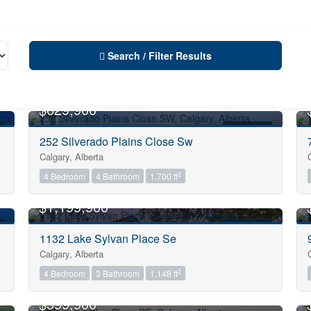
Search / Filter Results
OPEN HOUSE
$629,900
FOR SALE
252 Silverado Plains Close Sw
Calgary, Alberta
City
2
4 Bedroom
4 Bathroom
1,700 ft
OPEN HOUSE
$1,199,900
Neighbourhood
FOR SALE
1132 Lake Sylvan Place Se
Calgary, Alberta
Community
2
4 Bedroom
3 Bathroom
1,148 ft
OPEN HOUSE
$599,900