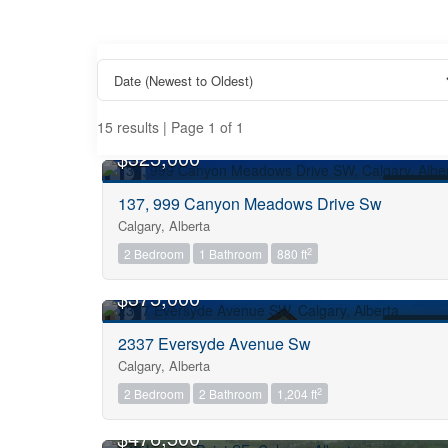
15 results | Page 1 of 1
OPEN HOUSE
$325,000
FOR SALE
137, 999 Canyon Meadows Drive Sw
Calgary, Alberta
Property Type
2
2 Bedroom
1 Bathroom
880 ft
OPEN HOUSE
$375,000
Business Type
FOR SALE
2337 Eversyde Avenue Sw
Calgary, Alberta
Transaction Type
2
2 Bedroom
2 Bathroom
1,204 ft
OPEN HOUSE
$476,500