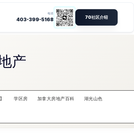
地产
】
学区房
加拿大房地产百科
湖光山色