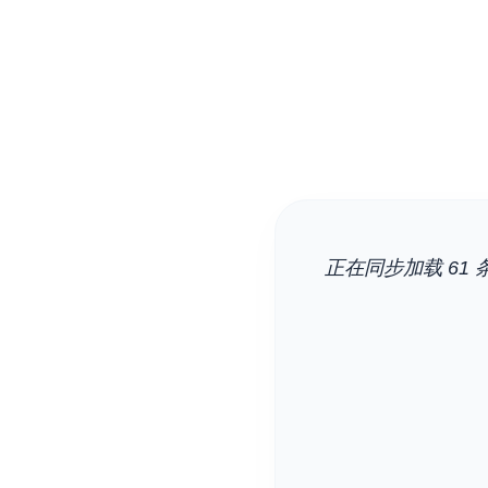
正在同步加载 61 条