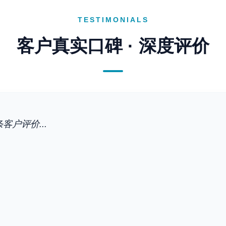
TESTIMONIALS
客户真实口碑 · 深度评价
客户评价...