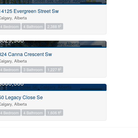
FOR SALE
14125 Evergreen Street Sw
Calgary, Alberta
2
4 Bedroom
4 Bathroom
2,388 ft
OPEN HOUSE
$829,900
FOR SALE
824 Canna Crescent Sw
Calgary, Alberta
2
4 Bedroom
3 Bathroom
1,227 ft
OPEN HOUSE
$600,000
FOR SALE
50 Legacy Close Se
Calgary, Alberta
2
4 Bedroom
4 Bathroom
1,606 ft