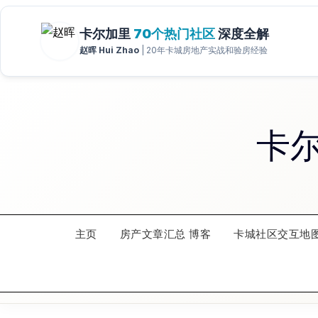
Skip
to
content
卡
主页
房产文章汇总 博客
卡城社区交互地