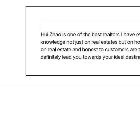
Hui Zhao is one of the best realtors I have 
knowledge not just on real estates but on h
on real estate and honest to customers are th
definitely lead you towards your ideal destin