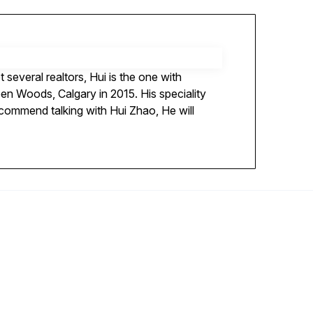
several realtors, Hui is the one with
en Woods, Calgary in 2015. His speciality
recommend talking with Hui Zhao, He will