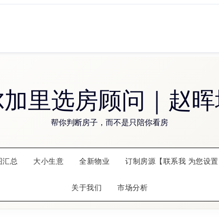
尔加里选房顾问｜赵晖
帮你判断房子，而不是只陪你看房
图汇总
大小生意
全新物业
订制房源【联系我 为您设置
关于我们
市场分析