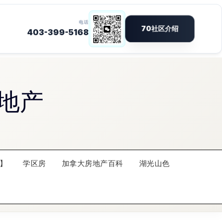
地产
】
学区房
加拿大房地产百科
湖光山色