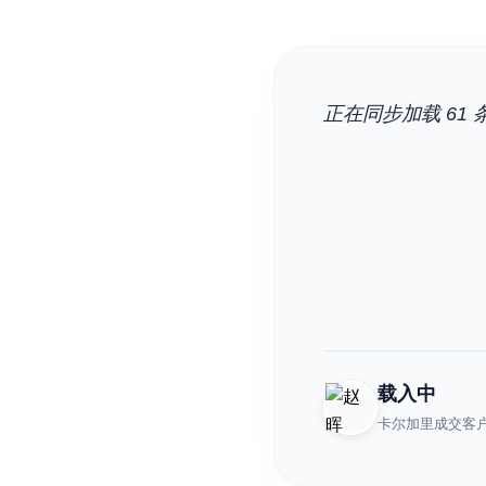
正在同步加载 61 条
载入中
卡尔加里成交客