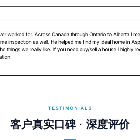
ever worked for. Across Canada through Ontario to Alberta I met 
ome inspection as well. He helped me find my ideal home in Asp
e things we really like. If you need buy/sell a house I highly 
ation.
TESTIMONIALS
客户真实口碑 · 深度评价