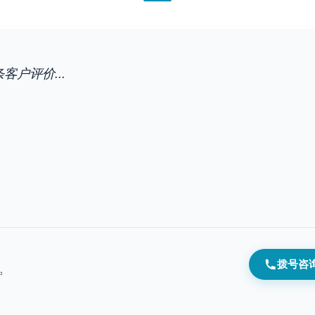
客户评价...
拨号咨
户