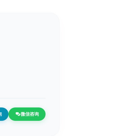
询
微信咨询