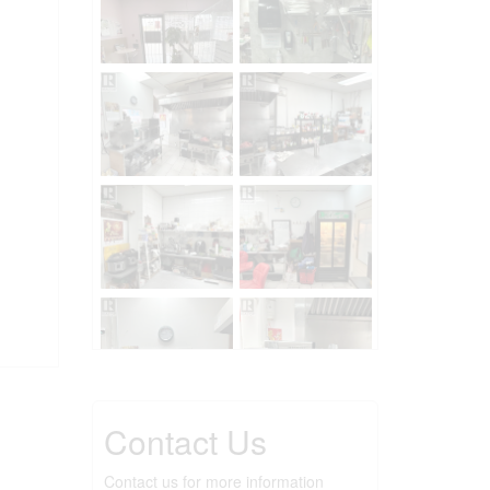
Contact Us
Contact us for more information