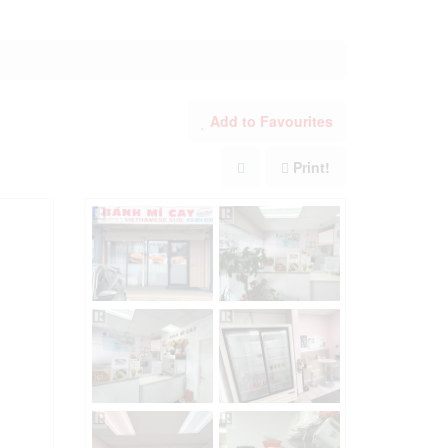
Add to Favourites
Print!