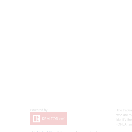
The tradem
who are me
identify t
(CREA) and