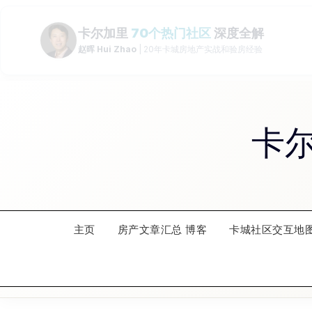
Skip
to
content
卡
主页
房产文章汇总 博客
卡城社区交互地