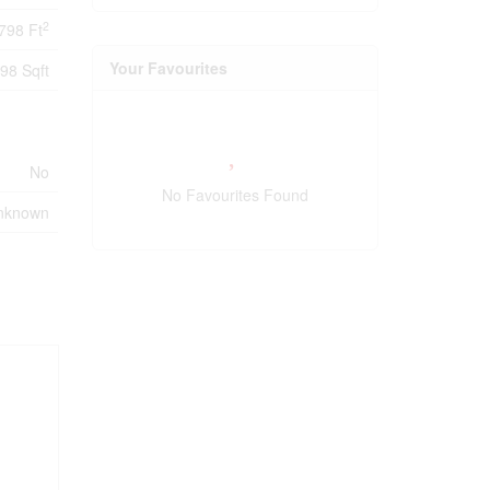
2
798 Ft
Your Favourites
98 Sqft
No
No Favourites Found
nknown