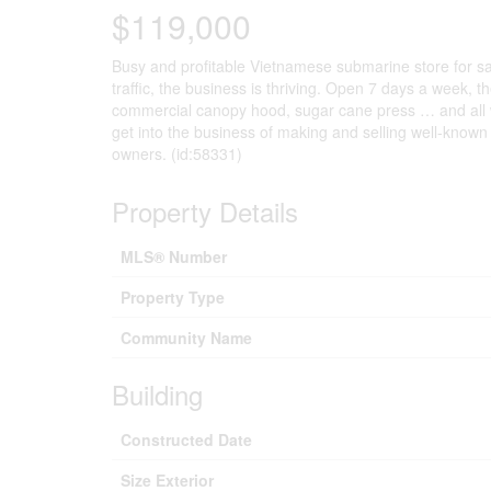
$119,000
Busy and profitable Vietnamese submarine store for sal
traffic, the business is thriving. Open 7 days a week,
commercial canopy hood, sugar cane press … and all wil
get into the business of making and selling well-known
owners. (id:58331)
Property Details
MLS® Number
Property Type
Community Name
Building
Constructed Date
Size Exterior