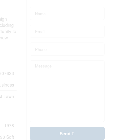
high
cluding
tunity to
 new
307623
usiness
st Lawn
1978
Send
98 Sqft