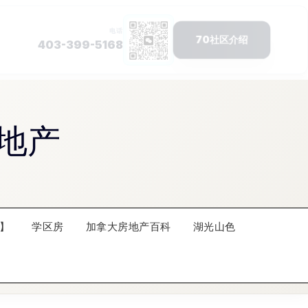
地产
】
学区房
加拿大房地产百科
湖光山色