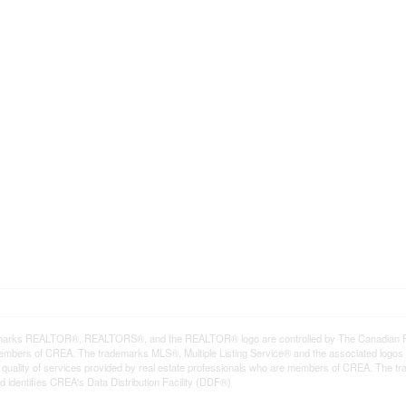
arks REALTOR®, REALTORS®, and the REALTOR® logo are controlled by The Canadian Real E
mbers of CREA. The trademarks MLS®, Multiple Listing Service® and the associated logos
he quality of services provided by real estate professionals who are members of CREA. The
 identifies CREA's Data Distribution Facility (DDF®)