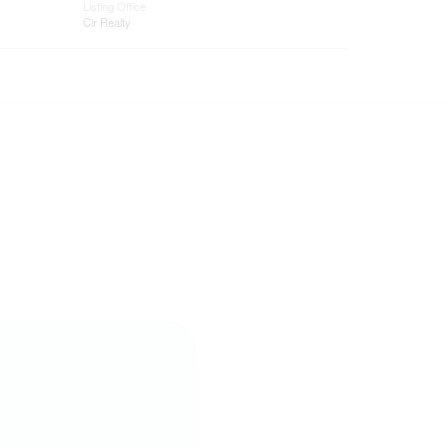
Listing Office
Cir Realty