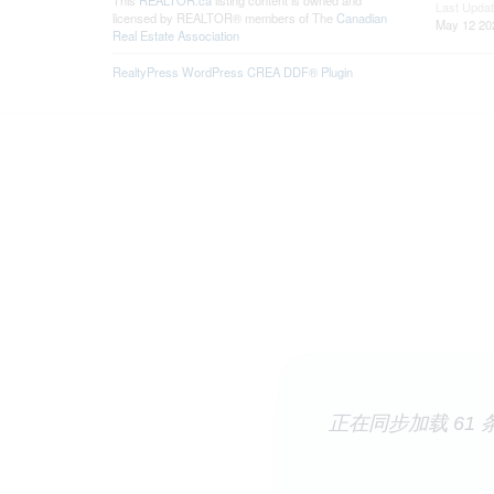
This
REALTOR.ca
listing content is owned and
Last Upda
licensed by REALTOR® members of The
Canadian
May 12 20
Real Estate Association
RealtyPress WordPress CREA DDF® Plugin
正在同步加载 61 条