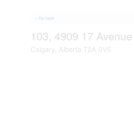
« Go back
103, 4909 17 Avenue
Calgary, Alberta T2A 0V5