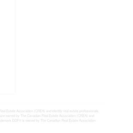
state Association (CREA) and identify real estate professionals
 are owned by The Canadian Real Estate Association (CREA) and
 trademark DDF® is owned by The Canadian Real Estate Association