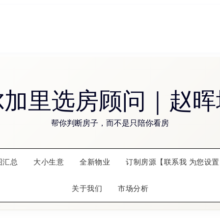
尔加里选房顾问｜赵晖
帮你判断房子，而不是只陪你看房
图汇总
大小生意
全新物业
订制房源【联系我 为您设置
关于我们
市场分析