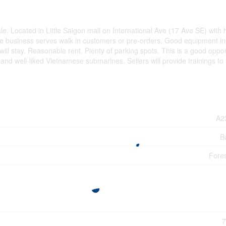
e. Located in Little Saigon mall on International Ave (17 Ave SE) with 
 the business serves walk in customers or pre-orders. Good equipment in
l stay. Reasonable rent. Plenty of parking spots. This is a good oppor
 and well-liked Vietnamese submarines. Sellers will provide trainings to
A2
B
Fore
7