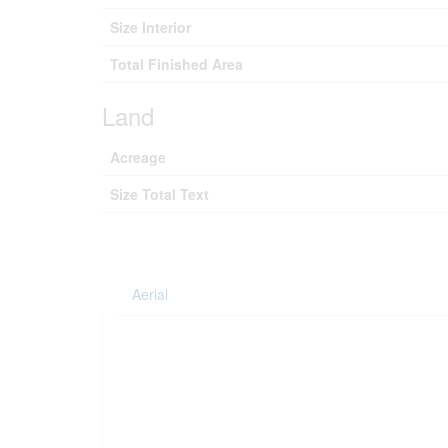
Size Interior
Total Finished Area
Land
Acreage
Size Total Text
Aerial