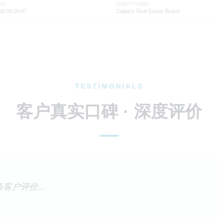
ted
Data Provider
26 08:20:47
Calgary Real Estate Board
TESTIMONIALS
客户真实口碑 · 深度评价
客户评价...