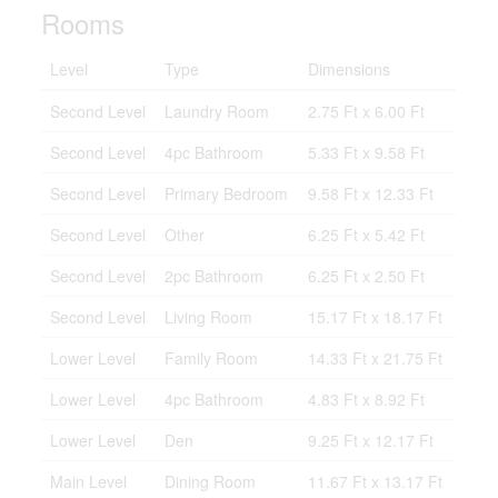
Rooms
Level
Type
Dimensions
Second Level
Laundry Room
2.75 Ft x 6.00 Ft
Second Level
4pc Bathroom
5.33 Ft x 9.58 Ft
Second Level
Primary Bedroom
9.58 Ft x 12.33 Ft
Second Level
Other
6.25 Ft x 5.42 Ft
Second Level
2pc Bathroom
6.25 Ft x 2.50 Ft
Second Level
Living Room
15.17 Ft x 18.17 Ft
Lower Level
Family Room
14.33 Ft x 21.75 Ft
Lower Level
4pc Bathroom
4.83 Ft x 8.92 Ft
Lower Level
Den
9.25 Ft x 12.17 Ft
Main Level
Dining Room
11.67 Ft x 13.17 Ft