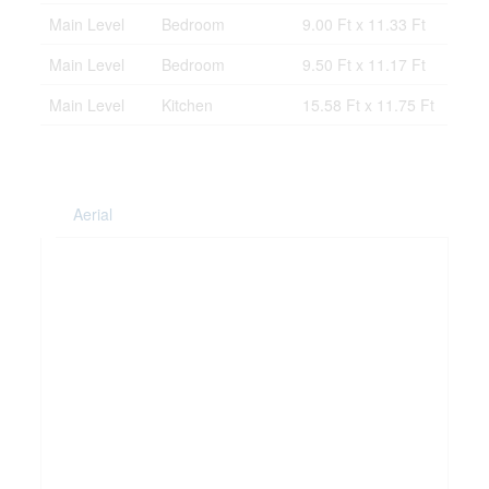
Main Level
Bedroom
9.00 Ft x 11.33 Ft
Main Level
Bedroom
9.50 Ft x 11.17 Ft
Main Level
Kitchen
15.58 Ft x 11.75 Ft
Aerial