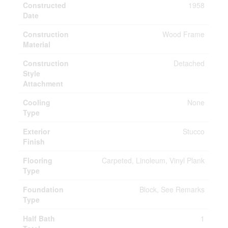
Constructed
1958
Date
Construction
Wood Frame
Material
Construction
Detached
Style
Attachment
Cooling
None
Type
Exterior
Stucco
Finish
Flooring
Carpeted, Linoleum, Vinyl Plank
Type
Foundation
Block, See Remarks
Type
Half Bath
1