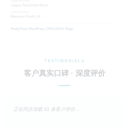
Data Provider
Calgary Real Estate Board
Listing Office
Magnuson Realty Ltd
RealtyPress WordPress CREA DDF® Plugin
TESTIMONIALS
客户真实口碑 · 深度评价
正在同步加载 61 条客户评价...