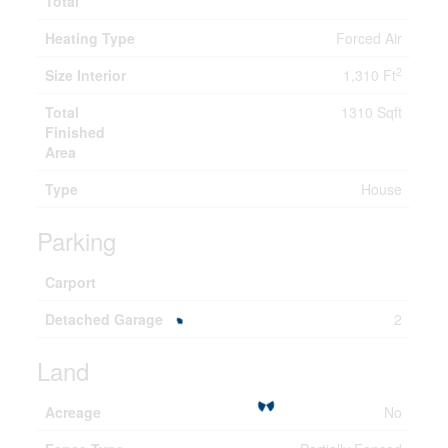
Total
Heating Type
Forced Air
2
Size Interior
1,310 Ft
Total
1310 Sqft
Finished
Area
Type
House
Parking
Carport
Detached Garage
2
Land
Acreage
No