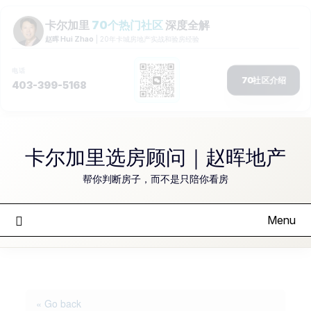
Skip
to
卡尔加里选房顾问｜赵晖地产
content
帮你判断房子，而不是只陪你看房
Menu
« Go back