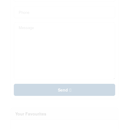
Send
Your Favourites