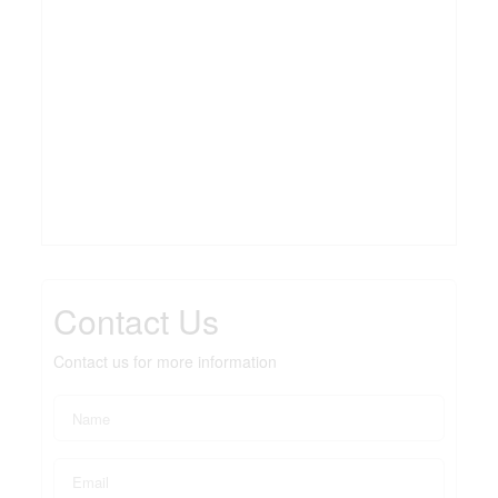
Contact Us
Contact us for more information