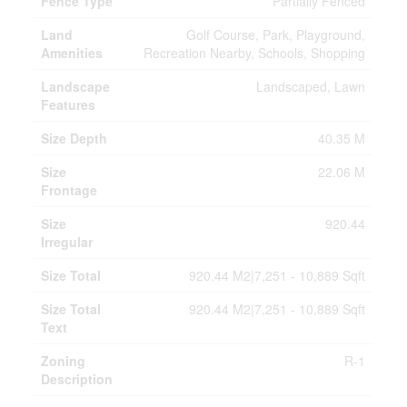
Fence Type
Partially Fenced
Land
Golf Course, Park, Playground,
Amenities
Recreation Nearby, Schools, Shopping
Landscape
Landscaped, Lawn
Features
Size Depth
40.35 M
Size
22.06 M
Frontage
Size
920.44
Irregular
Size Total
920.44 M2|7,251 - 10,889 Sqft
Size Total
920.44 M2|7,251 - 10,889 Sqft
Text
Zoning
R-1
Description