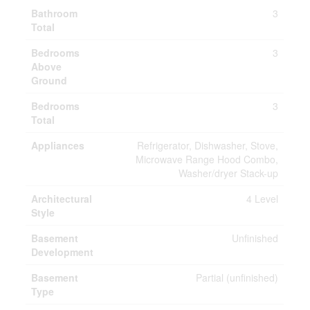
Bathroom
3
Total
Bedrooms
3
Above
Ground
Bedrooms
3
Total
Appliances
Refrigerator, Dishwasher, Stove,
Microwave Range Hood Combo,
Washer/dryer Stack-up
Architectural
4 Level
Style
Basement
Unfinished
Development
Basement
Partial (unfinished)
Type