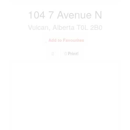
104 7 Avenue N
Vulcan, Alberta T0L 2B0
Add to Favourites
Print!