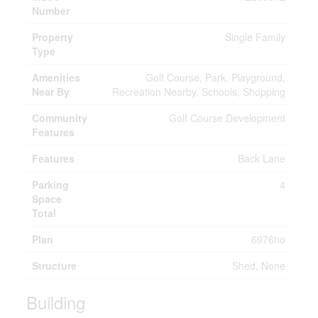
Number
Property
Single Family
Type
Amenities
Golf Course, Park, Playground,
Near By
Recreation Nearby, Schools, Shopping
Community
Golf Course Development
Features
Features
Back Lane
Parking
4
Space
Total
Plan
6976ho
Structure
Shed, None
Building