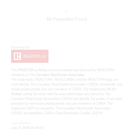
No Favourites Found
This
REALTOR.ca
listing content is owned and licensed by REALTOR®
members of The
Canadian Real Estate Association
The trademarks REALTOR®, REALTORS®, and the REALTOR® logo are
controlled by The Canadian Real Estate Association (CREA) and identify real
estate professionals who are members of CREA. The trademarks MLS®,
Multiple Listing Service® and the associated logos are owned by The
Canadian Real Estate Association (CREA) and identify the quality of services
provided by real estate professionals who are members of CREA. The
trademark DDF® is owned by The Canadian Real Estate Association
(CREA) and identifies CREA's Data Distribution Facility (DDF®)
Last Updated
July 31 2026 05:30:02