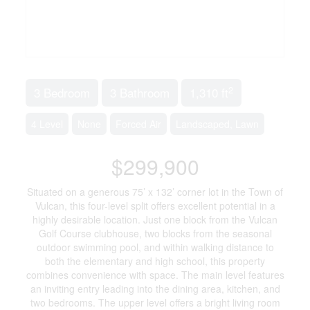
2
3 Bedroom
3 Bathroom
1,310 ft
4 Level
None
Forced Air
Landscaped, Lawn
$299,900
Situated on a generous 75’ x 132’ corner lot in the Town of
Vulcan, this four-level split offers excellent potential in a
highly desirable location. Just one block from the Vulcan
Golf Course clubhouse, two blocks from the seasonal
outdoor swimming pool, and within walking distance to
both the elementary and high school, this property
combines convenience with space. The main level features
an inviting entry leading into the dining area, kitchen, and
two bedrooms. The upper level offers a bright living room