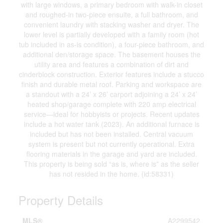
with large windows, a primary bedroom with walk-in closet
and roughed-in two-piece ensuite, a full bathroom, and
convenient laundry with stacking washer and dryer. The
lower level is partially developed with a family room (hot
tub included in as-is condition), a four-piece bathroom, and
additional den/storage space. The basement houses the
utility area and features a combination of dirt and
cinderblock construction. Exterior features include a stucco
finish and durable metal roof. Parking and workspace are
a standout with a 24’ x 26’ carport adjoining a 24’ x 24’
heated shop/garage complete with 220 amp electrical
service—ideal for hobbyists or projects. Recent updates
include a hot water tank (2023). An additional furnace is
included but has not been installed. Central vacuum
system is present but not currently operational. Extra
flooring materials in the garage and yard are included.
This property is being sold “as is, where is” as the seller
has not resided in the home. (id:58331)
Property Details
MLS®
A2299542