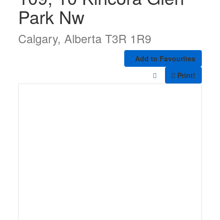
Park Nw
Calgary, Alberta T3R 1R9
Add to Favourites
Print!