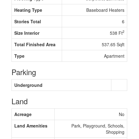
Heating Type
Baseboard Heaters
Stories Total
6
2
Size Interior
538 Ft
Total Finished Area
537.65 Sqft
Type
Apartment
Parking
Underground
Land
Acreage
No
Land Amenities
Park, Playground, Schools,
Shopping