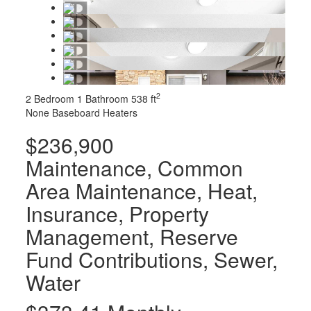
2
2 Bedroom
1 Bathroom
538 ft
None
Baseboard Heaters
$236,900
Maintenance, Common
Area Maintenance, Heat,
Insurance, Property
Management, Reserve
Fund Contributions, Sewer,
Water