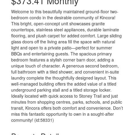
$373.41 Monthly
Welcome to this beautifully maintained ground-floor two-
bedroom condo in the desirable community of Kincora!
This bright, open-concept unit showcases granite
countertops, stainless steel appliances, durable laminate
flooring, and plush carpet for added comfort. Large sliding
glass doors off the living area fill the space with natural
light and open to a private patio—perfect for summer
BBQs and entertaining guests. The spacious primary
bedroom features a stylish corner barn door, adding a
unique touch of character. A generous second bedroom,
full bathroom with a tiled shower, and convenient in-suite
laundry complete the thoughtfully designed layout. This
well-managed building offers the added value of a titled
underground parking stall and a titled storage locker.
Ideally located with quick access to Stoney Trail and just
minutes from shopping centres, parks, schools, and public
transit, Kincora offers both comfort and convenience. Don’t
miss this fantastic opportunity to own in a sought-after
community! (id:58331)