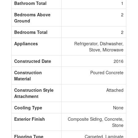
Bathroom Total
1
Bedrooms Above
2
Ground
Bedrooms Total
2
Appliances
Refrigerator, Dishwasher,
Stove, Microwave
Constructed Date
2016
Construction
Poured Concrete
Material
Construction Style
Attached
Attachment
Cooling Type
None
Exterior Finish
Composite Siding, Concrete,
Stone
Flooring Type
Carpeted, Laminate