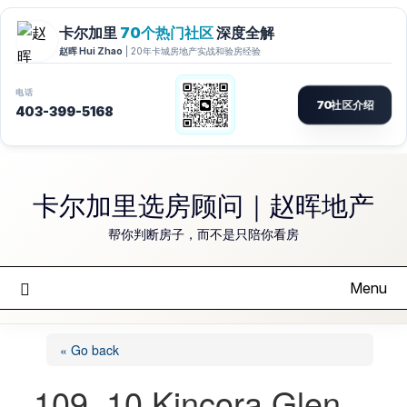
Skip
to
卡尔加里选房顾问｜赵晖地产
content
帮你判断房子，而不是只陪你看房
Menu
« Go back
109, 10 Kincora Glen