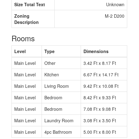
Size Total Text
Unknown
Zoning
M-2 D200
Description
Rooms
Level
Type
Dimensions
Main Level
Other
3.42 Ft x 8.17 Ft
Main Level
Kitchen
6.67 Ft x 14.17 Ft
Main Level
Living Room
9.42 Ft x 10.08 Ft
Main Level
Bedroom
8.42 Ft x 9.33 Ft
Main Level
Bedroom
7.08 Ft x 9.08 Ft
Main Level
Laundry Room
3.08 Ft x 3.50 Ft
Main Level
4pc Bathroom
5.00 Ft x 8.00 Ft