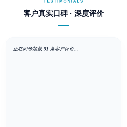
TESTIMONIALS
客户真实口碑 · 深度评价
正在同步加载 61 条客户评价...