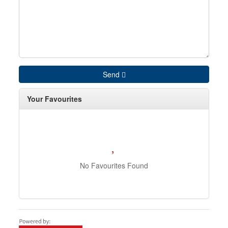
Send
Your Favourites
No Favourites Found