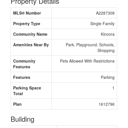
Property Details
MLS® Number
A2287308
Property Type
Single Family
Community Name
Kincora
Amenities Near By
Park, Playground, Schools,
Shopping
Community
Pets Allowed With Restrictions
Features
Features
Parking
Parking Space
1
Total
Plan
1612796
Building