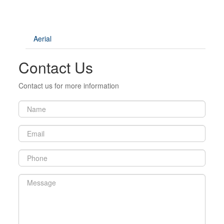
Aerial
Contact Us
Contact us for more information