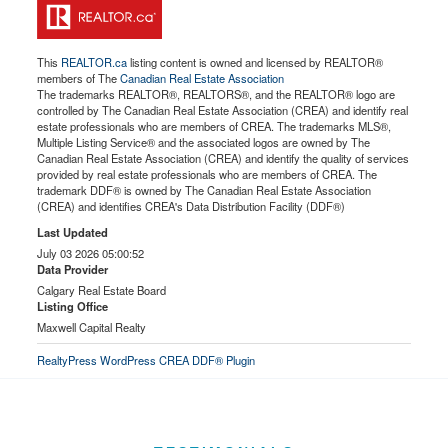
This
REALTOR.ca
listing content is owned and licensed by REALTOR®
members of The
Canadian Real Estate Association
The trademarks REALTOR®, REALTORS®, and the REALTOR® logo are
controlled by The Canadian Real Estate Association (CREA) and identify real
estate professionals who are members of CREA. The trademarks MLS®,
Multiple Listing Service® and the associated logos are owned by The
Canadian Real Estate Association (CREA) and identify the quality of services
provided by real estate professionals who are members of CREA. The
trademark DDF® is owned by The Canadian Real Estate Association
(CREA) and identifies CREA's Data Distribution Facility (DDF®)
Last Updated
July 03 2026 05:00:52
Data Provider
Calgary Real Estate Board
Listing Office
Maxwell Capital Realty
RealtyPress WordPress CREA DDF® Plugin