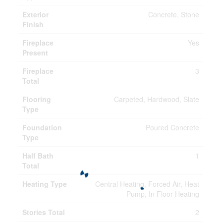
Exterior
Concrete, Stone
Finish
Fireplace
Yes
Present
Fireplace
3
Total
Flooring
Carpeted, Hardwood, Slate
Type
Foundation
Poured Concrete
Type
Half Bath
1
Total
Heating Type
Central Heating, Forced Air, Heat
Pump, In Floor Heating
Stories Total
2