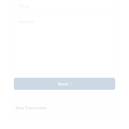
Send
Your Favourites