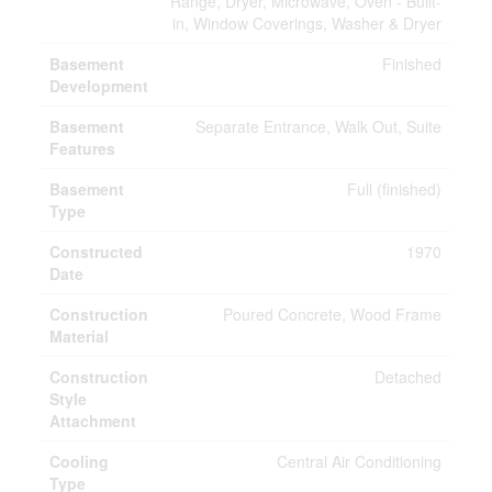
Range, Dryer, Microwave, Oven - Built-
in, Window Coverings, Washer & Dryer
Basement
Finished
Development
Basement
Separate Entrance, Walk Out, Suite
Features
Basement
Full (finished)
Type
Constructed
1970
Date
Construction
Poured Concrete, Wood Frame
Material
Construction
Detached
Style
Attachment
Cooling
Central Air Conditioning
Type