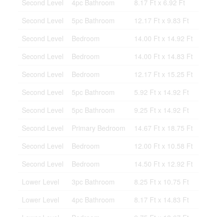
Second Level
4pc Bathroom
8.17 Ft x 6.92 Ft
Second Level
5pc Bathroom
12.17 Ft x 9.83 Ft
Second Level
Bedroom
14.00 Ft x 14.92 Ft
Second Level
Bedroom
14.00 Ft x 14.83 Ft
Second Level
Bedroom
12.17 Ft x 15.25 Ft
Second Level
5pc Bathroom
5.92 Ft x 14.92 Ft
Second Level
5pc Bathroom
9.25 Ft x 14.92 Ft
Second Level
Primary Bedroom
14.67 Ft x 18.75 Ft
Second Level
Bedroom
12.00 Ft x 10.58 Ft
Second Level
Bedroom
14.50 Ft x 12.92 Ft
Lower Level
3pc Bathroom
8.25 Ft x 10.75 Ft
Lower Level
4pc Bathroom
8.17 Ft x 14.83 Ft