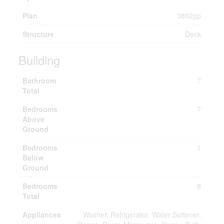
Plan
3892gp
Structure
Deck
Building
Bathroom
7
Total
Bedrooms
7
Above
Ground
Bedrooms
1
Below
Ground
Bedrooms
8
Total
Appliances
Washer, Refrigerator, Water Softener,