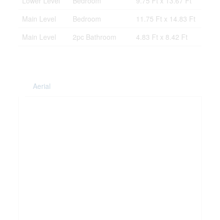
Lower Level
Bedroom
9.75 Ft x 13.67 Ft
Main Level
Bedroom
11.75 Ft x 14.83 Ft
Main Level
2pc Bathroom
4.83 Ft x 8.42 Ft
Aerial