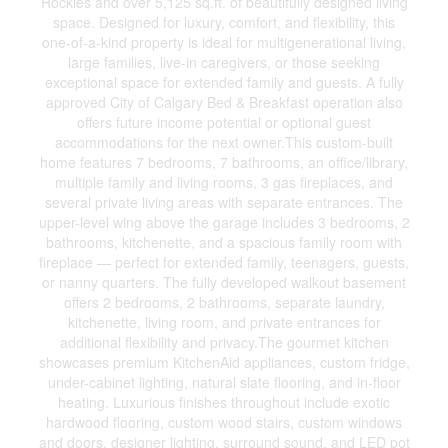
Rockies and over 5,125 sq.ft. of beautifully designed living
space. Designed for luxury, comfort, and flexibility, this
one-of-a-kind property is ideal for multigenerational living,
large families, live-in caregivers, or those seeking
exceptional space for extended family and guests. A fully
approved City of Calgary Bed & Breakfast operation also
offers future income potential or optional guest
accommodations for the next owner.This custom-built
home features 7 bedrooms, 7 bathrooms, an office/library,
multiple family and living rooms, 3 gas fireplaces, and
several private living areas with separate entrances. The
upper-level wing above the garage includes 3 bedrooms, 2
bathrooms, kitchenette, and a spacious family room with
fireplace — perfect for extended family, teenagers, guests,
or nanny quarters. The fully developed walkout basement
offers 2 bedrooms, 2 bathrooms, separate laundry,
kitchenette, living room, and private entrances for
additional flexibility and privacy.The gourmet kitchen
showcases premium KitchenAid appliances, custom fridge,
under-cabinet lighting, natural slate flooring, and in-floor
heating. Luxurious finishes throughout include exotic
hardwood flooring, custom wood stairs, custom windows
and doors, designer lighting, surround sound, and LED pot