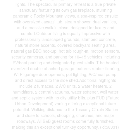
lights. The spectacular primary retreat is a true private
sanctuary featuring its own gas fireplace, stunning
panoramic Rocky Mountain views, a spa-inspired ensuite
with oversized Jacuzzi tub, steam shower, dual vanities,
and a massive walk-in closet designed for luxury and
comfort.Outdoor living is equally impressive with
professionally landscaped grounds, stamped concrete,
natural stone accents, covered backyard seating area,
natural gas BBQ hookup, hot tub rough-in, motion sensors,
security cameras, and parking for 10–15 vehicles including
RV/boat parking and designated guest stalls. T he heated
oversized double attached garage features rubber flooring,
Wi-Fi garage door openers, pot lighting, A/C/heat pump,
and direct access to the side shed.Additional highlights
include 2 furnaces, 2 A/C units, 2 water heaters, 2
humidifiers, 2 central vacuums, water softener, well water
and septic system with no city utility bills, plus FUD (Future
Urban Development) zoning offering exceptional future
potential. Walking distance to the Tuscany CTrain Station
and close to schools, shopping, churches, and major
roadways. All B&B guest rooms come fully furnished,
making this an exceptional turnkey opportunity. (id:58331)