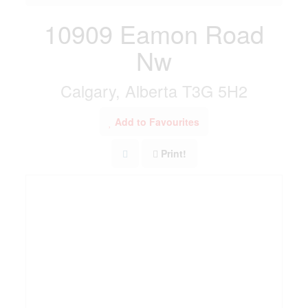
10909 Eamon Road
Nw
Calgary, Alberta T3G 5H2
Add to Favourites
Print!