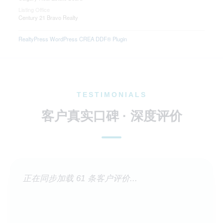
Listing Office
Century 21 Bravo Realty
RealtyPress WordPress CREA DDF® Plugin
TESTIMONIALS
客户真实口碑 · 深度评价
正在同步加载 61 条客户评价...