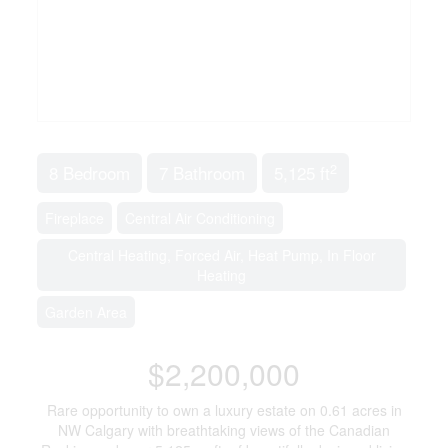
2
8 Bedroom
7 Bathroom
5,125 ft
Fireplace
Central Air Conditioning
Central Heating, Forced Air, Heat Pump, In Floor
Heating
Garden Area
$2,200,000
Rare opportunity to own a luxury estate on 0.61 acres in
NW Calgary with breathtaking views of the Canadian