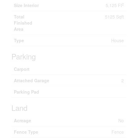
2
Size Interior
5,125 Ft
Total
5125 Sqft
Finished
Area
Type
House
Parking
Carport
Attached Garage
2
Parking Pad
Land
Acreage
No
Fence Type
Fence