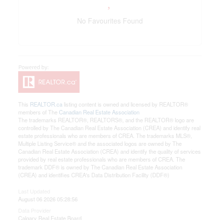
No Favourites Found
This
REALTOR.ca
listing content is owned and licensed by REALTOR®
members of The
Canadian Real Estate Association
The trademarks REALTOR®, REALTORS®, and the REALTOR® logo are
controlled by The Canadian Real Estate Association (CREA) and identify real
estate professionals who are members of CREA. The trademarks MLS®,
Multiple Listing Service® and the associated logos are owned by The
Canadian Real Estate Association (CREA) and identify the quality of services
provided by real estate professionals who are members of CREA. The
trademark DDF® is owned by The Canadian Real Estate Association
(CREA) and identifies CREA's Data Distribution Facility (DDF®)
Last Updated
August 06 2026 05:28:56
Data Provider
Calgary Real Estate Board