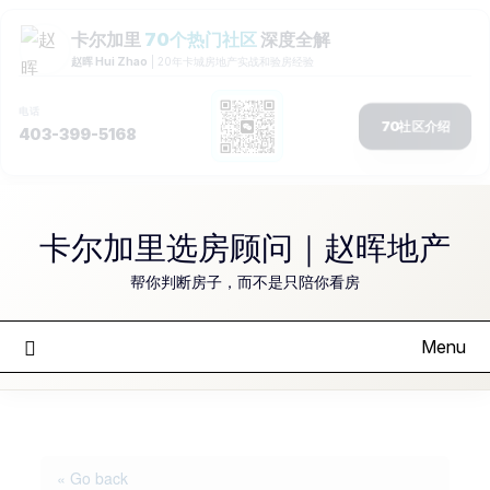
Skip
to
卡尔加里选房顾问｜赵晖地产
content
帮你判断房子，而不是只陪你看房
Menu
« Go back