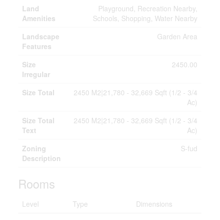
Land
Playground, Recreation Nearby,
Amenities
Schools, Shopping, Water Nearby
Landscape
Garden Area
Features
Size
2450.00
Irregular
Size Total
2450 M2|21,780 - 32,669 Sqft (1/2 - 3/4
Ac)
Size Total
2450 M2|21,780 - 32,669 Sqft (1/2 - 3/4
Text
Ac)
Zoning
S-fud
Description
Rooms
Level
Type
Dimensions