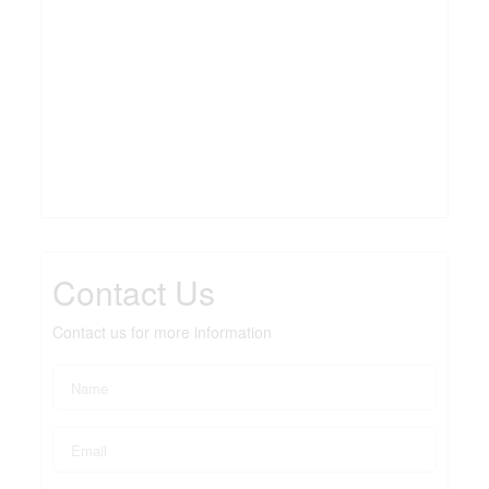
Contact Us
Contact us for more information