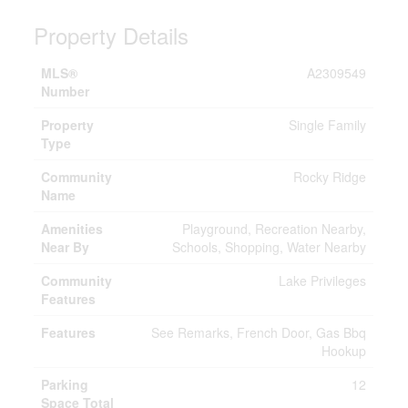
Property Details
MLS®
A2309549
Number
Property
Single Family
Type
Community
Rocky Ridge
Name
Amenities
Playground, Recreation Nearby,
Near By
Schools, Shopping, Water Nearby
Community
Lake Privileges
Features
Features
See Remarks, French Door, Gas Bbq
Hookup
Parking
12
Space Total