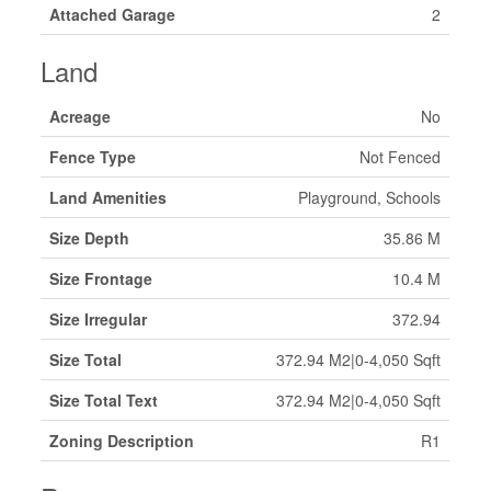
Attached Garage
2
Land
Acreage
No
Fence Type
Not Fenced
Land Amenities
Playground, Schools
Size Depth
35.86 M
Size Frontage
10.4 M
Size Irregular
372.94
Size Total
372.94 M2|0-4,050 Sqft
Size Total Text
372.94 M2|0-4,050 Sqft
Zoning Description
R1