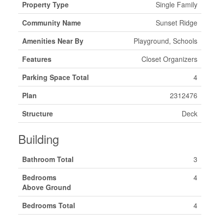
Property Type
Single Family
Community Name
Sunset Ridge
Amenities Near By
Playground, Schools
Features
Closet Organizers
Parking Space Total
4
Plan
2312476
Structure
Deck
Building
Bathroom Total
3
Bedrooms
4
Above Ground
Bedrooms Total
4