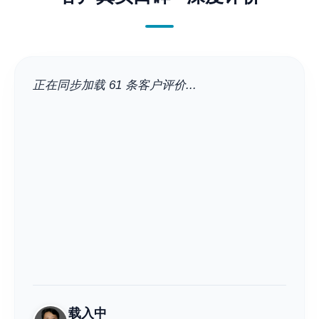
正在同步加载 61 条客户评价...
载入中