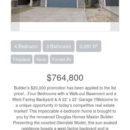
2
4 Bedroom
3 Bathroom
2,291 ft
Fireplace
None
Forced Air
$764,800
Builder’s $20,000 promotion has been applied to the list
price!...Four Bedrooms with a Walk-out Basement and a
West Facing Backyard & A 22’ x 22’ Garage !!Welcome to
a unique opportunity in today's competitive real estate
market! This impeccable 4-bedroom home is brought to
you by the renowned Douglas Homes Master Builder.
Presenting the coveted Glendale Model, this sun-soaked
residence boasts a west-facing backyard and is