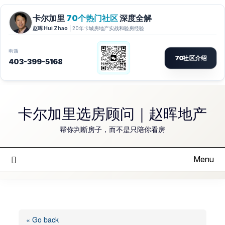
Skip
to
卡尔加里选房顾问｜赵晖地产
content
帮你判断房子，而不是只陪你看房
Menu
« Go back