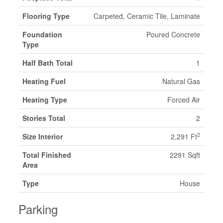
Flooring Type
Carpeted, Ceramic Tile, Laminate
Foundation
Poured Concrete
Type
Half Bath Total
1
Heating Fuel
Natural Gas
Heating Type
Forced Air
Stories Total
2
2
Size Interior
2,291 Ft
Total Finished
2291 Sqft
Area
Type
House
Parking