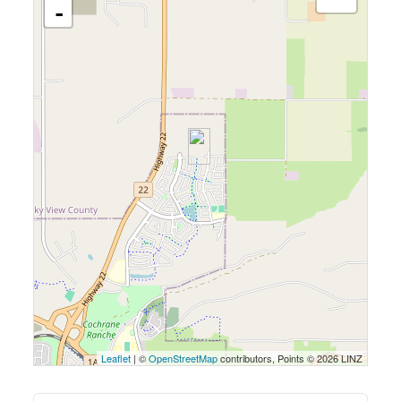
-
Leaflet
| ©
OpenStreetMap
contributors, Points © 2026 LINZ