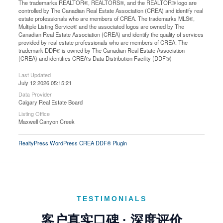
The trademarks REALTOR®, REALTORS®, and the REALTOR® logo are
controlled by The Canadian Real Estate Association (CREA) and identify real
estate professionals who are members of CREA. The trademarks MLS®,
Multiple Listing Service® and the associated logos are owned by The
Canadian Real Estate Association (CREA) and identify the quality of services
provided by real estate professionals who are members of CREA. The
trademark DDF® is owned by The Canadian Real Estate Association
(CREA) and identifies CREA's Data Distribution Facility (DDF®)
Last Updated
July 12 2026 05:15:21
Data Provider
Calgary Real Estate Board
Listing Office
Maxwell Canyon Creek
RealtyPress WordPress CREA DDF® Plugin
TESTIMONIALS
客户真实口碑 · 深度评价