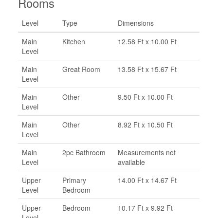
Rooms
Level
Type
Dimensions
Main
Kitchen
12.58 Ft x 10.00 Ft
Level
Main
Great Room
13.58 Ft x 15.67 Ft
Level
Main
Other
9.50 Ft x 10.00 Ft
Level
Main
Other
8.92 Ft x 10.50 Ft
Level
Main
2pc Bathroom
Measurements not
Level
available
Upper
Primary
14.00 Ft x 14.67 Ft
Level
Bedroom
Upper
Bedroom
10.17 Ft x 9.92 Ft
Level