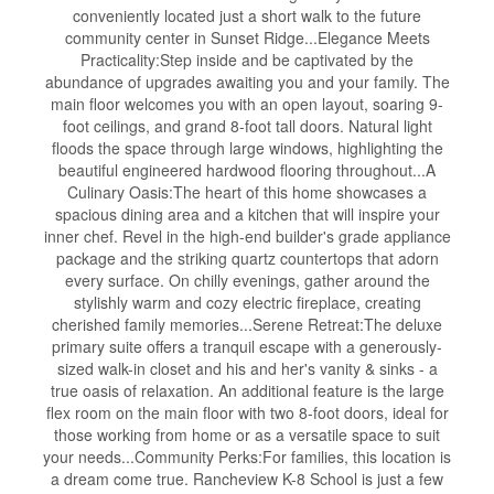
conveniently located just a short walk to the future
community center in Sunset Ridge...Elegance Meets
Practicality:Step inside and be captivated by the
abundance of upgrades awaiting you and your family. The
main floor welcomes you with an open layout, soaring 9-
foot ceilings, and grand 8-foot tall doors. Natural light
floods the space through large windows, highlighting the
beautiful engineered hardwood flooring throughout...A
Culinary Oasis:The heart of this home showcases a
spacious dining area and a kitchen that will inspire your
inner chef. Revel in the high-end builder's grade appliance
package and the striking quartz countertops that adorn
every surface. On chilly evenings, gather around the
stylishly warm and cozy electric fireplace, creating
cherished family memories...Serene Retreat:The deluxe
primary suite offers a tranquil escape with a generously-
sized walk-in closet and his and her's vanity & sinks - a
true oasis of relaxation. An additional feature is the large
flex room on the main floor with two 8-foot doors, ideal for
those working from home or as a versatile space to suit
your needs...Community Perks:For families, this location is
a dream come true. Rancheview K-8 School is just a few