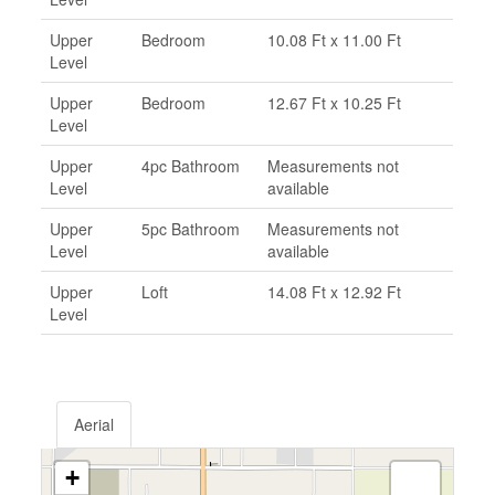
Upper
Bedroom
10.08 Ft x 11.00 Ft
Level
Upper
Bedroom
12.67 Ft x 10.25 Ft
Level
Upper
4pc Bathroom
Measurements not
Level
available
Upper
5pc Bathroom
Measurements not
Level
available
Upper
Loft
14.08 Ft x 12.92 Ft
Level
Aerial
+