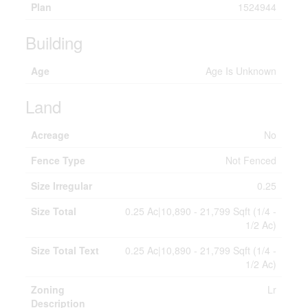
Plan
1524944
Building
Age
Age Is Unknown
Land
Acreage
No
Fence Type
Not Fenced
Size Irregular
0.25
Size Total
0.25 Ac|10,890 - 21,799 Sqft (1/4 -
1/2 Ac)
Size Total Text
0.25 Ac|10,890 - 21,799 Sqft (1/4 -
1/2 Ac)
Zoning
Lr
Description