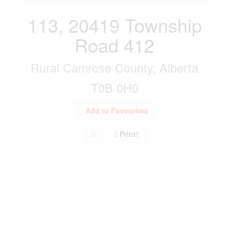
113, 20419 Township
Road 412
Rural Camrose County, Alberta
T0B 0H0
Add to Favourites
Print!