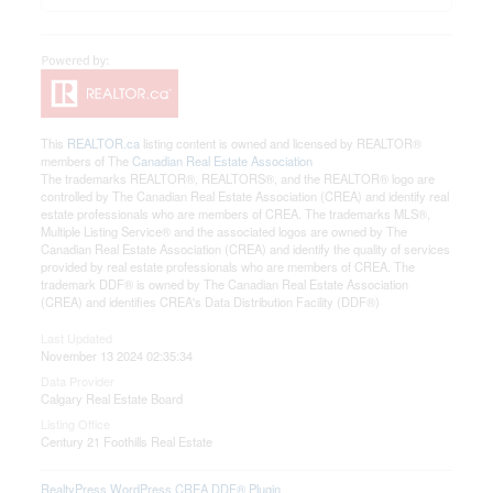
This
REALTOR.ca
listing content is owned and licensed by REALTOR®
members of The
Canadian Real Estate Association
The trademarks REALTOR®, REALTORS®, and the REALTOR® logo are
controlled by The Canadian Real Estate Association (CREA) and identify real
estate professionals who are members of CREA. The trademarks MLS®,
Multiple Listing Service® and the associated logos are owned by The
Canadian Real Estate Association (CREA) and identify the quality of services
provided by real estate professionals who are members of CREA. The
trademark DDF® is owned by The Canadian Real Estate Association
(CREA) and identifies CREA's Data Distribution Facility (DDF®)
Last Updated
November 13 2024 02:35:34
Data Provider
Calgary Real Estate Board
Listing Office
Century 21 Foothills Real Estate
RealtyPress WordPress CREA DDF® Plugin