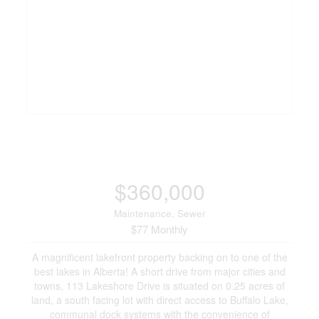
$360,000
Maintenance, Sewer
$77 Monthly
A magnificent lakefront property backing on to one of the
best lakes in Alberta! A short drive from major cities and
towns, 113 Lakeshore Drive is situated on 0.25 acres of
land, a south facing lot with direct access to Buffalo Lake,
communal dock systems with the convenience of