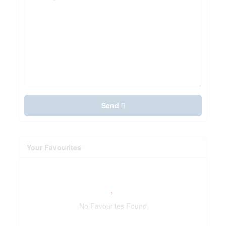
Send
Your Favourites
No Favourites Found