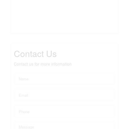
Contact Us
Contact us for more information