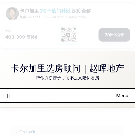
Skip
to
卡尔加里选房顾问｜赵晖地产
content
帮你判断房子，而不是只陪你看房
Menu
« Go back