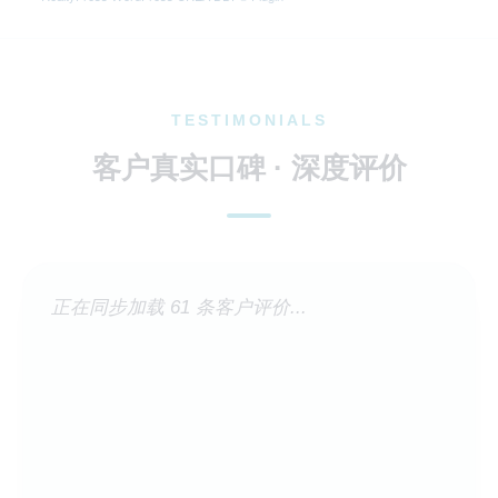
TESTIMONIALS
客户真实口碑 · 深度评价
正在同步加载 61 条客户评价...