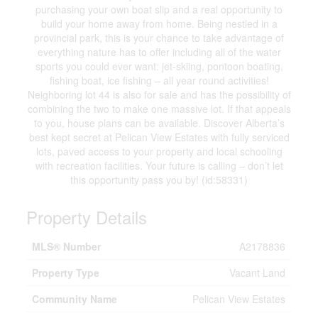
purchasing your own boat slip and a real opportunity to
build your home away from home. Being nestled in a
provincial park, this is your chance to take advantage of
everything nature has to offer including all of the water
sports you could ever want: jet-skiing, pontoon boating,
fishing boat, ice fishing – all year round activities!
Neighboring lot 44 is also for sale and has the possibility of
combining the two to make one massive lot. If that appeals
to you, house plans can be available. Discover Alberta’s
best kept secret at Pelican View Estates with fully serviced
lots, paved access to your property and local schooling
with recreation facilities. Your future is calling – don’t let
this opportunity pass you by! (id:58331)
Property Details
MLS® Number
A2178836
Property Type
Vacant Land
Community Name
Pelican View Estates