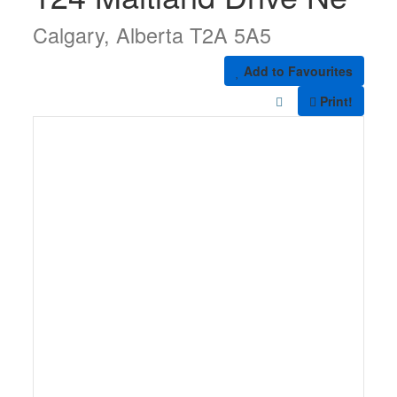
Calgary, Alberta T2A 5A5
Add to Favourites
Print!