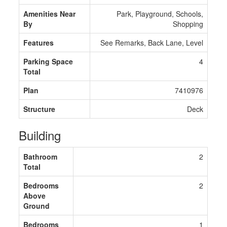
Amenities Near
Park, Playground, Schools,
By
Shopping
Features
See Remarks, Back Lane, Level
Parking Space
4
Total
Plan
7410976
Structure
Deck
Building
Bathroom
2
Total
Bedrooms
2
Above
Ground
Bedrooms
1