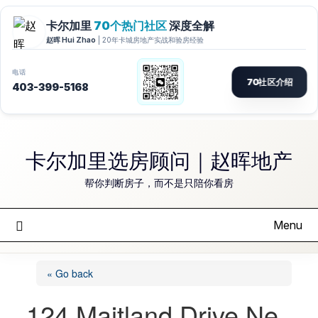
Skip
to
卡尔加里选房顾问｜赵晖地产
content
帮你判断房子，而不是只陪你看房
Menu
« Go back
124 Maitland Drive Ne