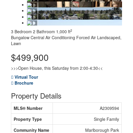
2
3 Bedroom
2 Bathroom
1,000 ft
Bungalow
Central Air Conditioning
Forced Air
Landscaped,
Lawn
$499,900
>>>Open House, this Saturday from 2:00-4:30<<
Virtual Tour
Brochure
Property Details
MLS® Number
A2309594
Property Type
Single Family
Community Name
Marlborough Park