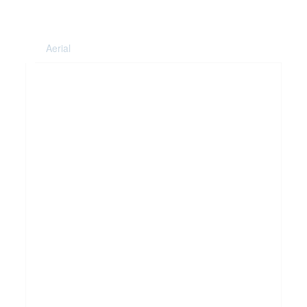
Aerial