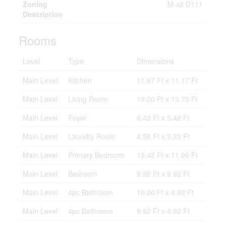
Zoning
M-x2 D111
Description
Rooms
Level
Type
Dimensions
Main Level
Kitchen
11.67 Ft x 11.17 Ft
Main Level
Living Room
19.00 Ft x 13.75 Ft
Main Level
Foyer
6.42 Ft x 5.42 Ft
Main Level
Laundry Room
4.58 Ft x 3.33 Ft
Main Level
Primary Bedroom
13.42 Ft x 11.00 Ft
Main Level
Bedroom
9.92 Ft x 9.92 Ft
Main Level
4pc Bathroom
10.00 Ft x 4.92 Ft
Main Level
4pc Bathroom
9.92 Ft x 4.92 Ft