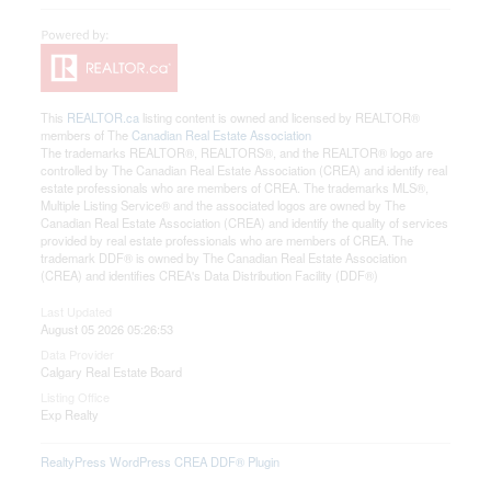
This
REALTOR.ca
listing content is owned and licensed by REALTOR®
members of The
Canadian Real Estate Association
The trademarks REALTOR®, REALTORS®, and the REALTOR® logo are
controlled by The Canadian Real Estate Association (CREA) and identify real
estate professionals who are members of CREA. The trademarks MLS®,
Multiple Listing Service® and the associated logos are owned by The
Canadian Real Estate Association (CREA) and identify the quality of services
provided by real estate professionals who are members of CREA. The
trademark DDF® is owned by The Canadian Real Estate Association
(CREA) and identifies CREA's Data Distribution Facility (DDF®)
Last Updated
August 05 2026 05:26:53
Data Provider
Calgary Real Estate Board
Listing Office
Exp Realty
RealtyPress WordPress CREA DDF® Plugin