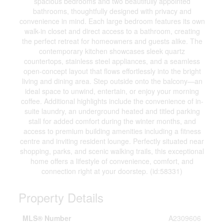
spacious bedrooms and two beautifully appointed
bathrooms, thoughtfully designed with privacy and
convenience in mind. Each large bedroom features its own
walk-in closet and direct access to a bathroom, creating
the perfect retreat for homeowners and guests alike. The
contemporary kitchen showcases sleek quartz
countertops, stainless steel appliances, and a seamless
open-concept layout that flows effortlessly into the bright
living and dining area. Step outside onto the balcony—an
ideal space to unwind, entertain, or enjoy your morning
coffee. Additional highlights include the convenience of in-
suite laundry, an underground heated and titled parking
stall for added comfort during the winter months, and
access to premium building amenities including a fitness
centre and inviting resident lounge. Perfectly situated near
shopping, parks, and scenic walking trails, this exceptional
home offers a lifestyle of convenience, comfort, and
connection right at your doorstep. (id:58331)
Property Details
MLS® Number
A2309606