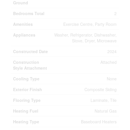
Ground
Bedrooms Total
2
Amenities
Exercise Centre, Party Room
Appliances
Washer, Refrigerator, Dishwasher,
Stove, Dryer, Microwave
Constructed Date
2024
Construction
Attached
Style Attachment
Cooling Type
None
Exterior Finish
Composite Siding
Flooring Type
Laminate, Tile
Heating Fuel
Natural Gas
Heating Type
Baseboard Heaters