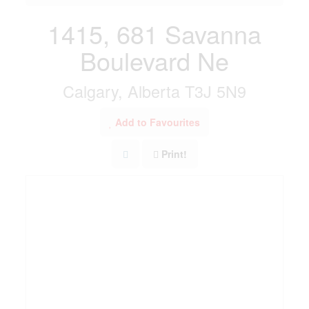
1415, 681 Savanna
Boulevard Ne
Calgary, Alberta T3J 5N9
Add to Favourites
Print!