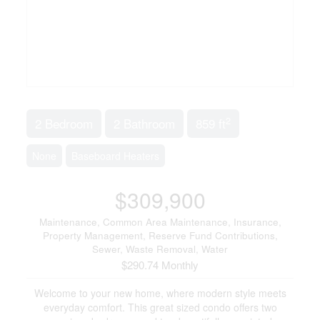
2
2 Bedroom
2 Bathroom
859 ft
None
Baseboard Heaters
$309,900
Maintenance, Common Area Maintenance, Insurance,
Property Management, Reserve Fund Contributions,
Sewer, Waste Removal, Water
$290.74 Monthly
Welcome to your new home, where modern style meets
everyday comfort. This great sized condo offers two