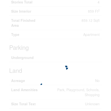
Stories Total
4
2
Size Interior
859 Ft
Total Finished
859.12 Sqft
Area
Type
Apartment
Parking
Underground
Land
Acreage
No
Land Amenities
Park, Playground, Schools,
Shopping
Size Total Text
Unknown