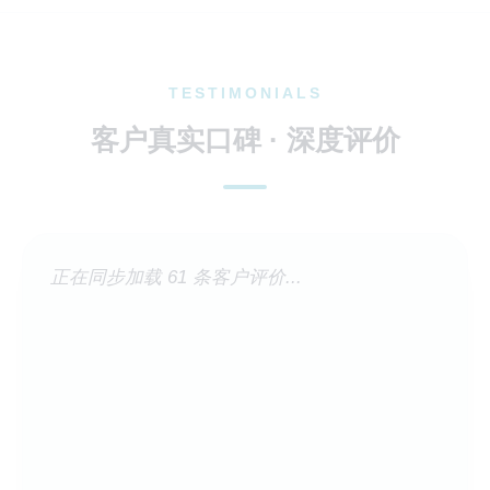
TESTIMONIALS
客户真实口碑 · 深度评价
正在同步加载 61 条客户评价...