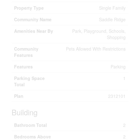
Property Type
Single Family
Community Name
Saddle Ridge
Amenities Near By
Park, Playground, Schools,
Shopping
Community
Pets Allowed With Restrictions
Features
Features
Parking
Parking Space
1
Total
Plan
2312101
Building
Bathroom Total
2
Bedrooms Above
2