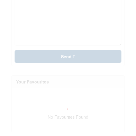
Send
Your Favourites
No Favourites Found