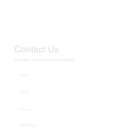
Contact Us
Contact us for more information