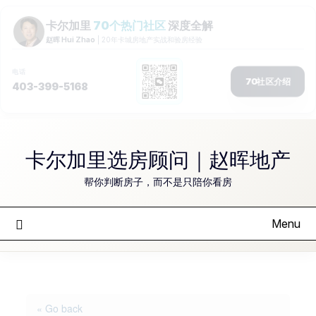
Skip
to
卡尔加里选房顾问｜赵晖地产
content
帮你判断房子，而不是只陪你看房
Menu
« Go back