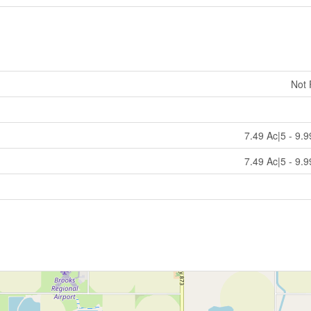
Not
7.49 Ac|5 - 9.
7.49 Ac|5 - 9.