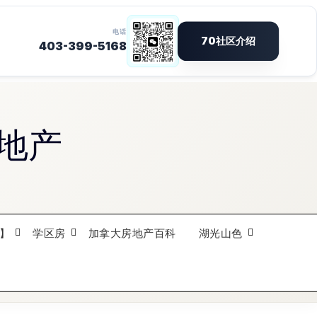
地产
】
学区房
加拿大房地产百科
湖光山色