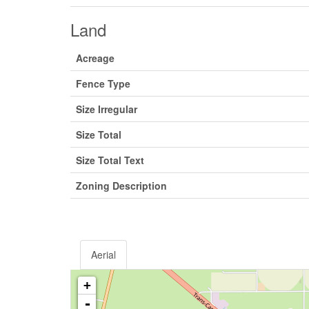
Land
Acreage
Fence Type
Size Irregular
Size Total
Size Total Text
Zoning Description
Aerial
+
-