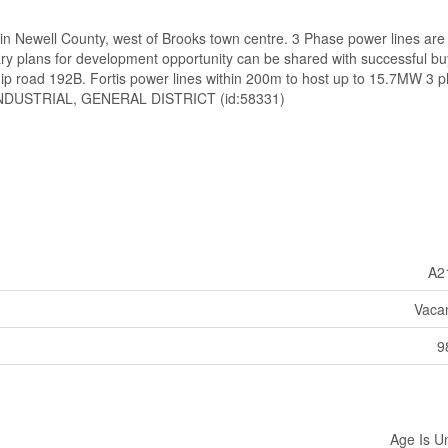
d in Newell County, west of Brooks town centre. 3 Phase power lines are
 plans for development opportunity can be shared with successful bu
p road 192B. Fortis power lines within 200m to host up to 15.7MW 3 
NDUSTRIAL, GENERAL DISTRICT (id:58331)
A2
Vaca
9
Age Is 