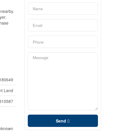
 nearby.
yer.
phase
180649
nt Land
810587
Send
Unknown