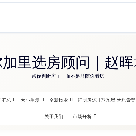
尔加里选房顾问｜赵晖
帮你判断房子，而不是只陪你看房
图汇总
大小生意
全新物业
订制房源【联系我 为您设置
关于我们
市场分析