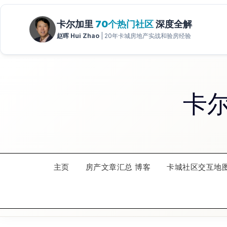
Skip
to
content
卡
主页
房产文章汇总 博客
卡城社区交互地