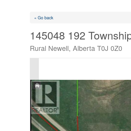
« Go back
145048 192 Townshi
Rural Newell, Alberta T0J 0Z0