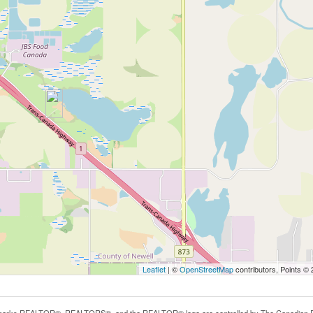
Leaflet
| ©
OpenStreetMap
contributors, Points ©