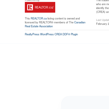
The tradem
who are me
identify t
(CREA) and
This
REALTOR.ca
listing content is owned and
Last Upda
licensed by REALTOR® members of The
Canadian
February 2
Real Estate Association
RealtyPress WordPress CREA DDF® Plugin