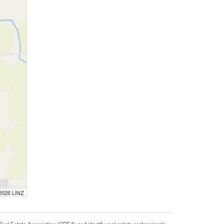
 2026 LINZ