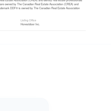
state Association (CREA) and identify real estate professionals
 are owned by The Canadian Real Estate Association (CREA) and
 trademark DDF® is owned by The Canadian Real Estate Association
Listing Office
Honestdoor Inc.