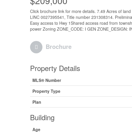
$209,000
Click brochure link for more details. 7.49 Acres of lan
LINC 0027395541, Title number 231308314. Preliminary
Easy access to Hwy 1Shared access road from townshi
power Zoning ZONE_CODE: I GEN ZONE_DESIGN: I
Brochure
Property Details
MLS® Number
Property Type
Plan
Building
Age