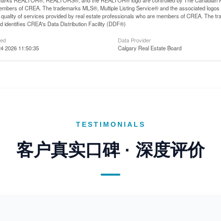
arks REALTOR®, REALTORS®, and the REALTOR® logo are controlled by The Canadian Real E
mbers of CREA. The trademarks MLS®, Multiple Listing Service® and the associated logos
he quality of services provided by real estate professionals who are members of CREA. The
 identifies CREA's Data Distribution Facility (DDF®)
ted
Data Provider
4 2026 11:50:35
Calgary Real Estate Board
TESTIMONIALS
客户真实口碑 · 深度评价