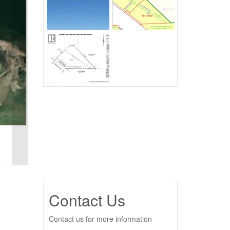
Contact Us
Contact us for more information