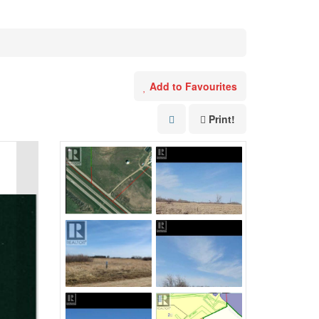
Add to Favourites
Print!