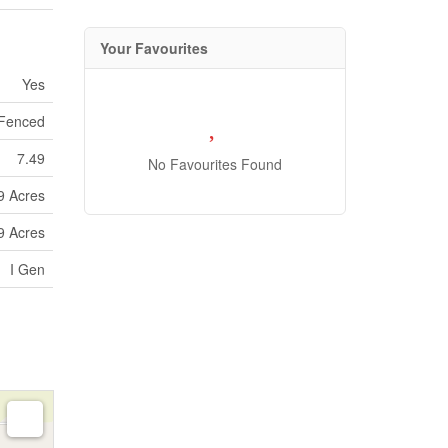
Your Favourites
Yes
 Fenced
7.49
No Favourites Found
99 Acres
99 Acres
I Gen