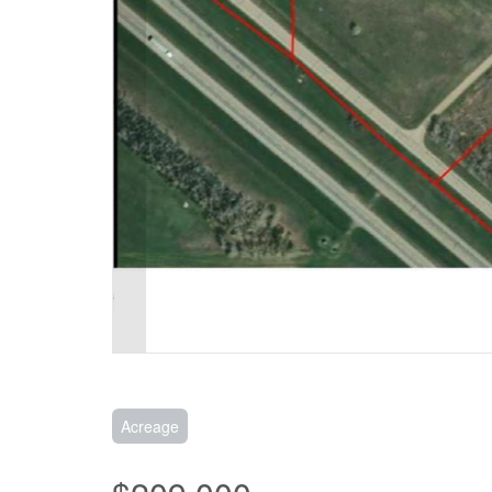
Acreage