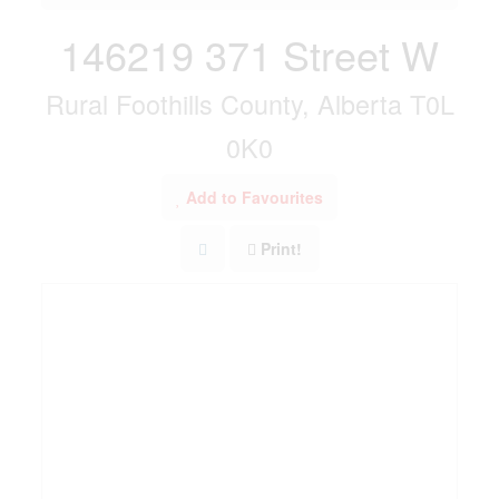
146219 371 Street W
Rural Foothills County, Alberta T0L
0K0
Add to Favourites
Print!