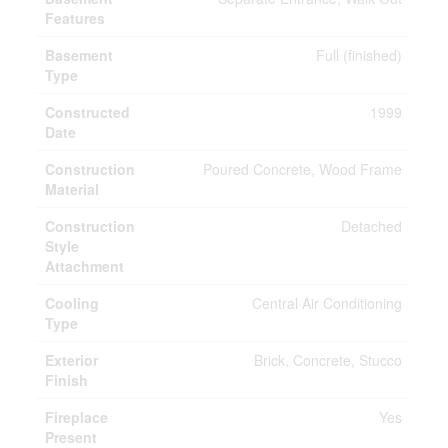
Features
Basement
Full (finished)
Type
Constructed
1999
Date
Construction
Poured Concrete, Wood Frame
Material
Construction
Detached
Style
Attachment
Cooling
Central Air Conditioning
Type
Exterior
Brick, Concrete, Stucco
Finish
Fireplace
Yes
Present