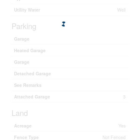
Utility Water
Well
Parking
Garage
Heated Garage
Garage
Detached Garage
See Remarks
Attached Garage
3
Land
Acreage
Yes
Fence Type
Not Fenced