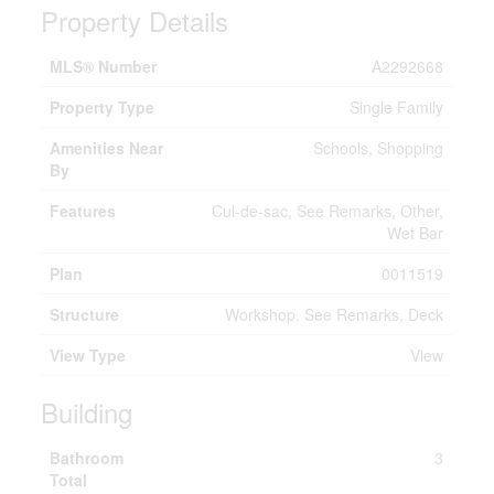
Property Details
MLS® Number
A2292668
Property Type
Single Family
Amenities Near
Schools, Shopping
By
Features
Cul-de-sac, See Remarks, Other,
Wet Bar
Plan
0011519
Structure
Workshop, See Remarks, Deck
View Type
View
Building
Bathroom
3
Total