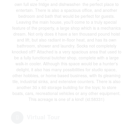
own full size fridge and dishwasher- the perfect place to
entertain. There is also a spacious office, and another
bedroom and bath that would be perfect for guests.
Leaving the main house, you’ll come to a truly special
feature of the property, a large shop which is a mechanics
dream. Not only does it have a ten thousand pound hoist
and lift, but also radiant in-floor heat, and has its own
bathroom, shower and laundry. Socks not completely
knocked off? Attached is a very spacious area that used to
be a fully functional butcher shop, complete with a large
walk-in cooler. Although this space would be a hunter's
delight, it also has many possibilities for studio space,
other hobbies, or home based business, with its gleaming
tile, industrial sinks, and extensive counters. There is also
another 30 x 60 storage building for the toys; to store
boats, cars, recreational vehicles or any other equipment.
This acreage is one of a kind! (id:58331)
Virtual Tour