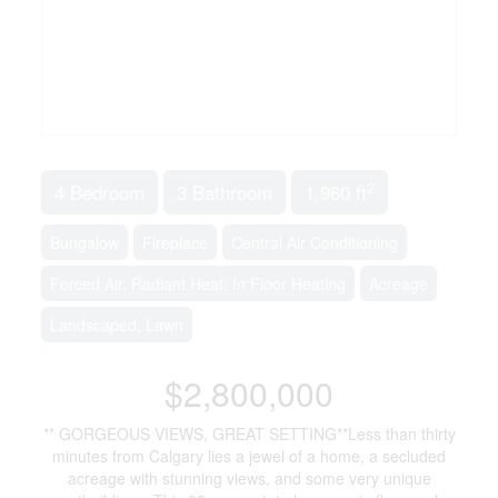
2
4 Bedroom
3 Bathroom
1,960 ft
Bungalow
Fireplace
Central Air Conditioning
Forced Air, Radiant Heat, In Floor Heating
Acreage
Landscaped, Lawn
$2,800,000
** GORGEOUS VIEWS, GREAT SETTING**Less than thirty
minutes from Calgary lies a jewel of a home, a secluded
acreage with stunning views, and some very unique