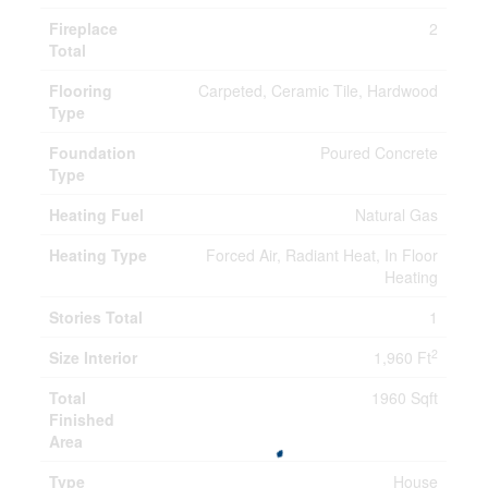
Fireplace
2
Total
Flooring
Carpeted, Ceramic Tile, Hardwood
Type
Foundation
Poured Concrete
Type
Heating Fuel
Natural Gas
Heating Type
Forced Air, Radiant Heat, In Floor
Heating
Stories Total
1
2
Size Interior
1,960 Ft
Total
1960 Sqft
Finished
Area
Type
House