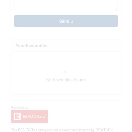
Send
Your Favourites
No Favourites Found
This
REALTOR.ca
listing content is owned and licensed by REALTOR®