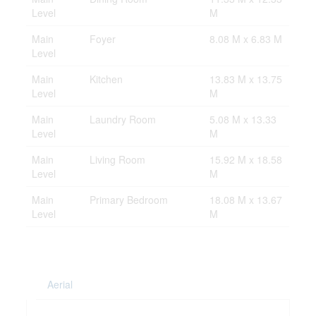
Level
M
Main
Foyer
8.08 M x 6.83 M
Level
Main
Kitchen
13.83 M x 13.75
Level
M
Main
Laundry Room
5.08 M x 13.33
Level
M
Main
Living Room
15.92 M x 18.58
Level
M
Main
Primary Bedroom
18.08 M x 13.67
Level
M
Aerial