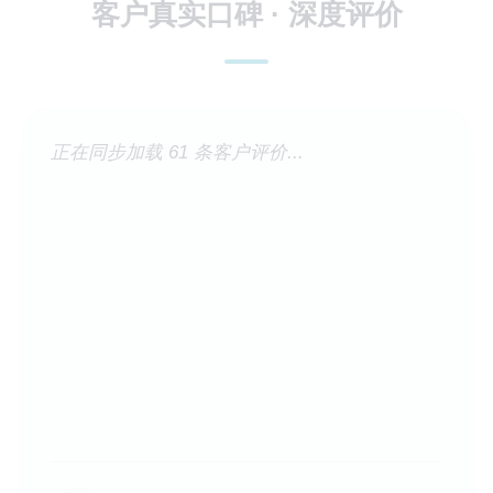
客户真实口碑 · 深度评价
正在同步加载 61 条客户评价...