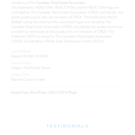
members of The
Canadian Real Estate Association
The trademarks REALTOR®, REALTORS®, and the REALTOR® logo are
controlled by The Canadian Real Estate Association (CREA) and identify real
estate professionals who are members of CREA. The trademarks MLS®,
Multiple Listing Service® and the associated logos are owned by The
Canadian Real Estate Association (CREA) and identify the quality of services
provided by real estate professionals who are members of CREA. The
trademark DDF® is owned by The Canadian Real Estate Association
(CREA) and identifies CREA's Data Distribution Facility (DDF®)
Last Updated
August 06 2026 10:56:22
Data Provider
Calgary Real Estate Board
Listing Office
Maxwell Canyon Creek
RealtyPress WordPress CREA DDF® Plugin
TESTIMONIALS