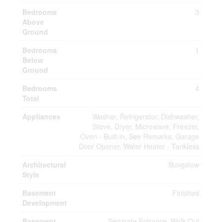
Bedrooms
3
Above
Ground
Bedrooms
1
Below
Ground
Bedrooms
4
Total
Appliances
Washer, Refrigerator, Dishwasher,
Stove, Dryer, Microwave, Freezer,
Oven - Built-in, See Remarks, Garage
Door Opener, Water Heater - Tankless
Architectural
Bungalow
Style
Basement
Finished
Development
Basement
Separate Entrance, Walk Out