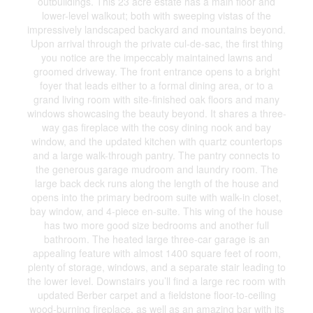
outbuildings. This 23 acre estate has a main floor and
lower-level walkout; both with sweeping vistas of the
impressively landscaped backyard and mountains beyond.
Upon arrival through the private cul-de-sac, the first thing
you notice are the impeccably maintained lawns and
groomed driveway. The front entrance opens to a bright
foyer that leads either to a formal dining area, or to a
grand living room with site-finished oak floors and many
windows showcasing the beauty beyond. It shares a three-
way gas fireplace with the cosy dining nook and bay
window, and the updated kitchen with quartz countertops
and a large walk-through pantry. The pantry connects to
the generous garage mudroom and laundry room. The
large back deck runs along the length of the house and
opens into the primary bedroom suite with walk-in closet,
bay window, and 4-piece en-suite. This wing of the house
has two more good size bedrooms and another full
bathroom. The heated large three-car garage is an
appealing feature with almost 1400 square feet of room,
plenty of storage, windows, and a separate stair leading to
the lower level. Downstairs you’ll find a large rec room with
updated Berber carpet and a fieldstone floor-to-ceiling
wood-burning fireplace, as well as an amazing bar with its