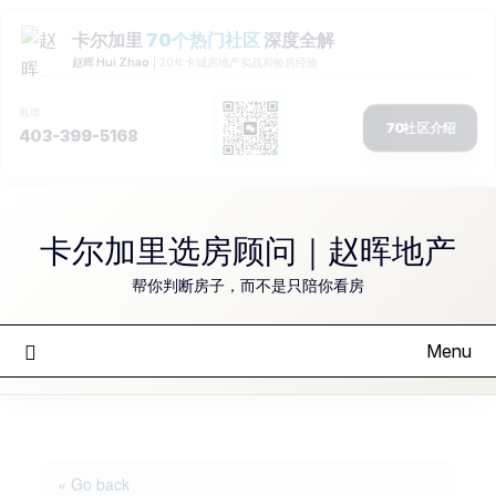
Skip
to
卡尔加里选房顾问｜赵晖地产
content
帮你判断房子，而不是只陪你看房
Menu
« Go back