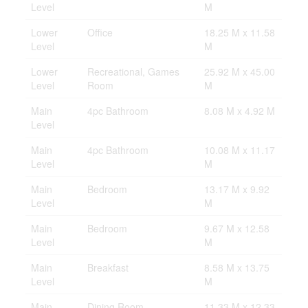
Level
M
Lower
Office
18.25 M x 11.58
Level
M
Lower
Recreational, Games
25.92 M x 45.00
Level
Room
M
Main
4pc Bathroom
8.08 M x 4.92 M
Level
Main
4pc Bathroom
10.08 M x 11.17
Level
M
Main
Bedroom
13.17 M x 9.92
Level
M
Main
Bedroom
9.67 M x 12.58
Level
M
Main
Breakfast
8.58 M x 13.75
Level
M
Main
Dining Room
11.33 M x 12.33