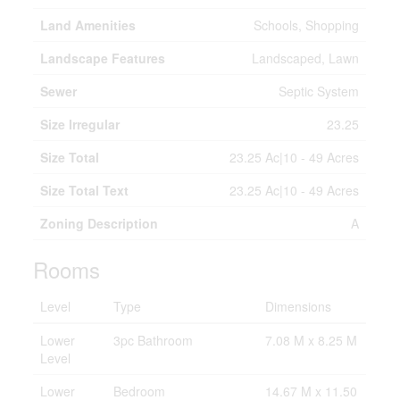
Land Amenities
Schools, Shopping
Landscape Features
Landscaped, Lawn
Sewer
Septic System
Size Irregular
23.25
Size Total
23.25 Ac|10 - 49 Acres
Size Total Text
23.25 Ac|10 - 49 Acres
Zoning Description
A
Rooms
Level
Type
Dimensions
Lower
3pc Bathroom
7.08 M x 8.25 M
Level
Lower
Bedroom
14.67 M x 11.50