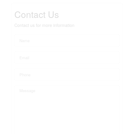
Contact Us
Contact us for more information