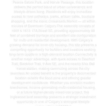
Pearce Estate Park, and Harvie Passage, this location
delivers the perfect blend of urban convenience and
lifestyle-driven living. Residents will enjoy immediate
access to river pathways, parks, artisan cafés, boutique
shopping, and the iconic Crossroads Market — all within
minutes of Downtown Calgary.The assembly consists of
1609 & 1613 17A Street SE, providing approximately 88
feet of combined frontage and excellent site configuration
for multi-unit residential development. With Calgary’s
growing demand for inner-city housing, this site presents a
compelling opportunity for builders and investors seeking
long-term upside in a high-demand location.Connectivity is
another major advantage, with quick access to Deerfoot
Trail, Blackfoot Trail, 9 Ave SE, and the nearby Max Bell
transit station, making commuting across the city
seamless.An added benefit is the property’s documented
location outside the flood zone and offering greater
development confidence. Whether you envision modern
townhomes, income-generating multi-residential housing,
or a future higher-density mixed-use project, this
Inglewood land assembly presents a strategic investment
opportunity in one of Calgary’s strongest lifestyle