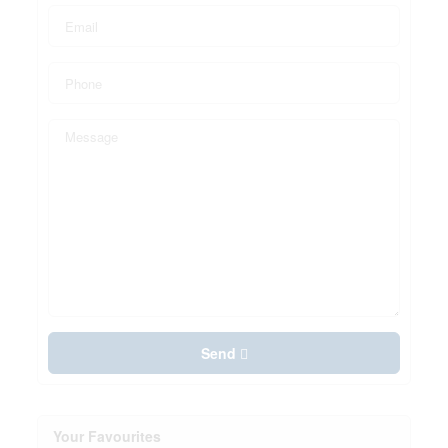
Send
Your Favourites