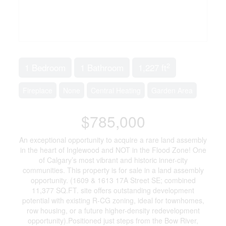
2
1 Bedroom
1 Bathroom
1,227 ft
Fireplace
None
Central Heating
Garden Area
$785,000
An exceptional opportunity to acquire a rare land assembly
in the heart of Inglewood and NOT in the Flood Zone! One
of Calgary’s most vibrant and historic inner-city
communities. This property is for sale in a land assembly
opportunity. (1609 & 1613 17A Street SE; combined
11,377 SQ.FT. site offers outstanding development
potential with existing R-CG zoning, ideal for townhomes,
row housing, or a future higher-density redevelopment
opportunity).Positioned just steps from the Bow River,