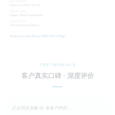
Last Updated
August 04 2026 10:47:22
Data Provider
Calgary Real Estate Board
Listing Office
The Real Estate District
RealtyPress WordPress CREA DDF® Plugin
TESTIMONIALS
客户真实口碑 · 深度评价
正在同步加载 61 条客户评价...