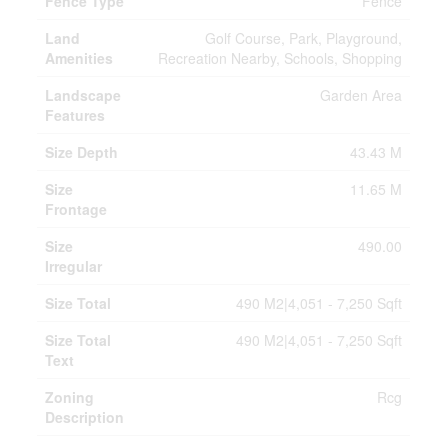
Fence Type
Fence
Land
Golf Course, Park, Playground,
Amenities
Recreation Nearby, Schools, Shopping
Landscape
Garden Area
Features
Size Depth
43.43 M
Size
11.65 M
Frontage
Size
490.00
Irregular
Size Total
490 M2|4,051 - 7,250 Sqft
Size Total
490 M2|4,051 - 7,250 Sqft
Text
Zoning
Rcg
Description