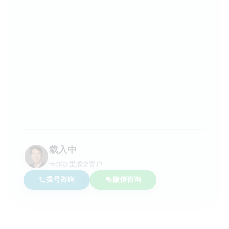
载入中
卡尔加里成交客户
拨号咨询
微信咨询