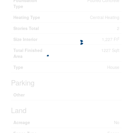
Foundation
Poured Concrete
Type
Heating Type
Central Heating
Stories Total
2
2
Size Interior
1,227 Ft
Total Finished
1227 Sqft
Area
Type
House
Parking
Other
Land
Acreage
No