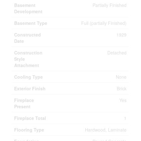
Basement
Partially Finished
Development
Basement Type
Full (partially Finished)
Constructed
1929
Date
Construction
Detached
Style
Attachment
Cooling Type
None
Exterior Finish
Brick
Fireplace
Yes
Present
Fireplace Total
1
Flooring Type
Hardwood, Laminate