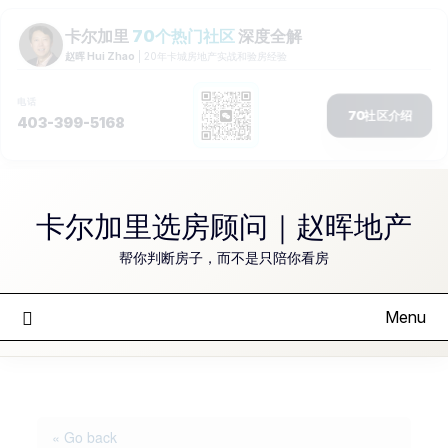
Skip
to
卡尔加里选房顾问｜赵晖地产
content
帮你判断房子，而不是只陪你看房
Menu
« Go back