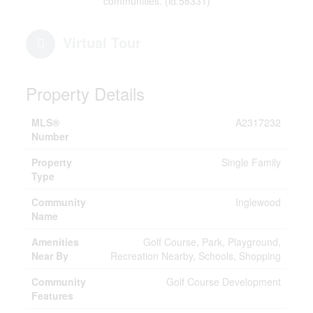
communities. (id:58331)
Virtual Tour
Property Details
MLS®
A2317232
Number
Property
Single Family
Type
Community
Inglewood
Name
Amenities
Golf Course, Park, Playground,
Near By
Recreation Nearby, Schools, Shopping
Community
Golf Course Development
Features