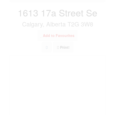
1613 17a Street Se
Calgary, Alberta T2G 3W8
Add to Favourites
Print!