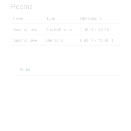
Rooms
Level
Type
Dimensions
Second Level
3pc Bathroom
7.50 Ft x 5.92 Ft
Second Level
Bedroom
8.92 Ft x 13.08 Ft
Aerial