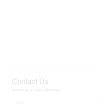
Contact Us
Contact us for more information