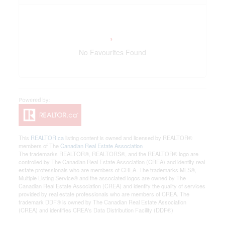
No Favourites Found
This
REALTOR.ca
listing content is owned and licensed by REALTOR®
members of The
Canadian Real Estate Association
The trademarks REALTOR®, REALTORS®, and the REALTOR® logo are
controlled by The Canadian Real Estate Association (CREA) and identify real
estate professionals who are members of CREA. The trademarks MLS®,
Multiple Listing Service® and the associated logos are owned by The
Canadian Real Estate Association (CREA) and identify the quality of services
provided by real estate professionals who are members of CREA. The
trademark DDF® is owned by The Canadian Real Estate Association
(CREA) and identifies CREA's Data Distribution Facility (DDF®)