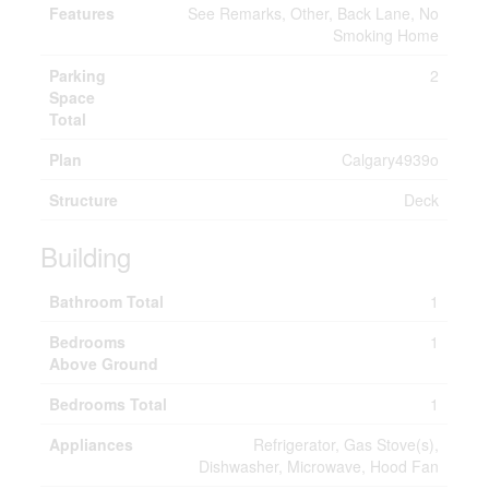
Features
See Remarks, Other, Back Lane, No
Smoking Home
Parking
2
Space
Total
Plan
Calgary4939o
Structure
Deck
Building
Bathroom Total
1
Bedrooms
1
Above Ground
Bedrooms Total
1
Appliances
Refrigerator, Gas Stove(s),
Dishwasher, Microwave, Hood Fan