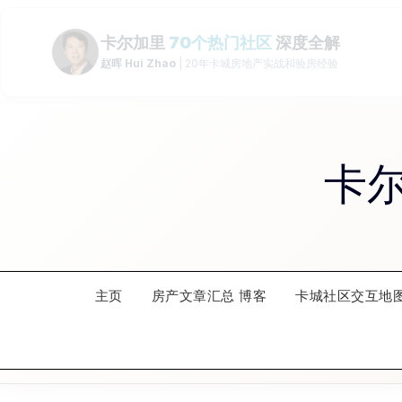
Skip
to
content
卡
主页
房产文章汇总 博客
卡城社区交互地