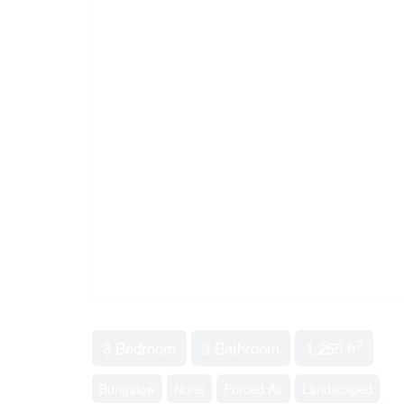
2
3 Bedroom
3 Bathroom
1,255 ft
Bungalow
None
Forced Air
Landscaped