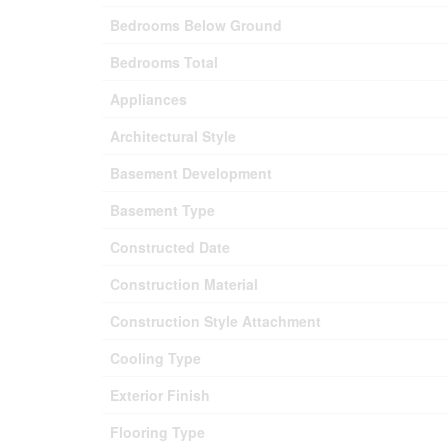
Bedrooms Below Ground
Bedrooms Total
Appliances
Architectural Style
Basement Development
Basement Type
Constructed Date
Construction Material
Construction Style Attachment
Cooling Type
Exterior Finish
Flooring Type