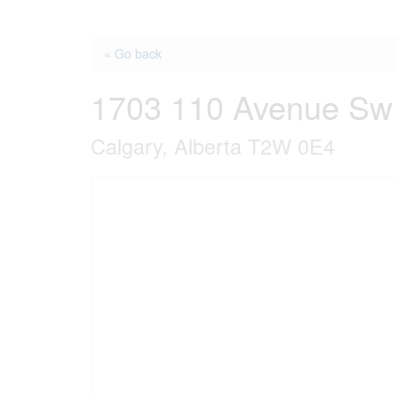
« Go back
1703 110 Avenue Sw
Calgary, Alberta T2W 0E4