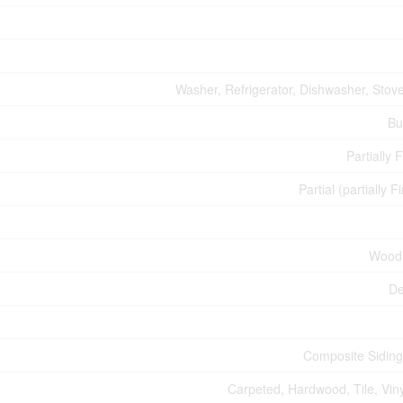
Washer, Refrigerator, Dishwasher, Stove
Bu
Partially 
Partial (partially F
Wood
De
Composite Siding
Carpeted, Hardwood, Tile, Viny