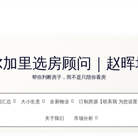
尔加里选房顾问｜赵晖
帮你判断房子，而不是只陪你看房
图汇总
大小生意
全新物业
订制房源【联系我 为您设置
关于我们
市场分析