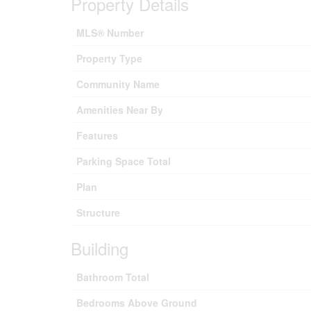
Property Details
MLS® Number
Property Type
Community Name
Amenities Near By
Features
Parking Space Total
Plan
Structure
Building
Bathroom Total
Bedrooms Above Ground