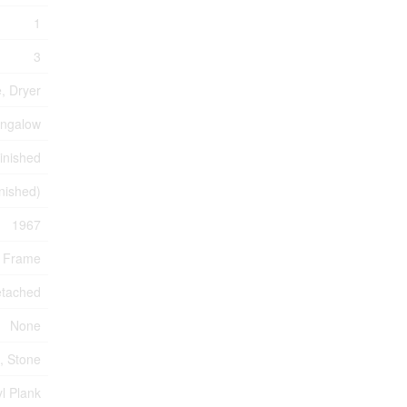
1
3
, Dryer
ngalow
Finished
inished)
1967
 Frame
tached
None
, Stone
l Plank