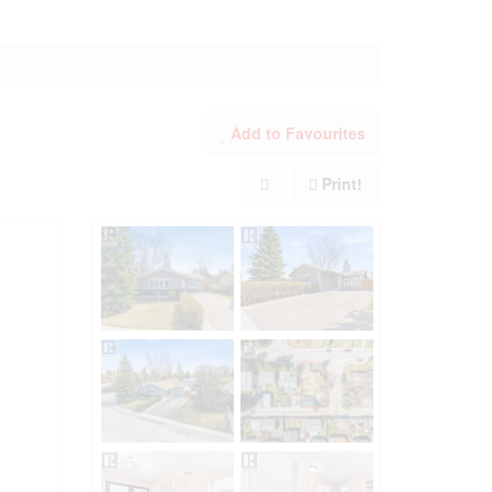
Add to Favourites
Print!