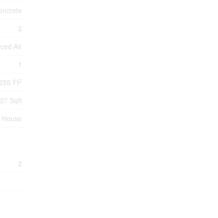
oncrete
2
ced Air
1
2
255 Ft
27 Sqft
House
2