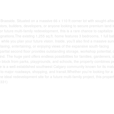
f Braeside. Situated on a massive 66 x 110 ft corner lot with sought-aft
vestors, builders, developers, or anyone looking to secure premium land 
or future multi-family redevelopment, this is a rare chance to capitalize
gnations.The existing 1,255 sq.ft. home features 3 bedrooms, 1 full b
 while you plan your future vision. Inside, you’ll also find a massive su
 relaxing, entertaining, or enjoying views of the expansive south-facing
artial second floor provides outstanding storage, workshop potential, 
kind. The huge yard offers endless possibilities for families, gardeners, o
e block from parks, playgrounds, and schools, the property combines p
de is a well-established southwest Calgary community known for its mat
s to major roadways, shopping, and transit.Whether you’re looking for a 
he ideal redevelopment site for a future multi-family project, this proper
8331)