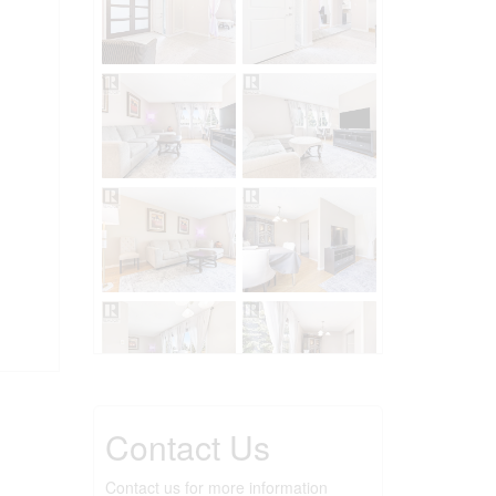
Contact Us
Contact us for more information