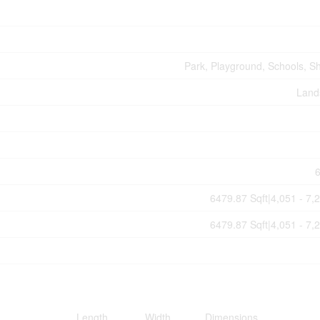
Park, Playground, Schools, S
Land
6479.87 Sqft|4,051 - 7,
6479.87 Sqft|4,051 - 7,
Length
Width
Dimensions