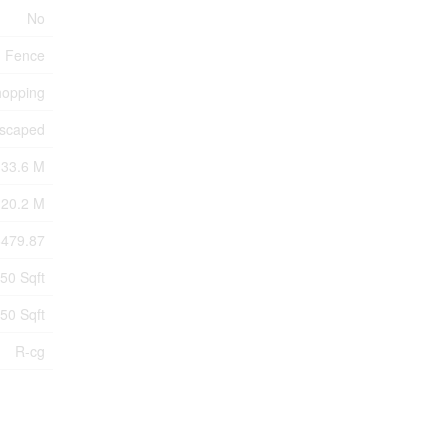
No
Fence
hopping
scaped
33.6 M
20.2 M
6479.87
250 Sqft
250 Sqft
R-cg