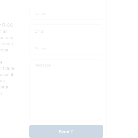
er R-CG
in an
 on one
athroom,
nroom
or
r future
eaceful
ure
large
ty
Send