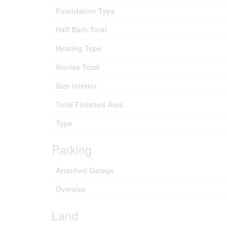
Foundation Type
Half Bath Total
Heating Type
Stories Total
Size Interior
Total Finished Area
Type
Parking
Attached Garage
Oversize
Land