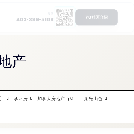
地产
】
学区房
加拿大房地产百科
湖光山色