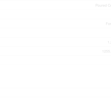
Poured C
For
1,
1255.