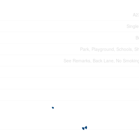
A2
Single
B
Park, Playground, Schools, S
See Remarks, Back Lane, No Smoki