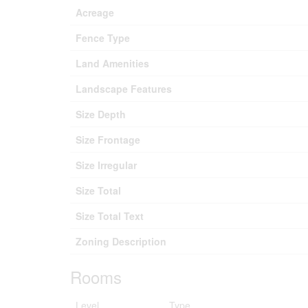
Acreage
Fence Type
Land Amenities
Landscape Features
Size Depth
Size Frontage
Size Irregular
Size Total
Size Total Text
Zoning Description
Rooms
Level
Type