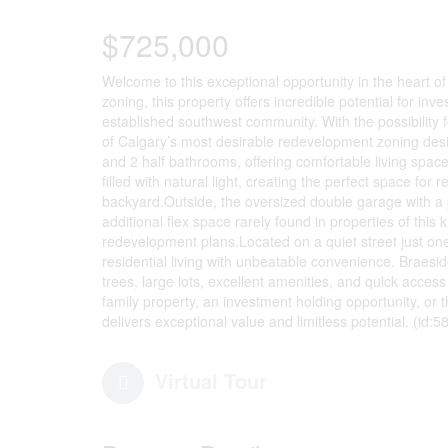
$725,000
Welcome to this exceptional opportunity in the heart o
zoning, this property offers incredible potential for in
established southwest community. With the possibility f
of Calgary’s most desirable redevelopment zoning desi
and 2 half bathrooms, offering comfortable living space
filled with natural light, creating the perfect space for
backyard.Outside, the oversized double garage with a p
additional flex space rarely found in properties of this 
redevelopment plans.Located on a quiet street just on
residential living with unbeatable convenience. Braesi
trees, large lots, excellent amenities, and quick acces
family property, an investment holding opportunity, or t
delivers exceptional value and limitless potential. (id:5
Virtual Tour