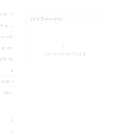
310314
Your Favourites
 Family
raeside
hopping
No Favourites Found
ng Home
2
4398jk
Deck
3
2