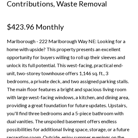
Contributions, Waste Removal
$423.96 Monthly
Marlborough - 222 Marlborough Way NE: Looking for a
home with upside? This property presents an excellent
opportunity for buyers willing to roll up their sleeves and
unlock its full potential. This west-facing, practical end-
unit, two-storey townhouse offers 1,146 sq. ft., 3
bedrooms, a private deck, and two assigned parking stalls.
The main floor features a bright and spacious living room
with large west-facing windows, a kitchen, and dining area,
providing a great foundation for future updates. Upstairs,
you'll find three bedrooms and a 5-piece bathroom with
dual vanities. The unspoiled basement offers endless
possibilities for additional living space, storage, or a future
recreation room. Outside, enjoy summer evenings on the