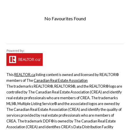
No Favourites Found
This
REALTOR.ca
listing content is owned and licensed by REALTOR®
members of The
Canadian Real Estate Association
The trademarks REALTOR®, REALTORS®, and the REALTOR® logo are
controlled by The Canadian Real Estate Association (CREA) and identify
real estate professionals who are members of CREA. The trademarks
MLS®, Multiple Listing Service® and the associated logos are owned by
The Canadian Real Estate Association (CREA) and identify the quality of
services provided by real estate professionals who are members of
CREA. The trademark DDF® is owned by The Canadian Real Estate
Association (CREA) and identifies CREA's Data Distribution Facility