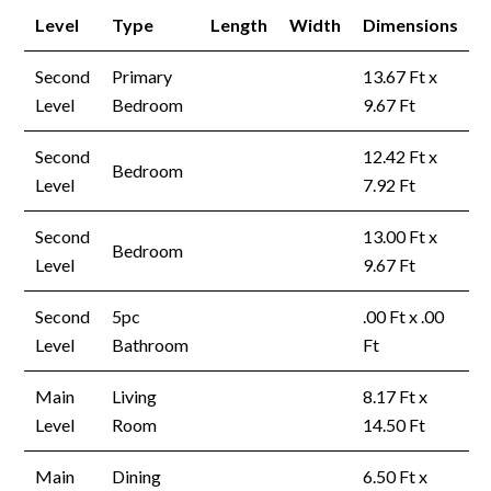
Level
Type
Length
Width
Dimensions
Second
Primary
13.67 Ft x
Level
Bedroom
9.67 Ft
Second
12.42 Ft x
Bedroom
Level
7.92 Ft
Second
13.00 Ft x
Bedroom
Level
9.67 Ft
Second
5pc
.00 Ft x .00
Level
Bathroom
Ft
Main
Living
8.17 Ft x
Level
Room
14.50 Ft
Main
Dining
6.50 Ft x