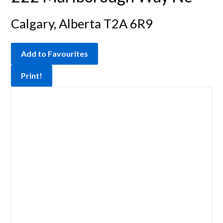
Calgary, Alberta T2A 6R9
Add to Favourites
Print!