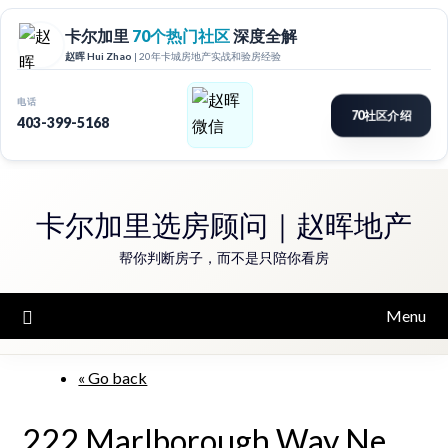
Skip
to
卡尔加里选房顾问｜赵晖地产
content
帮你判断房子，而不是只陪你看房
Menu
« Go back
222 Marlborough Way Ne