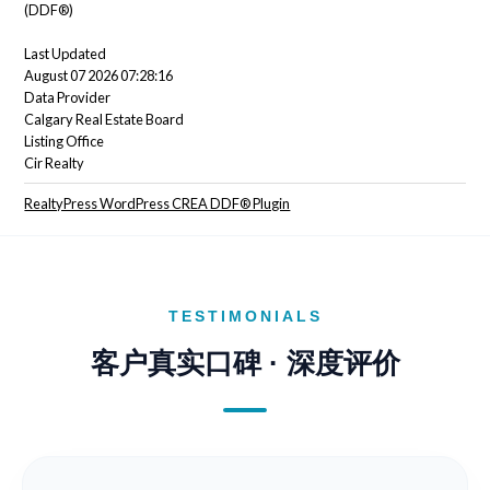
(DDF®)
Last Updated
August 07 2026 07:28:16
Data Provider
Calgary Real Estate Board
Listing Office
Cir Realty
RealtyPress WordPress CREA DDF® Plugin
TESTIMONIALS
客户真实口碑 · 深度评价