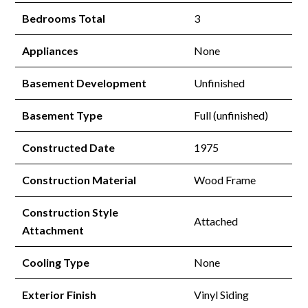
Bedrooms Total
3
Appliances
None
Basement Development
Unfinished
Basement Type
Full (unfinished)
Constructed Date
1975
Construction Material
Wood Frame
Construction Style
Attached
Attachment
Cooling Type
None
Exterior Finish
Vinyl Siding