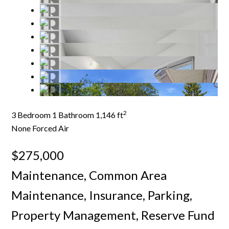
2
3 Bedroom
1 Bathroom
1,146 ft
None
Forced Air
$275,000
Maintenance, Common Area
Maintenance, Insurance, Parking,
Property Management, Reserve Fund