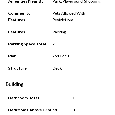
Amenities Near By
Park, Playground, Shopping
Community
Pets Allowed With
Features
Restrictions
Features
Parking
Parking Space Total
2
Plan
7611273
Structure
Deck
Building
Bathroom Total
1
Bedrooms Above Ground
3