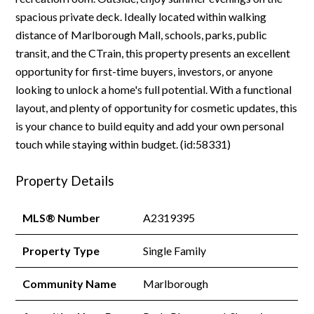
spacious private deck. Ideally located within walking
distance of Marlborough Mall, schools, parks, public
transit, and the CTrain, this property presents an excellent
opportunity for first-time buyers, investors, or anyone
looking to unlock a home's full potential. With a functional
layout, and plenty of opportunity for cosmetic updates, this
is your chance to build equity and add your own personal
touch while staying within budget. (id:58331)
Property Details
MLS® Number
A2319395
Property Type
Single Family
Community Name
Marlborough