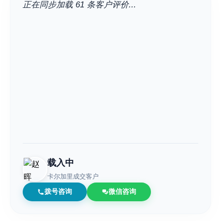
正在同步加载 61 条客户评价...
载入中
卡尔加里成交客户
拨号咨询
微信咨询