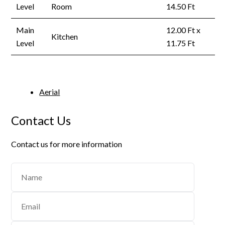
Level
Room
14.50 Ft
Main
12.00 Ft x
Kitchen
Level
11.75 Ft
Aerial
Contact Us
Contact us for more information