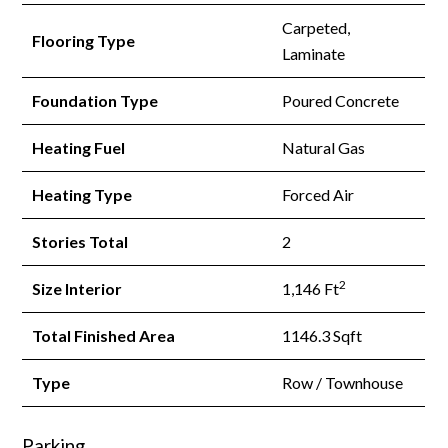
Carpeted,
Flooring Type
Laminate
Foundation Type
Poured Concrete
Heating Fuel
Natural Gas
Heating Type
Forced Air
Stories Total
2
2
Size Interior
1,146 Ft
Total Finished Area
1146.3 Sqft
Type
Row / Townhouse
Parking