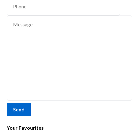
Send
Your Favourites