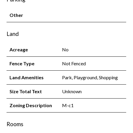
Other
Land
Acreage
No
Fence Type
Not Fenced
Land Amenities
Park, Playground, Shopping
Size Total Text
Unknown
Zoning Description
M-c1
Rooms