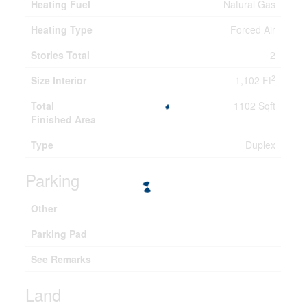
Heating Fuel
Natural Gas
Heating Type
Forced Air
Stories Total
2
2
Size Interior
1,102 Ft
Total
1102 Sqft
Finished Area
Type
Duplex
Parking
Other
Parking Pad
See Remarks
Land