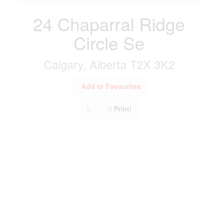
24 Chaparral Ridge
Circle Se
Calgary, Alberta T2X 3K2
Add to Favourites
Print!