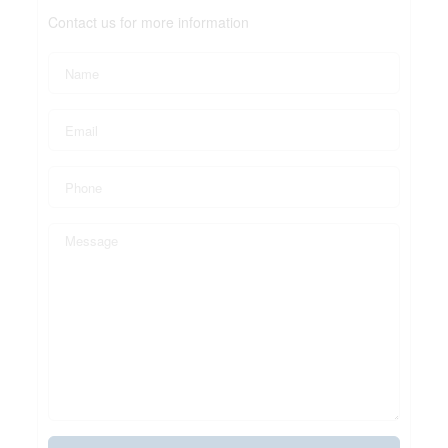
Contact us for more information