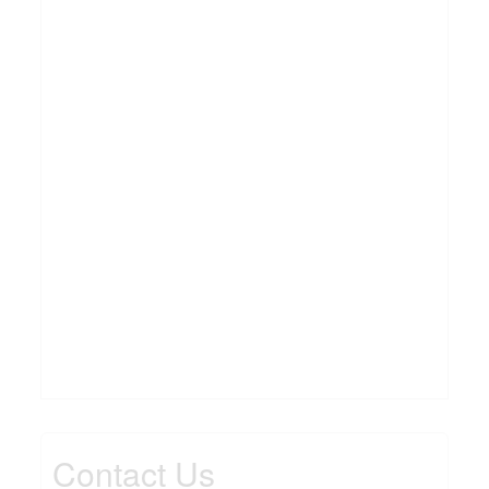
Contact Us