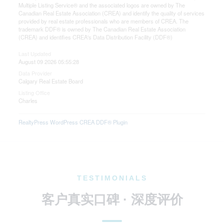
Multiple Listing Service® and the associated logos are owned by The
Canadian Real Estate Association (CREA) and identify the quality of services
provided by real estate professionals who are members of CREA. The
trademark DDF® is owned by The Canadian Real Estate Association
(CREA) and identifies CREA's Data Distribution Facility (DDF®)
Last Updated
August 09 2026 05:55:28
Data Provider
Calgary Real Estate Board
Listing Office
Charles
RealtyPress WordPress CREA DDF® Plugin
TESTIMONIALS
客户真实口碑 · 深度评价