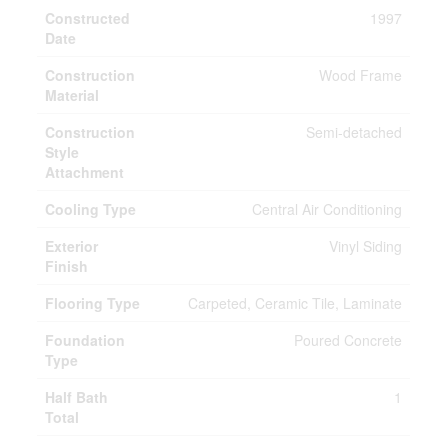
Constructed
1997
Date
Construction
Wood Frame
Material
Construction
Semi-detached
Style
Attachment
Cooling Type
Central Air Conditioning
Exterior
Vinyl Siding
Finish
Flooring Type
Carpeted, Ceramic Tile, Laminate
Foundation
Poured Concrete
Type
Half Bath
1
Total