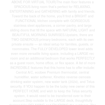
ABOVE FOR VIRTUAL TOUR)The main floor features a
SPACIOUS living room that’s perfect for RELAXING,
ENTERTAINING and GATHERING with family and friends.
Toward the back of the home, you’ll find a BRIGHT and
FUNCTIONAL kitchen complete with GORGEOUS
stainless steel appliances, a corner pantry, and large
sliding doors that fill the space with NATURAL LIGHT and
BEAUTIFUL MORNING SUNRISES.Upstairs, there are
TWO GENEROUS primary bedrooms, each with its own
private ensuite — an ideal setup for families, guests, or
roommates. The FULLY DEVELOPED lower level adds
even more versatile living space, including a LARGE rec
room and an additional bedroom that works PERFECTLY
as a guest room, home office, or flex space. A list of more
INCREDIBLE features that this home has to offer include:
Central A/C, ecobee Premium thermostat, central
humidifier, water softener, Kinetico reverse osmosis
drinking water system, new water tank (2024), and Telus
security. If YOU happen to be the lucky new owner of this
PERFECT HOME and wish to keep the Telus security
system, it would need to be transferred over to their
account.Step outside to the LARGE deck, thoughtfully