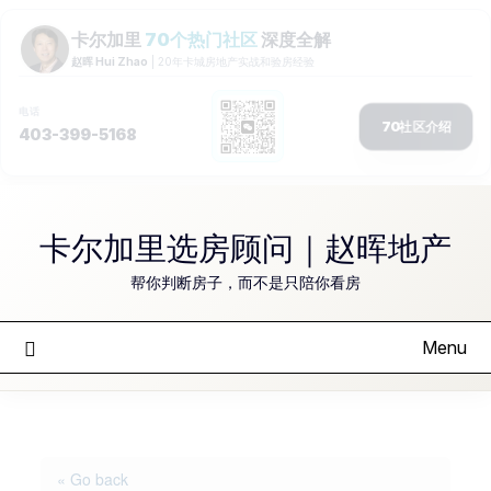
Skip
to
卡尔加里选房顾问｜赵晖地产
content
帮你判断房子，而不是只陪你看房
Menu
« Go back