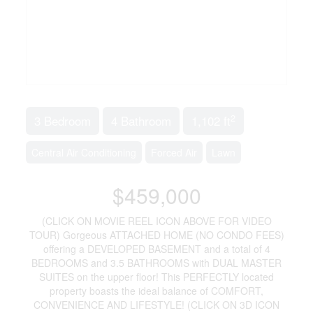
2
3 Bedroom
4 Bathroom
1,102 ft
Central Air Conditioning
Forced Air
Lawn
$459,000
(CLICK ON MOVIE REEL ICON ABOVE FOR VIDEO
TOUR) Gorgeous ATTACHED HOME (NO CONDO FEES)
offering a DEVELOPED BASEMENT and a total of 4
BEDROOMS and 3.5 BATHROOMS with DUAL MASTER
SUITES on the upper floor! This PERFECTLY located
property boasts the ideal balance of COMFORT,
CONVENIENCE AND LIFESTYLE! (CLICK ON 3D ICON