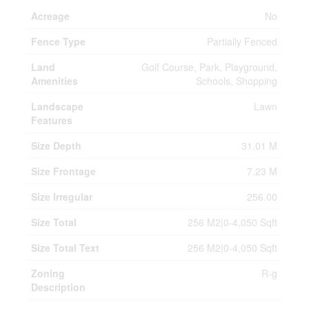
Acreage
No
Fence Type
Partially Fenced
Land
Golf Course, Park, Playground,
Amenities
Schools, Shopping
Landscape
Lawn
Features
Size Depth
31.01 M
Size Frontage
7.23 M
Size Irregular
256.00
Size Total
256 M2|0-4,050 Sqft
Size Total Text
256 M2|0-4,050 Sqft
Zoning
R-g
Description