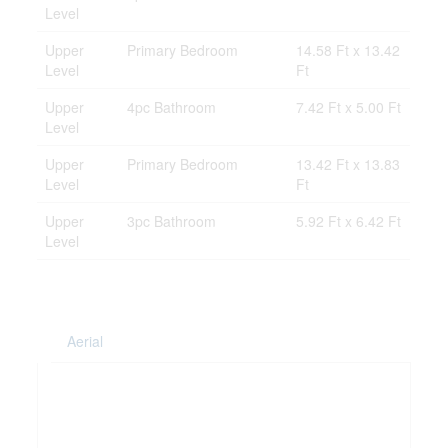
Level
Upper
Primary Bedroom
14.58 Ft x 13.42
Level
Ft
Upper
4pc Bathroom
7.42 Ft x 5.00 Ft
Level
Upper
Primary Bedroom
13.42 Ft x 13.83
Level
Ft
Upper
3pc Bathroom
5.92 Ft x 6.42 Ft
Level
Aerial