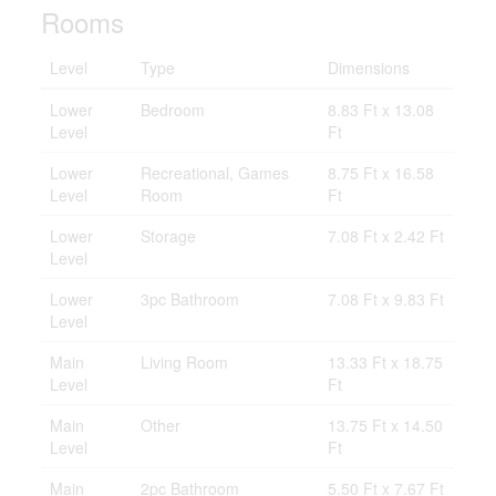
Rooms
Level
Type
Dimensions
Lower
Bedroom
8.83 Ft x 13.08
Level
Ft
Lower
Recreational, Games
8.75 Ft x 16.58
Level
Room
Ft
Lower
Storage
7.08 Ft x 2.42 Ft
Level
Lower
3pc Bathroom
7.08 Ft x 9.83 Ft
Level
Main
Living Room
13.33 Ft x 18.75
Level
Ft
Main
Other
13.75 Ft x 14.50
Level
Ft
Main
2pc Bathroom
5.50 Ft x 7.67 Ft