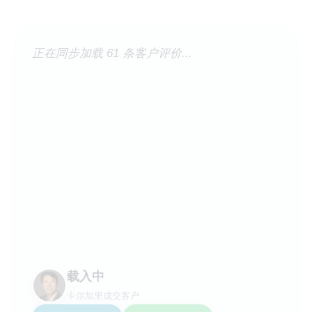
正在同步加载 61 条客户评价...
载入中
卡尔加里成交客户