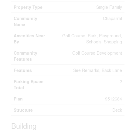
Property Type
Single Family
Community
Chaparral
Name
Amenities Near
Golf Course, Park, Playground,
By
Schools, Shopping
Community
Golf Course Development
Features
Features
See Remarks, Back Lane
Parking Space
2
Total
Plan
9512684
Structure
Deck
Building