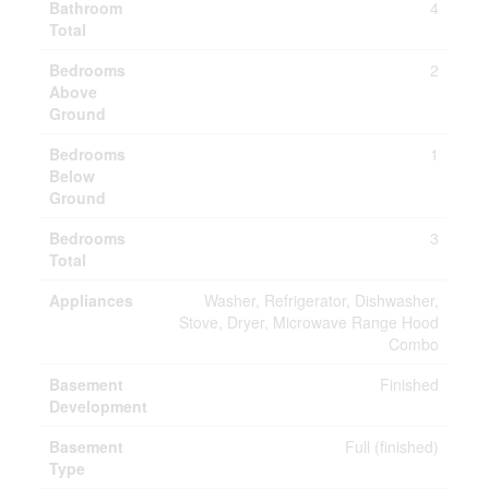
Bathroom
4
Total
Bedrooms
2
Above
Ground
Bedrooms
1
Below
Ground
Bedrooms
3
Total
Appliances
Washer, Refrigerator, Dishwasher,
Stove, Dryer, Microwave Range Hood
Combo
Basement
Finished
Development
Basement
Full (finished)
Type