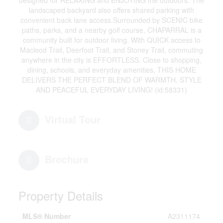
designed for RELAXING and ENJOYING the outdoors. The
landscaped backyard also offers shared parking with
convenient back lane access.Surrounded by SCENIC bike
paths, parks, and a nearby golf course, CHAPARRAL is a
community built for outdoor living. With QUICK access to
Macleod Trail, Deerfoot Trail, and Stoney Trail, commuting
anywhere in the city is EFFORTLESS. Close to shopping,
dining, schools, and everyday amenities, THIS HOME
DELIVERS THE PERFECT BLEND OF WARMTH, STYLE
AND PEACEFUL EVERYDAY LIVING! (id:58331)
Virtual Tour
Brochure
Property Details
MLS® Number
A2311174