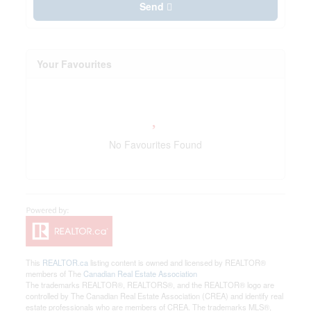
Send
Your Favourites
No Favourites Found
This
REALTOR.ca
listing content is owned and licensed by REALTOR®
members of The
Canadian Real Estate Association
The trademarks REALTOR®, REALTORS®, and the REALTOR® logo are
controlled by The Canadian Real Estate Association (CREA) and identify real
estate professionals who are members of CREA. The trademarks MLS®,