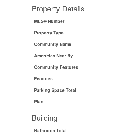
Property Details
MLS® Number
Property Type
Community Name
Amenities Near By
Community Features
Features
Parking Space Total
Plan
Building
Bathroom Total