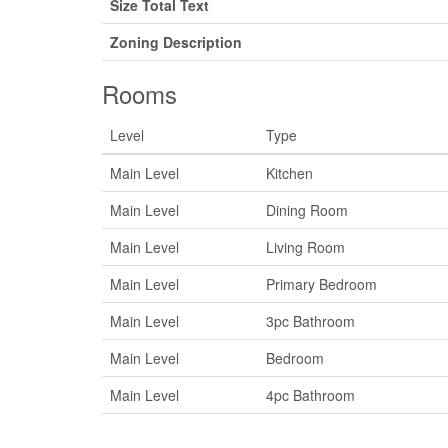
Size Total Text
Zoning Description
Rooms
Level
Type
Main Level
Kitchen
Main Level
Dining Room
Main Level
Living Room
Main Level
Primary Bedroom
Main Level
3pc Bathroom
Main Level
Bedroom
Main Level
4pc Bathroom