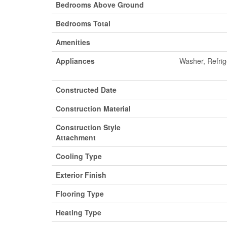
Bedrooms Above Ground
Bedrooms Total
Amenities
Appliances
Washer, Refri
Constructed Date
Construction Material
Construction Style
Attachment
Cooling Type
Exterior Finish
Flooring Type
Heating Type