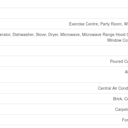
Exercise Centre, Party Room, Wh
gerator, Dishwasher, Stove, Dryer, Microwave, Microwave Range Hood
Window Co
Poured C
A
Central Air Cond
Brick, C
Carpete
For