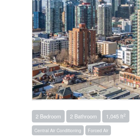
2
2 Bedroom
2 Bathroom
1,045 ft
Central Air Conditioning
Forced Air