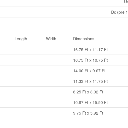
U
Dc (pre 
Length
Width
Dimensions
16.75 Ft x 11.17 Ft
10.75 Ft x 10.75 Ft
14.00 Ft x 9.67 Ft
11.33 Ft x 11.75 Ft
8.25 Ft x 8.92 Ft
10.67 Ft x 15.50 Ft
9.75 Ft x 5.92 Ft