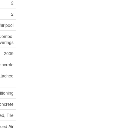
2
2
irlpool
 Combo,
verings
2009
oncrete
ttached
itioning
oncrete
d, Tile
ced Air