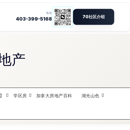
地产
】
学区房
加拿大房地产百科
湖光山色