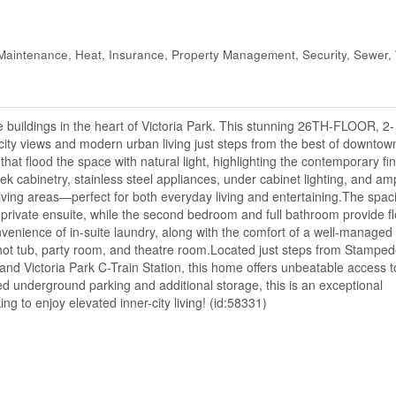
intenance, Heat, Insurance, Property Management, Security, Sewer,
buildings in the heart of Victoria Park. This stunning 26TH-FLOOR, 2-
y views and modern urban living just steps from the best of downtow
t flood the space with natural light, highlighting the contemporary fi
ek cabinetry, stainless steel appliances, under cabinet lighting, and am
living areas—perfect for both everyday living and entertaining.The spac
rivate ensuite, while the second bedroom and full bathroom provide flex
venience of in-suite laundry, along with the comfort of a well-managed 
 hot tub, party room, and theatre room.Located just steps from Stamped
d Victoria Park C-Train Station, this home offers unbeatable access t
led underground parking and additional storage, this is an exceptional
ng to enjoy elevated inner-city living! (id:58331)