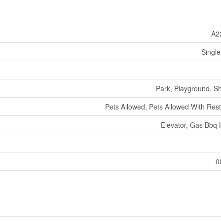
A2
Single
Park, Playground, S
Pets Allowed, Pets Allowed With Rest
Elevator, Gas Bbq
0