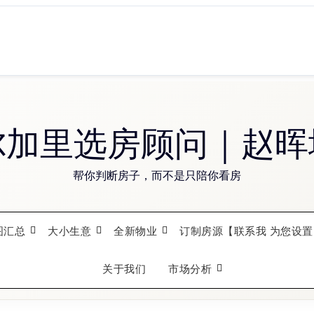
尔加里选房顾问｜赵晖
帮你判断房子，而不是只陪你看房
图汇总
大小生意
全新物业
订制房源【联系我 为您设置
关于我们
市场分析