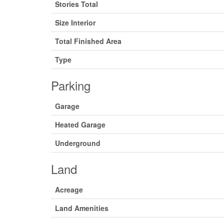
Stories Total
Size Interior
Total Finished Area
Type
Parking
Garage
Heated Garage
Underground
Land
Acreage
Land Amenities