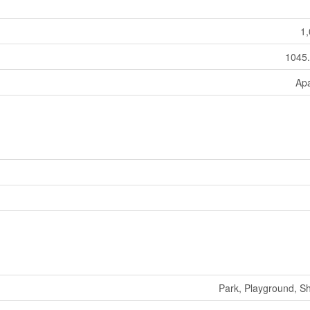
1,
1045.
Ap
Park, Playground, S