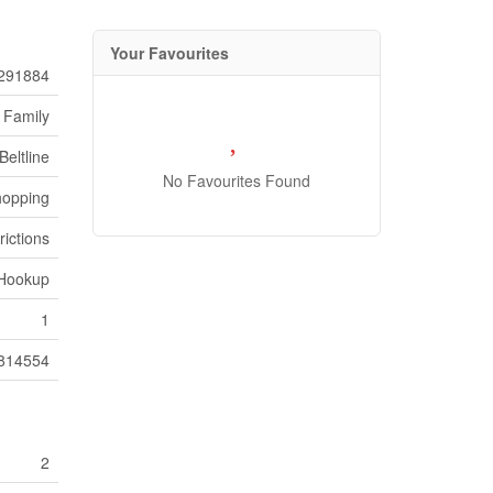
Your Favourites
291884
 Family
Beltline
No Favourites Found
hopping
rictions
 Hookup
1
814554
2