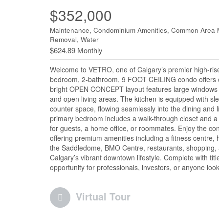
$352,000
Maintenance, Condominium Amenities, Common Area Ma
Removal, Water
$624.89 Monthly
Welcome to VETRO, one of Calgary’s premier high-rise 
bedroom, 2-bathroom, 9 FOOT CEILING condo offers cit
bright OPEN CONCEPT layout features large windows tha
and open living areas. The kitchen is equipped with sle
counter space, flowing seamlessly into the dining and 
primary bedroom includes a walk-through closet and a p
for guests, a home office, or roommates. Enjoy the con
offering premium amenities including a fitness centre,
the Saddledome, BMO Centre, restaurants, shopping, an
Calgary’s vibrant downtown lifestyle. Complete with tit
opportunity for professionals, investors, or anyone looki
Virtual Tour