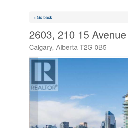
« Go back
2603, 210 15 Avenue
Calgary, Alberta T2G 0B5