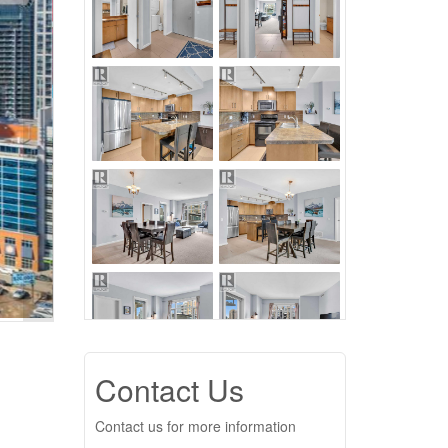
Contact Us
Contact us for more information