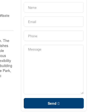
 Waste
n. The
nishes
ple
ious
ibility
building
e Park,
o
Send