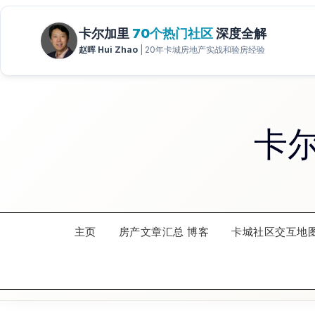
Skip
to
content
卡
主页
房产文章汇总 博客
卡城社区交互地