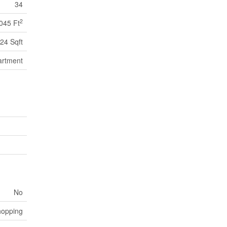
34
2
045 Ft
24 Sqft
artment
No
hopping