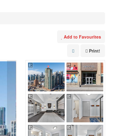
Add to Favourites
Print!