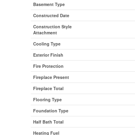
Basement Type
Constructed Date
Construction Style
Attachment
Cooling Type
Exterior Finish
Fire Protection
Fireplace Present
Fireplace Total
Flooring Type
Foundation Type
Half Bath Total
Heating Fuel