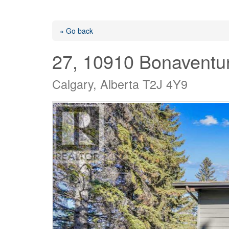
« Go back
27, 10910 Bonaventur
Calgary, Alberta T2J 4Y9