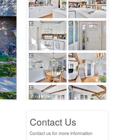
Contact Us
Contact us for more information