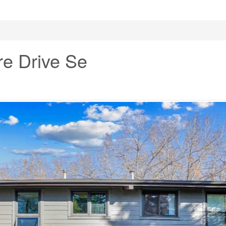
e Drive Se