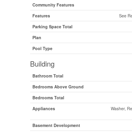
Community Features
Features
See Re
Parking Space Total
Plan
Pool Type
Building
Bathroom Total
Bedrooms Above Ground
Bedrooms Total
Appliances
Washer, Re
Basement Development