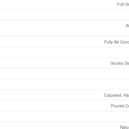
Full (f
A
Fully Air Con
Smoke De
Carpeted, H
Poured C
Natu