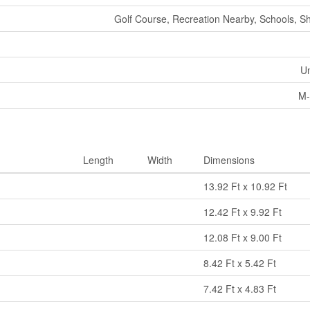
Golf Course, Recreation Nearby, Schools, S
U
M-
Length
Width
Dimensions
13.92 Ft x 10.92 Ft
12.42 Ft x 9.92 Ft
12.08 Ft x 9.00 Ft
8.42 Ft x 5.42 Ft
7.42 Ft x 4.83 Ft