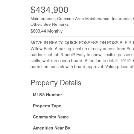
$434,900
Maintenance, Common Area Maintenance, Insurance, 
Other, See Remarks
$603.44 Monthly
MOVE IN READY, QUICK POSSESSION POSSIBLE!!! Three 
Willow Park. Amazing location directly across from Sou
outdoor hot tub & pool!! Easy to show, flexible possess
stalls, well run condo board. Attention to detail, 10/
permitted, cats ok with board approval. Value priced a
Property Details
MLS® Number
Property Type
Community Name
Amenities Near By