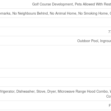
Golf Course Development, Pets Allowed With Restr
marks, No Neighbours Behind, No Animal Home, No Smoking Home,
7
Outdoor Pool, Ingrou
frigerator, Dishwasher, Stove, Dryer, Microwave Range Hood Combo,
Co
F