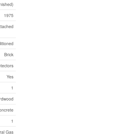
inished)
1975
ttached
ditioned
Brick
tectors
Yes
1
ardwood
oncrete
1
ral Gas