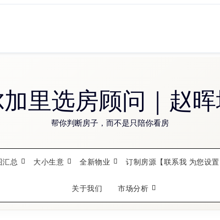
尔加里选房顾问｜赵晖
帮你判断房子，而不是只陪你看房
图汇总
大小生意
全新物业
订制房源【联系我 为您设置
关于我们
市场分析