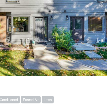
r Conditioned
Forced Air
Lawn