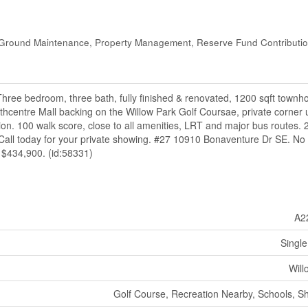
Ground Maintenance, Property Management, Reserve Fund Contributio
bedroom, three bath, fully finished & renovated, 1200 sqft townho
thcentre Mall backing on the Willow Park Golf Coursae, private corner u
ion. 100 walk score, close to all amenities, LRT and major bus routes. 
10. Call today for your private showing. #27 10910 Bonaventure Dr SE. No
t $434,900. (id:58331)
A2
Single
Will
Golf Course, Recreation Nearby, Schools, S