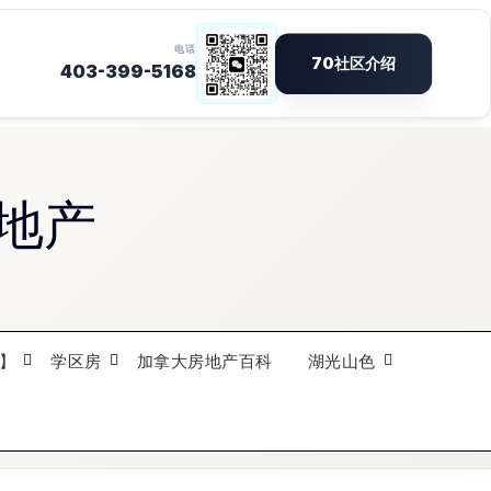
地产
】
学区房
加拿大房地产百科
湖光山色