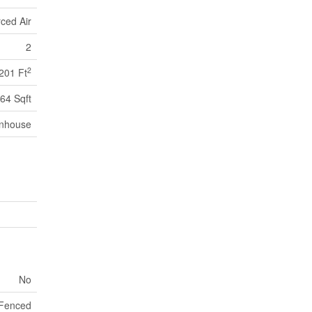
ced Air
2
2
201 Ft
64 Sqft
nhouse
No
y Fenced