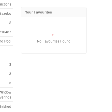
ictions
Your Favourites
 Gazebo
2
710487
nd Pool
No Favourites Found
3
3
3
 Window
verings
inished