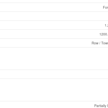
For
1,
1200.
Row / Tow
Partiall