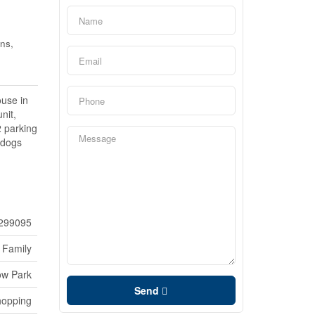
ns,
use in
nit,
2 parking
 dogs
299095
 Family
ow Park
Send
hopping