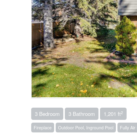
2
3 Bedroom
3 Bathroom
1,201 ft
Fireplace
Outdoor Pool, Inground Pool
Fully Ai