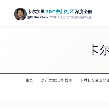
Skip
to
content
卡
主页
房产文章汇总 博客
卡城社区交互地