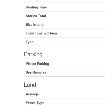
Heating Type
Stories Total
Size Interior
Total Finished Area
Type
Parking
Visitor Parking
See Remarks
Land
Acreage
Fence Type