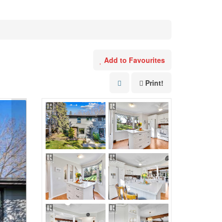
Add to Favourites
Print!