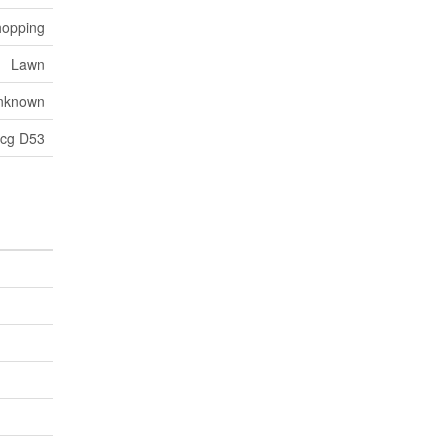
hopping
Lawn
nknown
cg D53