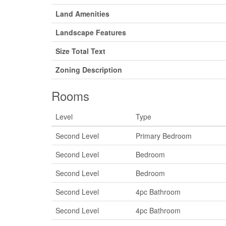
Land Amenities
Landscape Features
Size Total Text
Zoning Description
Rooms
Level
Type
Second Level
Primary Bedroom
Second Level
Bedroom
Second Level
Bedroom
Second Level
4pc Bathroom
Second Level
4pc Bathroom