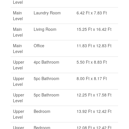
Level
Main
Laundry Room
6.42 Ft x 7.83 Ft
Level
Main
Living Room
15.25 Ft x 16.42 Ft
Level
Main
Office
11.83 Ft x 12.83 Ft
Level
Upper
4pc Bathroom
5.50 Ft x 8.83 Ft
Level
Upper
5pc Bathroom
8.00 Ft x 8.17 Ft
Level
Upper
5pc Bathroom
12.25 Ft x 17.58 Ft
Level
Upper
Bedroom
13.92 Ft x 12.42 Ft
Level
Upper
Bedroom
12.08 Ft x 12.42 Ft