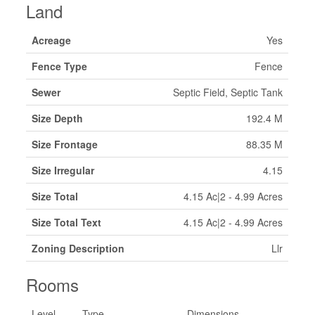
Land
Acreage
Yes
Fence Type
Fence
Sewer
Septic Field, Septic Tank
Size Depth
192.4 M
Size Frontage
88.35 M
Size Irregular
4.15
Size Total
4.15 Ac|2 - 4.99 Acres
Size Total Text
4.15 Ac|2 - 4.99 Acres
Zoning Description
Llr
Rooms
Level
Type
Dimensions