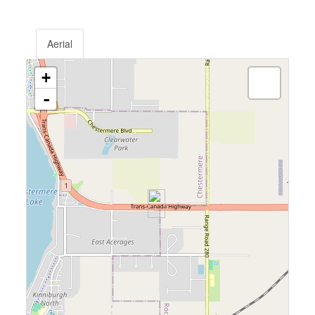
Aerial
+
-