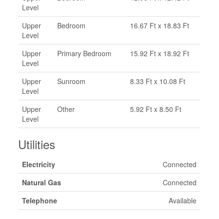
Level
Upper
Bedroom
16.67 Ft x 18.83 Ft
Level
Upper
Primary Bedroom
15.92 Ft x 18.92 Ft
Level
Upper
Sunroom
8.33 Ft x 10.08 Ft
Level
Upper
Other
5.92 Ft x 8.50 Ft
Level
Utilities
Electricity
Connected
Natural Gas
Connected
Telephone
Available