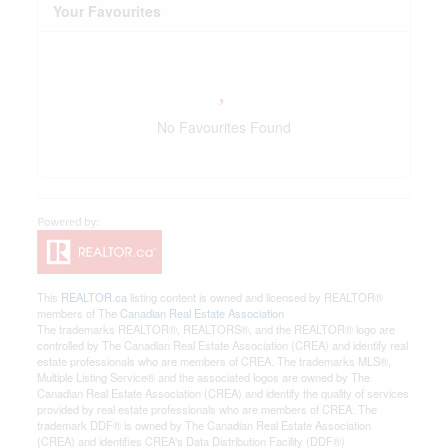
Your Favourites
No Favourites Found
This
REALTOR.ca
listing content is owned and licensed by REALTOR®
members of The
Canadian Real Estate Association
The trademarks REALTOR®, REALTORS®, and the REALTOR® logo are
controlled by The Canadian Real Estate Association (CREA) and identify real
estate professionals who are members of CREA. The trademarks MLS®,
Multiple Listing Service® and the associated logos are owned by The
Canadian Real Estate Association (CREA) and identify the quality of services
provided by real estate professionals who are members of CREA. The
trademark DDF® is owned by The Canadian Real Estate Association
(CREA) and identifies CREA's Data Distribution Facility (DDF®)