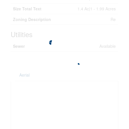
Size Total Text
1.4 Ac|1 - 1.99 Acres
Zoning Description
Re
Utilities
Sewer
Available
Aerial