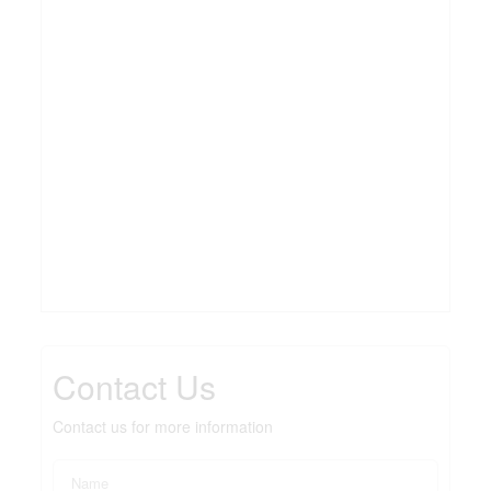
Contact Us
Contact us for more information