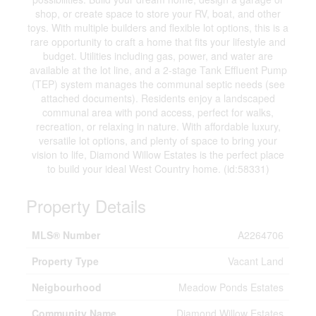
shop, or create space to store your RV, boat, and other
toys. With multiple builders and flexible lot options, this is a
rare opportunity to craft a home that fits your lifestyle and
budget. Utilities including gas, power, and water are
available at the lot line, and a 2-stage Tank Effluent Pump
(TEP) system manages the communal septic needs (see
attached documents). Residents enjoy a landscaped
communal area with pond access, perfect for walks,
recreation, or relaxing in nature. With affordable luxury,
versatile lot options, and plenty of space to bring your
vision to life, Diamond Willow Estates is the perfect place
to build your ideal West Country home. (id:58331)
Property Details
MLS® Number
A2264706
Property Type
Vacant Land
Neigbourhood
Meadow Ponds Estates
Community Name
Diamond Willow Estates