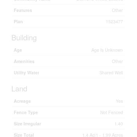
Features
Other
Plan
1523477
Building
Age
Age Is Unknown
Amenities
Other
Utility Water
Shared Well
Land
Acreage
Yes
Fence Type
Not Fenced
Size Irregular
1.40
Size Total
1.4 Ac|1 - 1.99 Acres