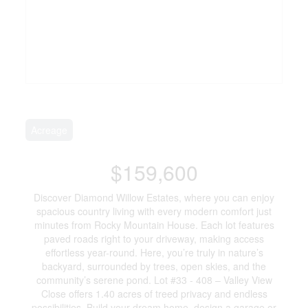
Acreage
$159,600
Discover Diamond Willow Estates, where you can enjoy
spacious country living with every modern comfort just
minutes from Rocky Mountain House. Each lot features
paved roads right to your driveway, making access
effortless year-round. Here, you’re truly in nature’s
backyard, surrounded by trees, open skies, and the
community’s serene pond. Lot #33 - 408 – Valley View
Close offers 1.40 acres of treed privacy and endless
possibilities. Build your dream home, design a garage or