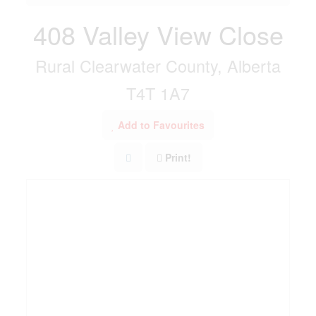
408 Valley View Close
Rural Clearwater County, Alberta
T4T 1A7
Add to Favourites
Print!