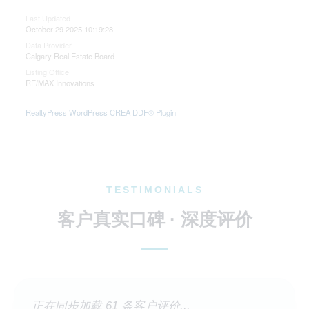
Last Updated
October 29 2025 10:19:28
Data Provider
Calgary Real Estate Board
Listing Office
RE/MAX Innovations
RealtyPress WordPress CREA DDF® Plugin
TESTIMONIALS
客户真实口碑 · 深度评价
正在同步加载 61 条客户评价...