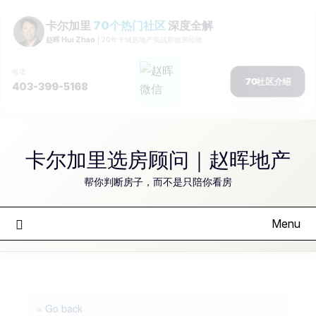
Skip
to
卡尔加里选房顾问｜赵晖地产
content
帮你判断房子，而不是只陪你看房
Menu
« Go back