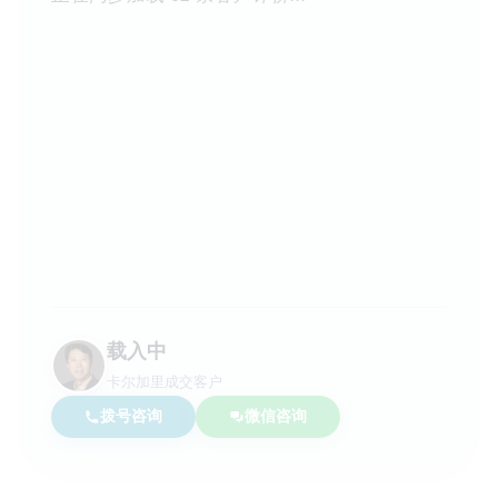
载入中
卡尔加里成交客户
拨号咨询
微信咨询