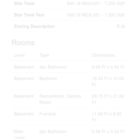
Size Total
565.18 M2|4,051 - 7,250 Sqft
Size Total Text
565.18 M2|4,051 - 7,250 Sqft
Zoning Description
R-ld
Rooms
Level
Type
Dimensions
Basement
4pc Bathroom
9.08 Ft x 4.92 Ft
Basement
Bedroom
16.50 Ft x 10.50
Ft
Basement
Recreational, Games
28.75 Ft x 21.92
Room
Ft
Basement
Furnace
11.92 Ft x 8.92
Ft
Main
2pc Bathroom
5.58 Ft x 5.00 Ft
Level