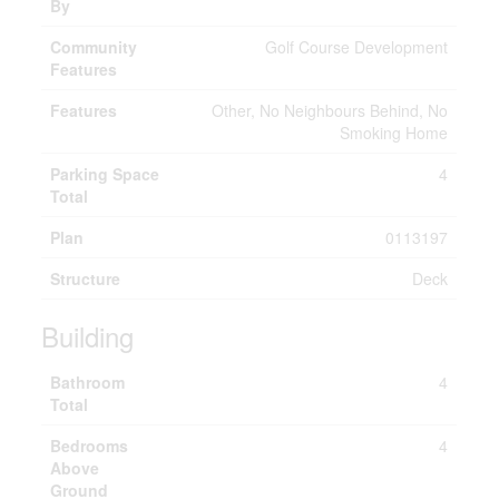
By
Community
Golf Course Development
Features
Features
Other, No Neighbours Behind, No
Smoking Home
Parking Space
4
Total
Plan
0113197
Structure
Deck
Building
Bathroom
4
Total
Bedrooms
4
Above
Ground