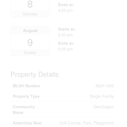
8
Ends at:
4:00 pm
Saturday
Starts at:
August
2:00 pm
9
Ends at:
5:00 pm
Sunday
Property Details
MLS® Number
A2311053
Property Type
Single Family
Community
GlenEagles
Name
Amenities Near
Golf Course, Park, Playground