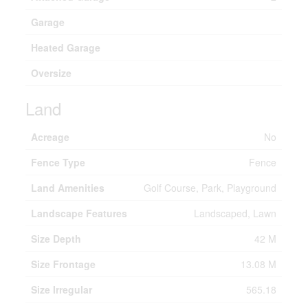
Garage
Heated Garage
Oversize
Land
Acreage
No
Fence Type
Fence
Land Amenities
Golf Course, Park, Playground
Landscape Features
Landscaped, Lawn
Size Depth
42 M
Size Frontage
13.08 M
Size Irregular
565.18