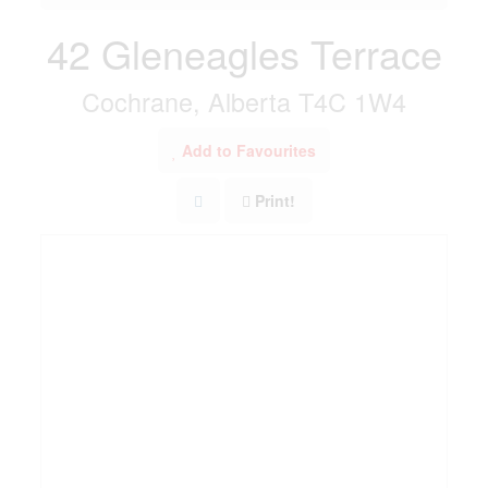
42 Gleneagles Terrace
Cochrane, Alberta T4C 1W4
Add to Favourites
Print!