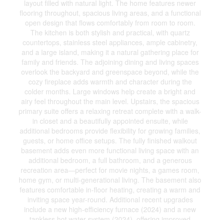
layout filled with natural light. The home features newer
flooring throughout, spacious living areas, and a functional
open design that flows comfortably from room to room.
The kitchen is both stylish and practical, with quartz
countertops, stainless steel appliances, ample cabinetry,
and a large island, making it a natural gathering place for
family and friends. The adjoining dining and living spaces
overlook the backyard and greenspace beyond, while the
cozy fireplace adds warmth and character during the
colder months. Large windows help create a bright and
airy feel throughout the main level. Upstairs, the spacious
primary suite offers a relaxing retreat complete with a walk-
in closet and a beautifully appointed ensuite, while
additional bedrooms provide flexibility for growing families,
guests, or home office setups. The fully finished walkout
basement adds even more functional living space with an
additional bedroom, a full bathroom, and a generous
recreation area—perfect for movie nights, a games room,
home gym, or multi-generational living. The basement also
features comfortable in-floor heating, creating a warm and
inviting space year-round. Additional recent upgrades
include a new high-efficiency furnace (2024) and a new
tankless hot water system (2024), offering improved