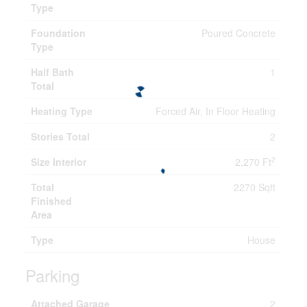
Type
Foundation
Poured Concrete
Type
Half Bath
1
Total
Heating Type
Forced Air, In Floor Heating
Stories Total
2
2
Size Interior
2,270 Ft
Total
2270 Sqft
Finished
Area
Type
House
Parking
Attached Garage
2