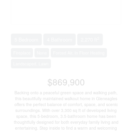
2
5 Bedroom
4 Bathroom
2,270 ft
Fireplace
None
Forced Air, In Floor Heating
Landscaped, Lawn
$869,900
Backing onto a peaceful green space and walking path,
this beautifully maintained walkout home in Gleneagles
offers the perfect balance of comfort, space, and scenic
surroundings. With over 3,300 sq ft of developed living
space, this 5-bedroom, 3.5-bathroom home has been
thoughtfully designed for both everyday family living and
entertaining. Step inside to find a warm and welcoming