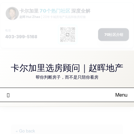
Skip
to
卡尔加里选房顾问｜赵晖地产
content
帮你判断房子，而不是只陪你看房
Menu
« Go back