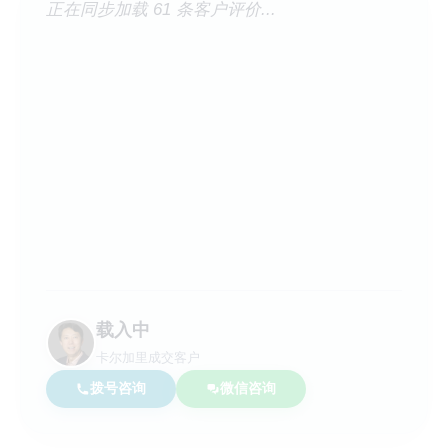
正在同步加载 61 条客户评价...
载入中
卡尔加里成交客户
拨号咨询
微信咨询