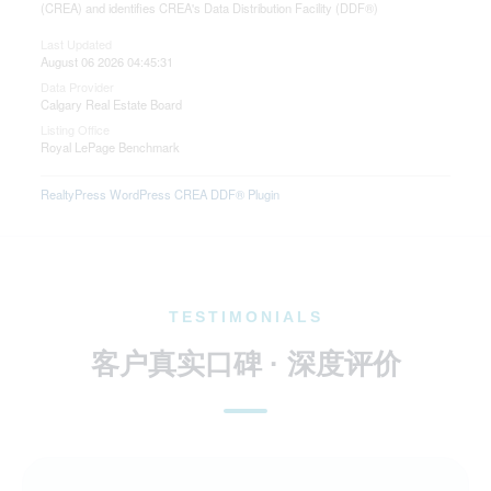
(CREA) and identifies CREA's Data Distribution Facility (DDF®)
Last Updated
August 06 2026 04:45:31
Data Provider
Calgary Real Estate Board
Listing Office
Royal LePage Benchmark
RealtyPress WordPress CREA DDF® Plugin
TESTIMONIALS
客户真实口碑 · 深度评价