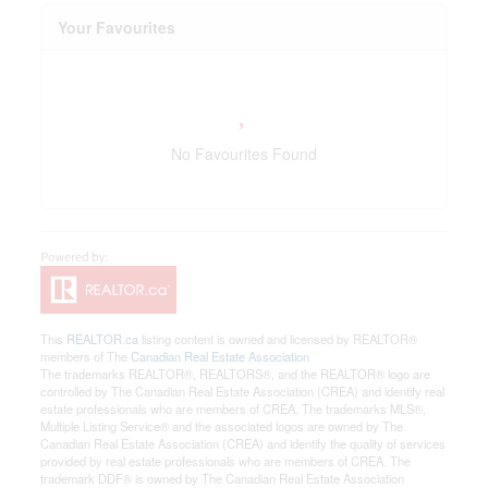
Your Favourites
No Favourites Found
This
REALTOR.ca
listing content is owned and licensed by REALTOR®
members of The
Canadian Real Estate Association
The trademarks REALTOR®, REALTORS®, and the REALTOR® logo are
controlled by The Canadian Real Estate Association (CREA) and identify real
estate professionals who are members of CREA. The trademarks MLS®,
Multiple Listing Service® and the associated logos are owned by The
Canadian Real Estate Association (CREA) and identify the quality of services
provided by real estate professionals who are members of CREA. The
trademark DDF® is owned by The Canadian Real Estate Association