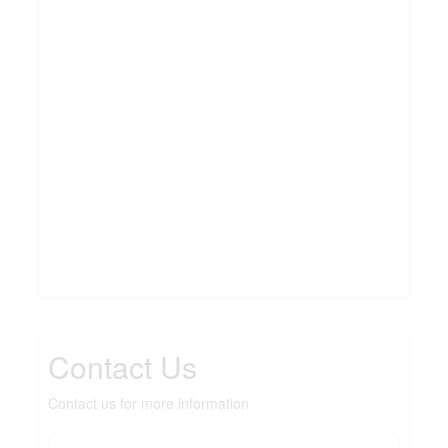
Contact Us
Contact us for more information