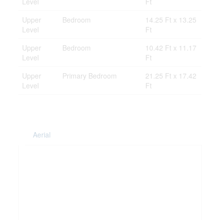
Level
Ft
Upper
Bedroom
14.25 Ft x 13.25
Level
Ft
Upper
Bedroom
10.42 Ft x 11.17
Level
Ft
Upper
Primary Bedroom
21.25 Ft x 17.42
Level
Ft
Aerial