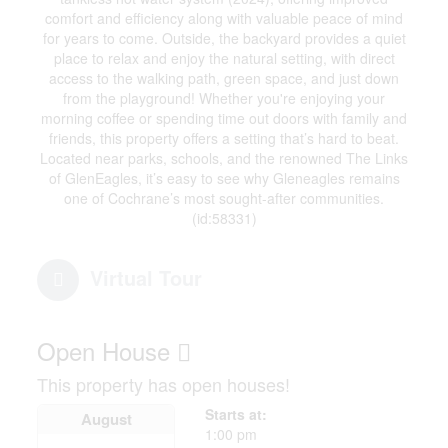
comfort and efficiency along with valuable peace of mind
for years to come. Outside, the backyard provides a quiet
place to relax and enjoy the natural setting, with direct
access to the walking path, green space, and just down
from the playground! Whether you're enjoying your
morning coffee or spending time out doors with family and
friends, this property offers a setting that’s hard to beat.
Located near parks, schools, and the renowned The Links
of GlenEagles, it’s easy to see why Gleneagles remains
one of Cochrane’s most sought-after communities.
(id:58331)
Virtual Tour
Open House
This property has open houses!
Starts at:
August
1:00 pm