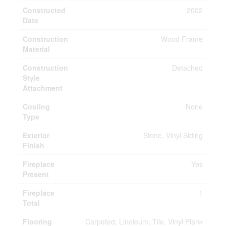
Constructed
2002
Date
Construction
Wood Frame
Material
Construction
Detached
Style
Attachment
Cooling
None
Type
Exterior
Stone, Vinyl Siding
Finish
Fireplace
Yes
Present
Fireplace
1
Total
Flooring
Carpeted, Linoleum, Tile, Vinyl Plank