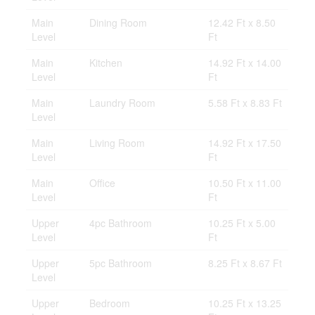
Main
Dining Room
12.42 Ft x 8.50
Level
Ft
Main
Kitchen
14.92 Ft x 14.00
Level
Ft
Main
Laundry Room
5.58 Ft x 8.83 Ft
Level
Main
Living Room
14.92 Ft x 17.50
Level
Ft
Main
Office
10.50 Ft x 11.00
Level
Ft
Upper
4pc Bathroom
10.25 Ft x 5.00
Level
Ft
Upper
5pc Bathroom
8.25 Ft x 8.67 Ft
Level
Upper
Bedroom
10.25 Ft x 13.25