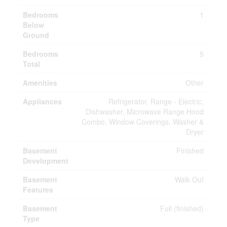
Bedrooms
1
Below
Ground
Bedrooms
5
Total
Amenities
Other
Appliances
Refrigerator, Range - Electric,
Dishwasher, Microwave Range Hood
Combo, Window Coverings, Washer &
Dryer
Basement
Finished
Development
Basement
Walk Out
Features
Basement
Full (finished)
Type