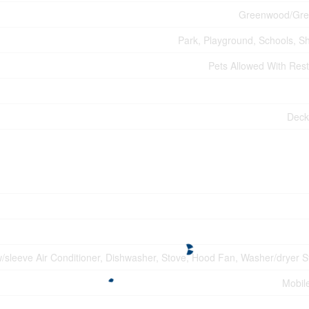
Greenwood/Gre
Park, Playground, Schools, S
Pets Allowed With Rest
Deck
w/sleeve Air Conditioner, Dishwasher, Stove, Hood Fan, Washer/dryer S
Mobil