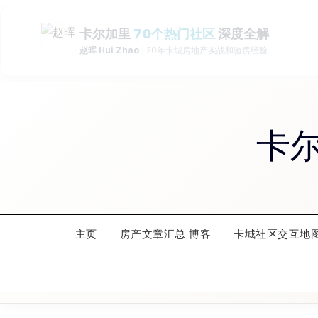
Skip
to
content
卡
主页
房产文章汇总 博客
卡城社区交互地