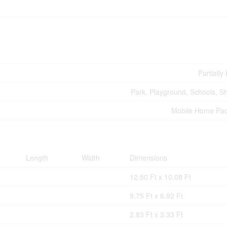
Partiall
Park, Playground, Schools, S
Mobile Home Pa
Length
Width
Dimensions
12.50 Ft x 10.08 Ft
9.75 Ft x 6.92 Ft
2.83 Ft x 3.33 Ft