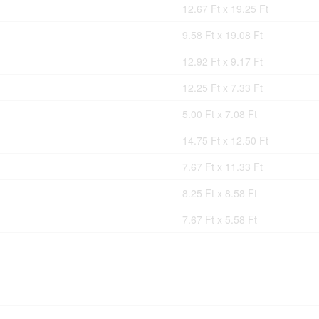
12.67 Ft x 19.25 Ft
9.58 Ft x 19.08 Ft
12.92 Ft x 9.17 Ft
12.25 Ft x 7.33 Ft
5.00 Ft x 7.08 Ft
14.75 Ft x 12.50 Ft
7.67 Ft x 11.33 Ft
8.25 Ft x 8.58 Ft
7.67 Ft x 5.58 Ft