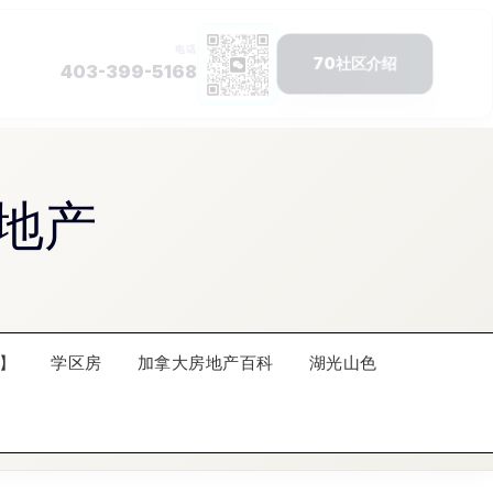
地产
】
学区房
加拿大房地产百科
湖光山色