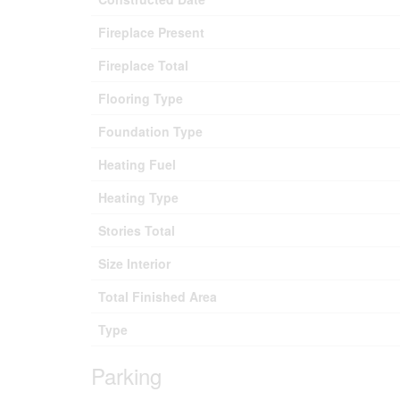
Fireplace Present
Fireplace Total
Flooring Type
Foundation Type
Heating Fuel
Heating Type
Stories Total
Size Interior
Total Finished Area
Type
Parking