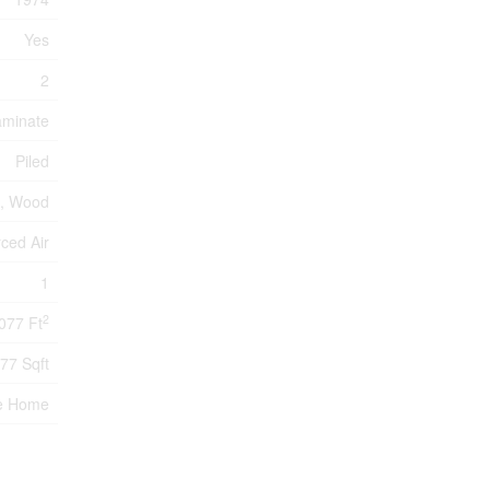
Yes
2
aminate
Piled
s, Wood
rced Air
1
2
077 Ft
77 Sqft
e Home