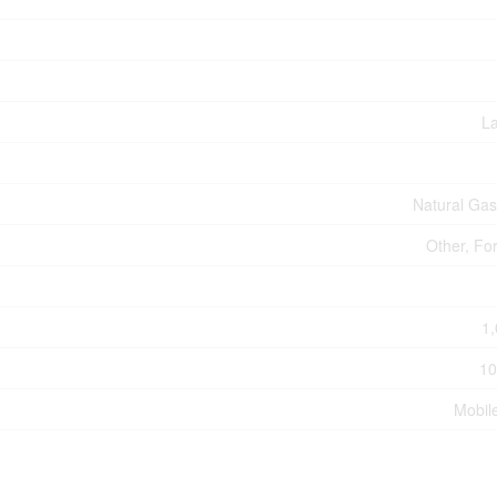
L
Natural Ga
Other, Fo
1,
10
Mobil