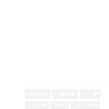
2
2 Bedroom
1 Bathroom
1,077 ft
Mobile Home
Fireplace
Other, Forced Air