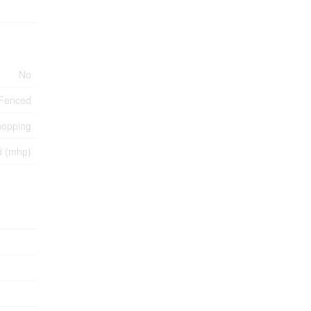
No
y Fenced
hopping
d (mhp)