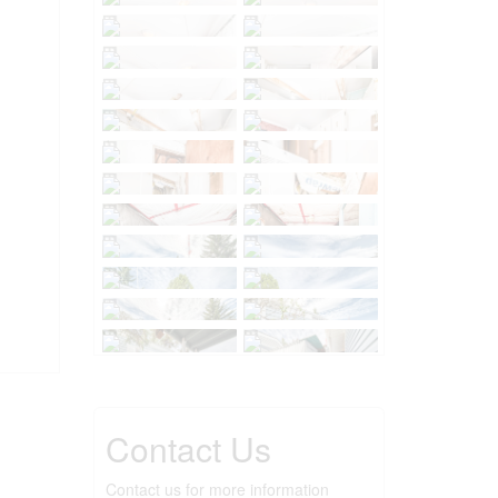
Contact Us
Contact us for more information