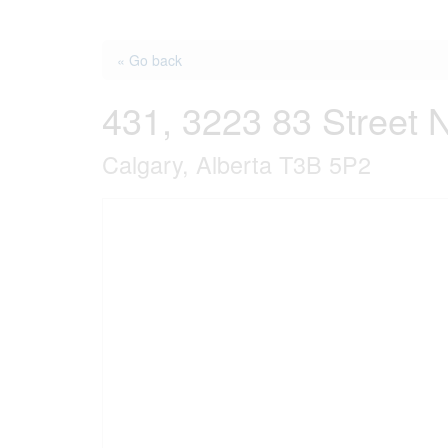
« Go back
431, 3223 83 Street 
Calgary, Alberta T3B 5P2