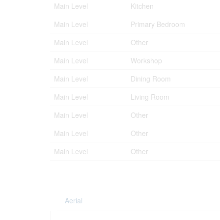
Main Level
Kitchen
Main Level
Primary Bedroom
Main Level
Other
Main Level
Workshop
Main Level
Dining Room
Main Level
Living Room
Main Level
Other
Main Level
Other
Main Level
Other
Aerial