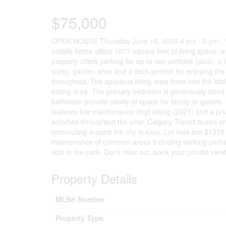
$75,000
OPEN HOUSE Thursday June 18, 2026 4 pm - 6 pm...W
mobile home offers 1077 square feet of living space, an
property offers parking for up to two vehicles (plus), a 
style), garden area and a deck perfect for enjoying the 
throughout. The spacious living area flows into the kit
eating area. The primary bedroom is generously sized 
bathroom provide plenty of space for family or guests.
features low maintenance vinyl siding (2021) and a priv
activities throughout the year. Calgary Transit buses a
commuting around the city is easy. Lot fees are $137
maintenance of common areas including walking paths. P
size in the park. Don’t miss out, book your private view
Property Details
MLS® Number
Property Type