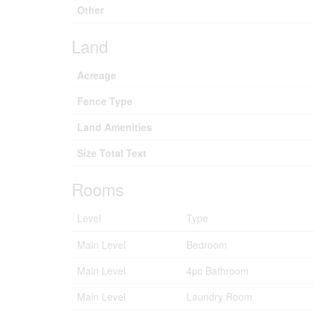
Other
Land
Acreage
Fence Type
Land Amenities
Size Total Text
Rooms
Level
Type
Main Level
Bedroom
Main Level
4pc Bathroom
Main Level
Laundry Room