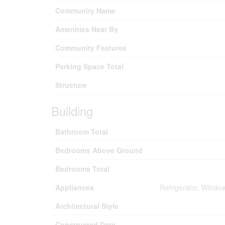
Community Name
Amenities Near By
Community Features
Parking Space Total
Structure
Building
Bathroom Total
Bedrooms Above Ground
Bedrooms Total
Appliances
Refrigerator, Windo
Architectural Style
Constructed Date