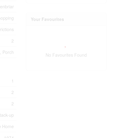
enbriar
hopping
Your Favourites
rictions
2
, Porch
No Favourites Found
1
2
2
tack-up
e Home
1974