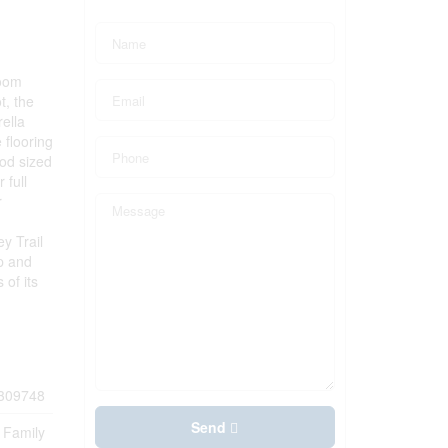
room
t, the
rella
 flooring
ood sized
 full
r
y Trail
p and
of its
309748
Send
 Family