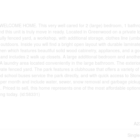
ELCOME HOME. This very well cared for 2 (large) bedroom, 1 bath
d this unit is truly move in ready. Located in Greenwood on a private lo
fully fenced yard, a workshop, with additional storage, clothes line (umb
outdoors. Inside you will find a bright open layout with durable laminate
chen which features beautiful solid wood cabinetry, appliances, and a g
and includes 2 walk up closets. A large additional bedroom and another
 A laundry area located conveniently in the large bathroom. The exterio
ate fenced yard. The park features a clubhouse that offers a variety of
nd school buses service the park directly, and with quick access to Stone
5 per month and include water, sewer, snow removal and garbage picku
riced to sell, this home represents one of the most affordable options 
ing today. (id:58331)
A2
Single