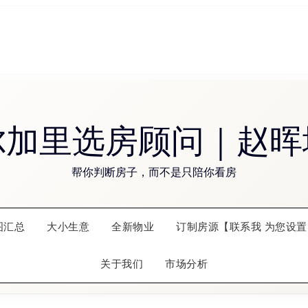
尔加里选房顾问｜赵晖
帮你判断房子，而不是只陪你看房
图汇总
大小生意
全新物业
订制房源【联系我 为您设置
关于我们
市场分析