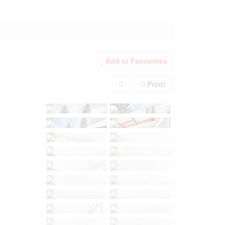
Add to Favourites
Print!