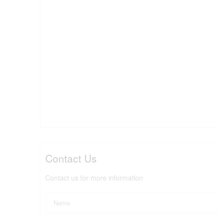
Contact Us
Contact us for more information