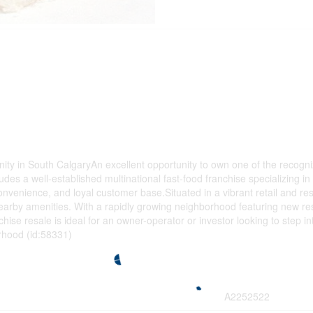
 in South CalgaryAn excellent opportunity to own one of the recognized
ludes a well-established multinational fast-food franchise specializing
convenience, and loyal customer base.Situated in a vibrant retail and resid
nearby amenities. With a rapidly growing neighborhood featuring new res
ise resale is ideal for an owner-operator or investor looking to step i
rhood (id:58331)
A2252522