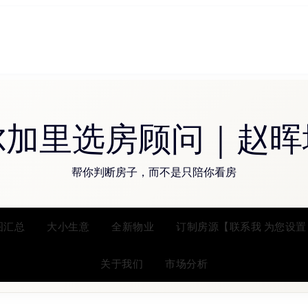
尔加里选房顾问｜赵晖
帮你判断房子，而不是只陪你看房
图汇总
大小生意
全新物业
订制房源【联系我 为您设置
关于我们
市场分析