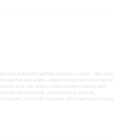
 and profitable franchise brands in a prime, high-traffic
 in sandwiches and wraps—widely recognized as the fastest-
ential area, the location offers excellent visibility and
idential developments, this business is perfectly
nto a proven, high-traffic business with powerhouse brands