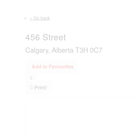
« Go back
456 Street
Calgary, Alberta T3H 0C7
Add to Favourites
Print!