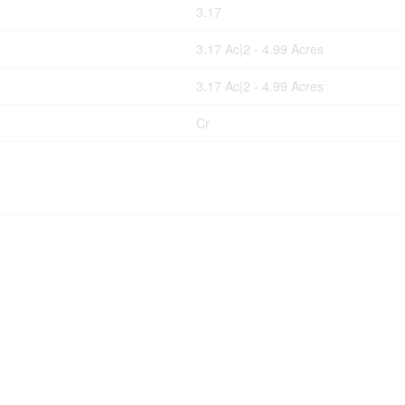
3.17
3.17 Ac|2 - 4.99 Acres
3.17 Ac|2 - 4.99 Acres
Cr