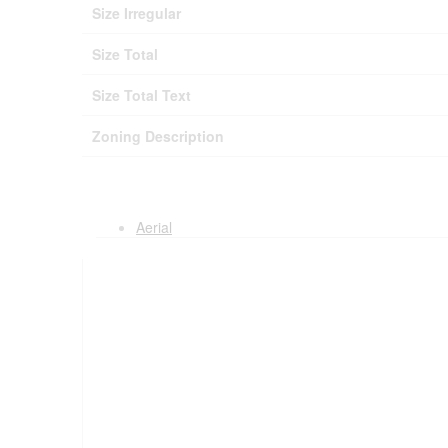
Size Irregular
Size Total
Size Total Text
Zoning Description
Aerial