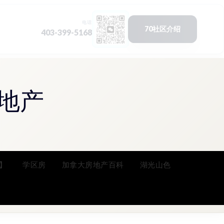
地产
】
学区房
加拿大房地产百科
湖光山色