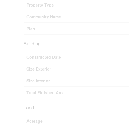
Property Type
Community Name
Plan
Building
Constructed Date
Size Exterior
Size Interior
Total Finished Area
Land
Acreage