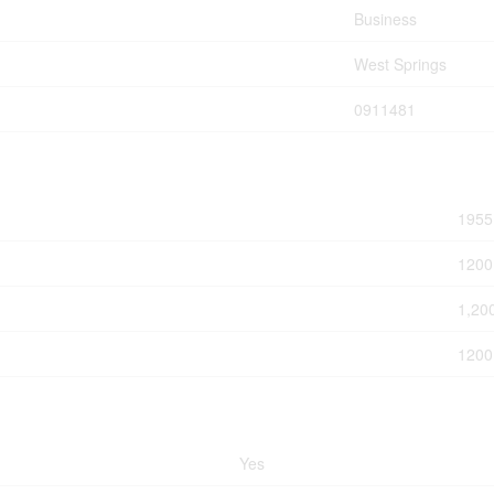
Business
West Springs
0911481
1955
1200
1,20
1200
Yes