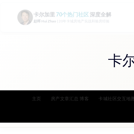
Skip
to
content
卡
主页
房产文章汇总 博客
卡城社区交互地