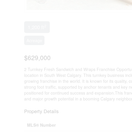
2
1,200 ft
Acreage
$629,000
2 Turnkey Fresh Sandwich and Wraps Franchise Opportunity
location in South West Calgary. This turnkey business inc
growing franchise in the world. It is known for its quality, 
strong foot traffic, supported by anchor tenants and key 
positioned for continued success and expansion.This franch
and major growth potential in a booming Calgary neighbo
Property Details
MLS® Number