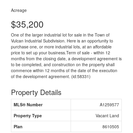
Acreage
$35,200
One of the larger industrial lot for sale in the Town of
Vulcan Industrial Subdivision. Here is an opportunity to
purchase one, or more industrial lots, at an affordable
price to set up your business.Term of sale - within 12
months from the closing date, a development agreement is
to be completed, and construction on the property shall
commence within 12 months of the date of the execution
of the development agreement. (id:58331)
Property Details
MLS® Number
A1259577
Property Type
Vacant Land
Plan
8610505