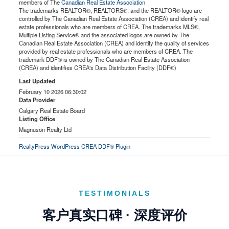
members of The
Canadian Real Estate Association
The trademarks REALTOR®, REALTORS®, and the REALTOR® logo are
controlled by The Canadian Real Estate Association (CREA) and identify real
estate professionals who are members of CREA. The trademarks MLS®,
Multiple Listing Service® and the associated logos are owned by The
Canadian Real Estate Association (CREA) and identify the quality of services
provided by real estate professionals who are members of CREA. The
trademark DDF® is owned by The Canadian Real Estate Association
(CREA) and identifies CREA's Data Distribution Facility (DDF®)
Last Updated
February 10 2026 06:30:02
Data Provider
Calgary Real Estate Board
Listing Office
Magnuson Realty Ltd
RealtyPress WordPress CREA DDF® Plugin
TESTIMONIALS
客户真实口碑 · 深度评价