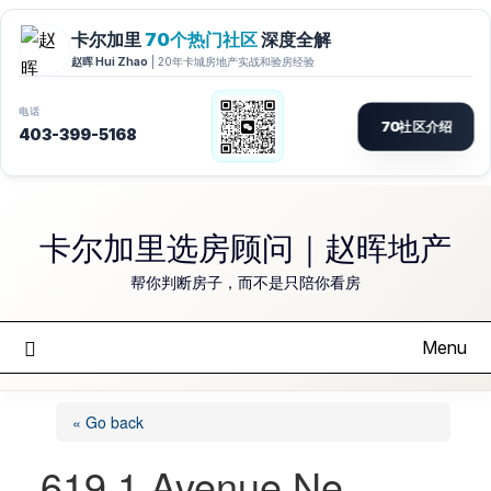
Skip
to
卡尔加里选房顾问｜赵晖地产
content
帮你判断房子，而不是只陪你看房
Menu
« Go back
619 1 Avenue Ne