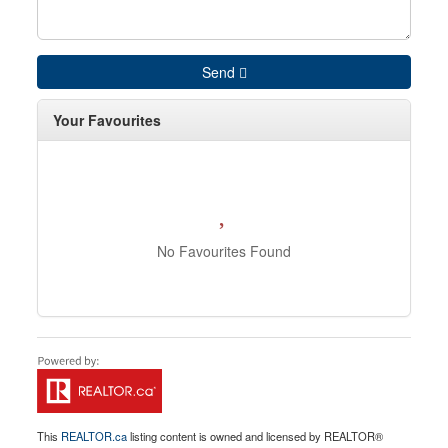
Send
Your Favourites
No Favourites Found
This
REALTOR.ca
listing content is owned and licensed by REALTOR®