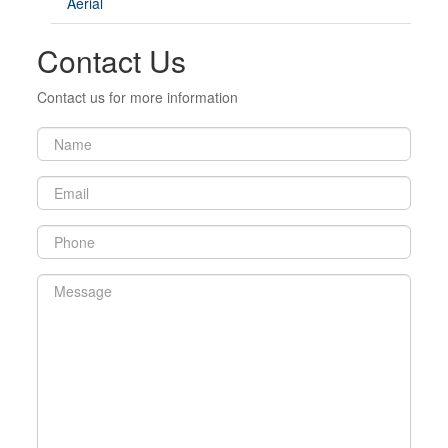
Aerial
Contact Us
Contact us for more information