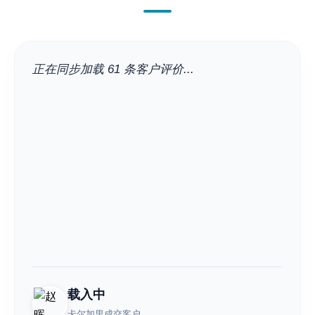
正在同步加载 61 条客户评价...
载入中
卡尔加里成交客户