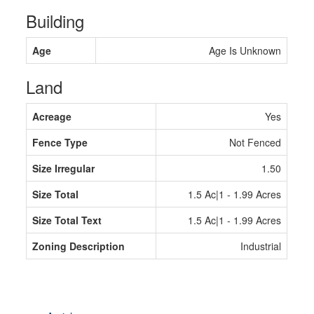
Building
Age
Age Is Unknown
Land
Acreage
Yes
Fence Type
Not Fenced
Size Irregular
1.50
Size Total
1.5 Ac|1 - 1.99 Acres
Size Total Text
1.5 Ac|1 - 1.99 Acres
Zoning Description
Industrial