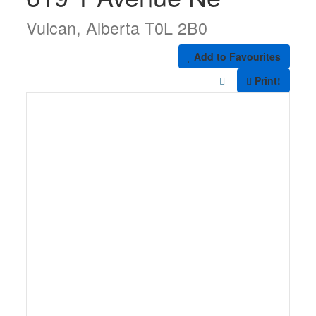
Vulcan, Alberta T0L 2B0
Add to Favourites
Print!