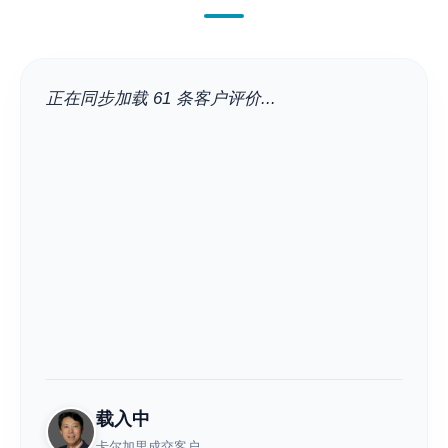
正在同步加载 61 条客户评价...
载入中
卡尔加里成交客户