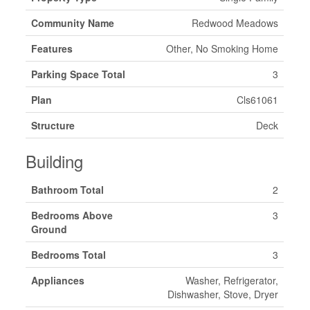
Community Name
Redwood Meadows
Features
Other, No Smoking Home
Parking Space Total
3
Plan
Cls61061
Structure
Deck
Building
Bathroom Total
2
Bedrooms Above
3
Ground
Bedrooms Total
3
Appliances
Washer, Refrigerator,
Dishwasher, Stove, Dryer