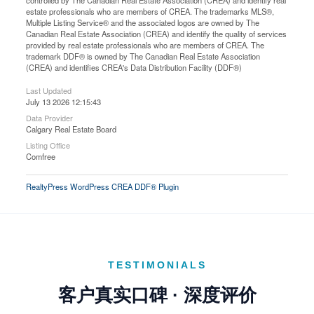
controlled by The Canadian Real Estate Association (CREA) and identify real
estate professionals who are members of CREA. The trademarks MLS®,
Multiple Listing Service® and the associated logos are owned by The
Canadian Real Estate Association (CREA) and identify the quality of services
provided by real estate professionals who are members of CREA. The
trademark DDF® is owned by The Canadian Real Estate Association
(CREA) and identifies CREA's Data Distribution Facility (DDF®)
Last Updated
July 13 2026 12:15:43
Data Provider
Calgary Real Estate Board
Listing Office
Comfree
RealtyPress WordPress CREA DDF® Plugin
TESTIMONIALS
客户真实口碑 · 深度评价