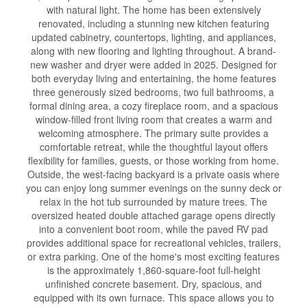
with natural light. The home has been extensively
renovated, including a stunning new kitchen featuring
updated cabinetry, countertops, lighting, and appliances,
along with new flooring and lighting throughout. A brand-
new washer and dryer were added in 2025. Designed for
both everyday living and entertaining, the home features
three generously sized bedrooms, two full bathrooms, a
formal dining area, a cozy fireplace room, and a spacious
window-filled front living room that creates a warm and
welcoming atmosphere. The primary suite provides a
comfortable retreat, while the thoughtful layout offers
flexibility for families, guests, or those working from home.
Outside, the west-facing backyard is a private oasis where
you can enjoy long summer evenings on the sunny deck or
relax in the hot tub surrounded by mature trees. The
oversized heated double attached garage opens directly
into a convenient boot room, while the paved RV pad
provides additional space for recreational vehicles, trailers,
or extra parking. One of the home's most exciting features
is the approximately 1,860-square-foot full-height
unfinished concrete basement. Dry, spacious, and
equipped with its own furnace. This space allows you to