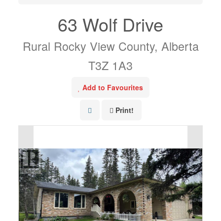
63 Wolf Drive
Rural Rocky View County, Alberta
T3Z 1A3
Add to Favourites
Print!