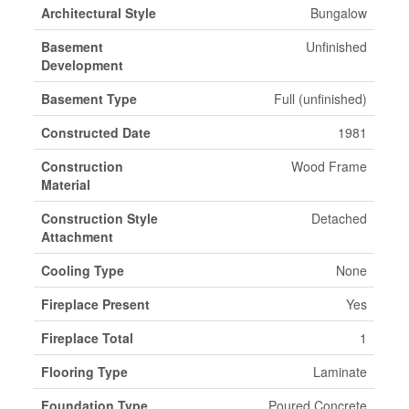
Architectural Style
Bungalow
Basement
Unfinished
Development
Basement Type
Full (unfinished)
Constructed Date
1981
Construction
Wood Frame
Material
Construction Style
Detached
Attachment
Cooling Type
None
Fireplace Present
Yes
Fireplace Total
1
Flooring Type
Laminate
Foundation Type
Poured Concrete