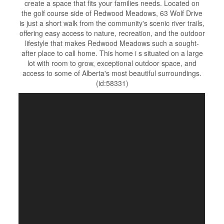
create a space that fits your families needs. Located on
the golf course side of Redwood Meadows, 63 Wolf Drive
is just a short walk from the community's scenic river trails,
offering easy access to nature, recreation, and the outdoor
lifestyle that makes Redwood Meadows such a sought-
after place to call home. This home i s situated on a large
lot with room to grow, exceptional outdoor space, and
access to some of Alberta's most beautiful surroundings.
(id:58331)