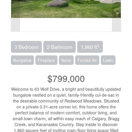
2
3 Bedroom
2 Bathroom
1,860 ft
Bungalow
Fireplace
None
Forced Air
Lawn
$799,000
Welcome to 63 Wolf Drive, a bright and beautifully updated
bungalow nestled on a quiet, family-friendly cul-de-sac in
the desirable community of Redwood Meadows. Situated
on a private 0.31-acre corner lot, this home offers the
perfect balance of modern comfort, outdoor living, and
small-town charm, all within easy reach of Calgary, Bragg
Creek, and Kananaskis Country. Step inside to discover
1,860 square feet of inviting main-floor living space filled