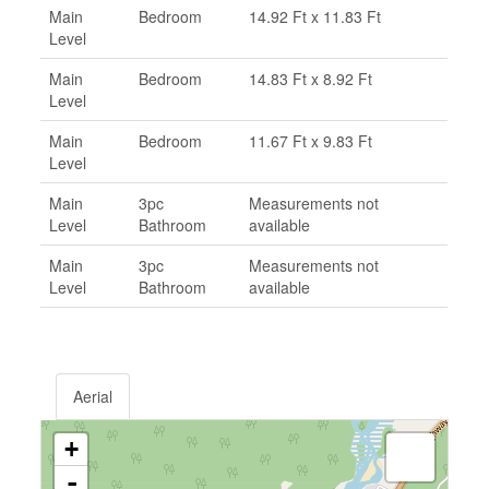
Main
Bedroom
14.92 Ft x 11.83 Ft
Level
Main
Bedroom
14.83 Ft x 8.92 Ft
Level
Main
Bedroom
11.67 Ft x 9.83 Ft
Level
Main
3pc
Measurements not
Level
Bathroom
available
Main
3pc
Measurements not
Level
Bathroom
available
Aerial
+
-