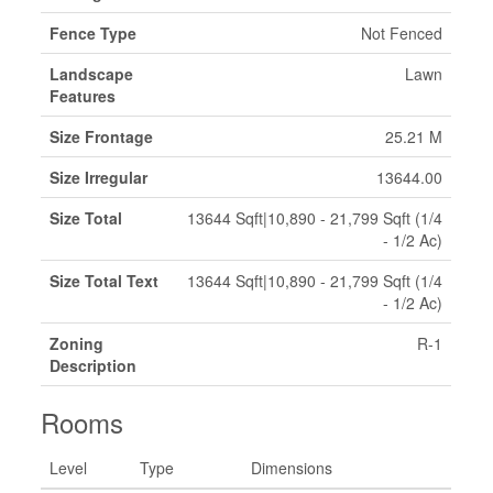
Fence Type
Not Fenced
Landscape
Lawn
Features
Size Frontage
25.21 M
Size Irregular
13644.00
Size Total
13644 Sqft|10,890 - 21,799 Sqft (1/4
- 1/2 Ac)
Size Total Text
13644 Sqft|10,890 - 21,799 Sqft (1/4
- 1/2 Ac)
Zoning
R-1
Description
Rooms
Level
Type
Dimensions