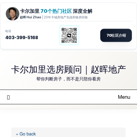
Skip
to
卡尔加里选房顾问｜赵晖地产
content
帮你判断房子，而不是只陪你看房
Menu
« Go back