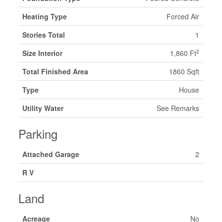
Heating Type
Forced Air
Stories Total
1
2
Size Interior
1,860 Ft
Total Finished Area
1860 Sqft
Type
House
Utility Water
See Remarks
Parking
Attached Garage
2
R V
Land
Acreage
No