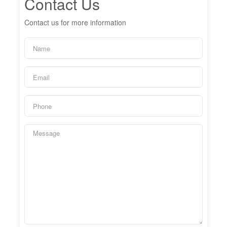
Contact Us
Contact us for more information