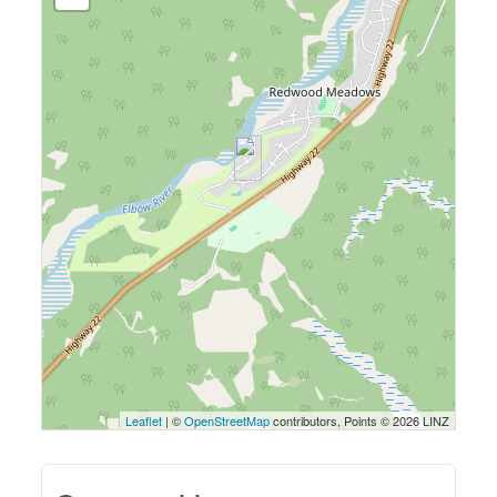
Leaflet
| ©
OpenStreetMap
contributors, Points © 2026 LINZ