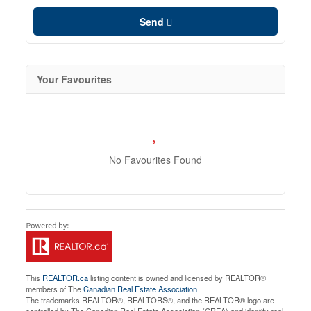
Send
Your Favourites
No Favourites Found
This
REALTOR.ca
listing content is owned and licensed by REALTOR®
members of The
Canadian Real Estate Association
The trademarks REALTOR®, REALTORS®, and the REALTOR® logo are