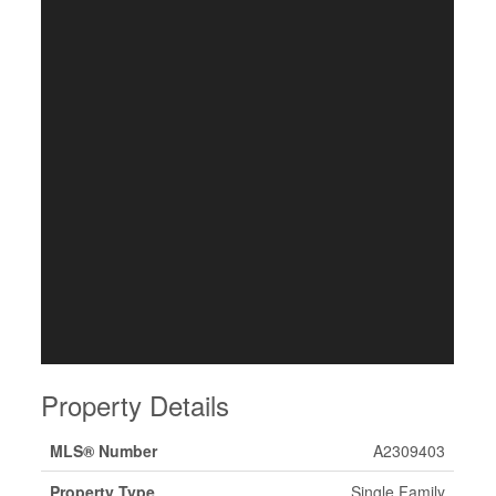
Property Details
MLS® Number
A2309403
Property Type
Single Family