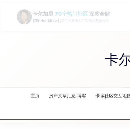
Skip
to
content
卡
主页
房产文章汇总 博客
卡城社区交互地