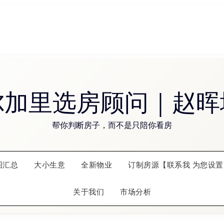
尔加里选房顾问｜赵晖
帮你判断房子，而不是只陪你看房
图汇总
大小生意
全新物业
订制房源【联系我 为您设置
关于我们
市场分析