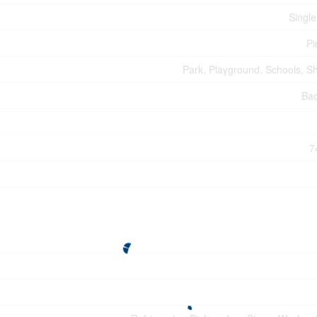
Single
Pi
Park, Playground, Schools, S
Ba
7