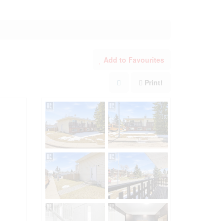
Add to Favourites
Print!