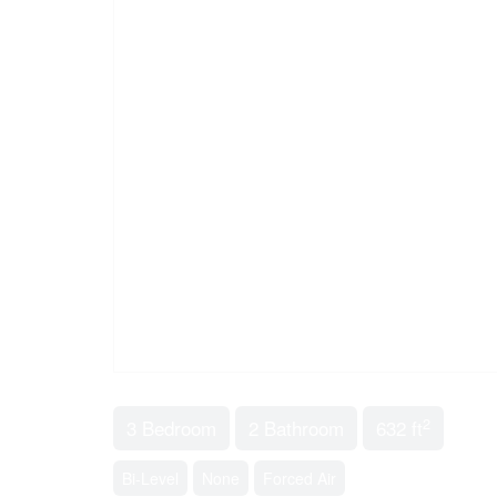
2
3 Bedroom
2 Bathroom
632 ft
Bi-Level
None
Forced Air