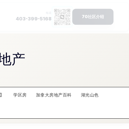
地产
】
学区房
加拿大房地产百科
湖光山色