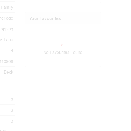
 Family
neridge
Your Favourites
hopping
ck Lane
4
No Favourites Found
410906
Deck
2
3
3