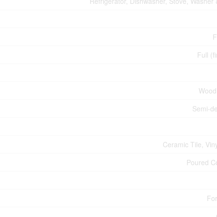
Refrigerator, Dishwasher, Stove, Washer 
F
Full (f
Wood
Semi-d
Ceramic Tile, Vin
Poured C
For