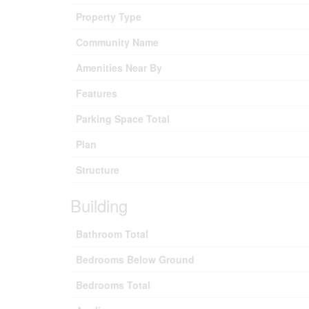
Property Type
Community Name
Amenities Near By
Features
Parking Space Total
Plan
Structure
Building
Bathroom Total
Bedrooms Below Ground
Bedrooms Total