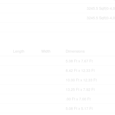
3245.5 Sqft|0-4,0
3245.5 Sqft|0-4,0
Length
Width
Dimensions
5.08 Ft x 7.67 Ft
8.42 Ft x 12.33 Ft
10.00 Ft x 12.33 Ft
13.25 Ft x 7.92 Ft
.00 Ft x 7.00 Ft
5.08 Ft x 5.17 Ft