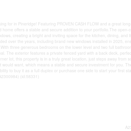
ng for in Pineridge! Featuring PROVEN CASH FLOW and a great long
ed home offers a stable and secure addition to your portfolio.The open-
dows, creating a bright and inviting space for the kitchen, dining, and l
ed over the years, including brand new windows installed in 2025, en
.With three generous bedrooms on the lower level and two full bathroom
al. The exterior features a private fenced yard with a back deck, perfec
r lot, this property is in a truly great location, just steps away from s
ant would want, which means a stable and secure investment for you. The
bility to buy it as a full duplex or purchase one side to start your first st
 A2300984) (id:58331)
A2