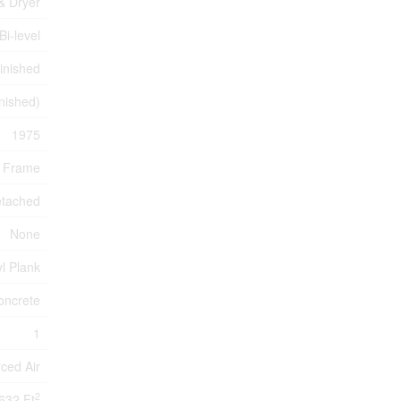
& Dryer
Bi-level
inished
inished)
1975
 Frame
etached
None
yl Plank
oncrete
1
ced Air
2
632 Ft