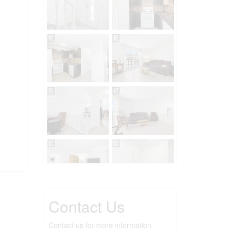
Contact Us
Contact us for more information