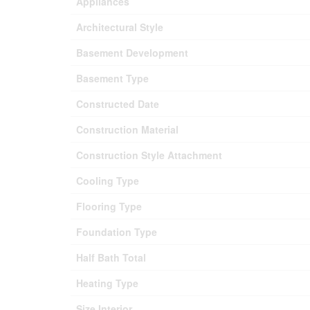
Appliances
Architectural Style
Basement Development
Basement Type
Constructed Date
Construction Material
Construction Style Attachment
Cooling Type
Flooring Type
Foundation Type
Half Bath Total
Heating Type
Size Interior