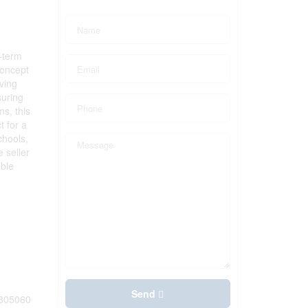
-term
concept
iving
suring
s, this
t for a
chools,
 seller
able
Send
305060