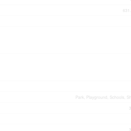
631.
Park, Playground, Schools, S