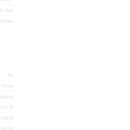
81 Sqft
Duplex
No
Fence
hopping
33.57 M
7.68 M
3245.50