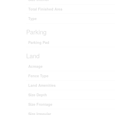
Total Finished Area
Type
Parking
Parking Pad
Land
Acreage
Fence Type
Land Amenities
Size Depth
Size Frontage
Size Irregular