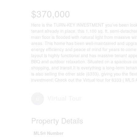
$370,000
Here is the TURN-KEY INVESTMENT you’ve been looki
tenant already in place, this 1,100 sq. ft. semi-detach
main floor is flooded with natural light from massive win
areas. This home has been well-maintained and upgrad
energy efficiency and peace of mind for years to come
layout is highly functional and has massive tenant appe
BBQ and outdoor relaxation. Situated on a spacious corne
shopping, and transit.It is everything a long-term ten
is also selling the other side (6333), giving you the flexi
investment! Check out the Virtual tour for 6333 ( MLS
Virtual Tour
Property Details
MLS® Number