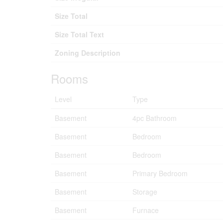
Size Total
Size Total Text
Zoning Description
Rooms
Level
Type
Basement
4pc Bathroom
Basement
Bedroom
Basement
Bedroom
Basement
Primary Bedroom
Basement
Storage
Basement
Furnace