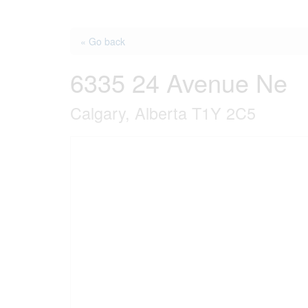
« Go back
6335 24 Avenue Ne
Calgary, Alberta T1Y 2C5