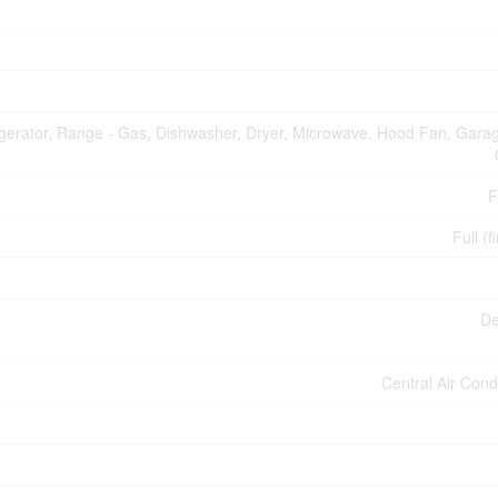
igerator, Range - Gas, Dishwasher, Dryer, Microwave, Hood Fan, Gara
F
Full (f
De
Central Air Cond