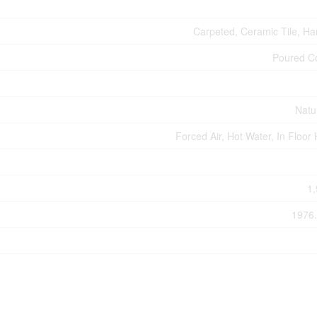
Carpeted, Ceramic Tile, H
Poured C
Natu
Forced Air, Hot Water, In Floor
1,
1976.