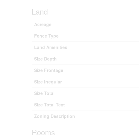
Land
Acreage
Fence Type
Land Amenities
Size Depth
Size Frontage
Size Irregular
Size Total
Size Total Text
Zoning Description
Rooms