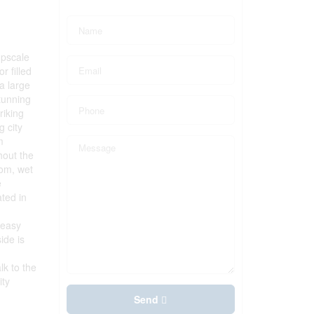
upscale
r filled
a large
tunning
riking
g city
m
hout the
oom, wet
e
ated in
 easy
ide is
lk to the
ity
Send