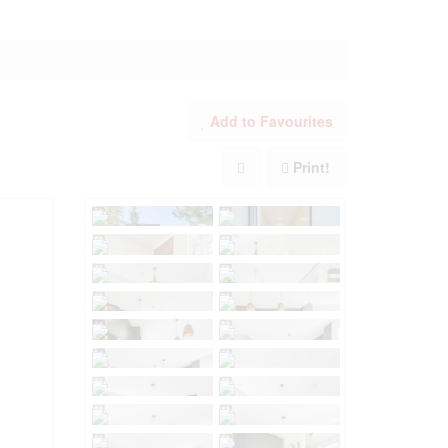
Add to Favourites
Print!