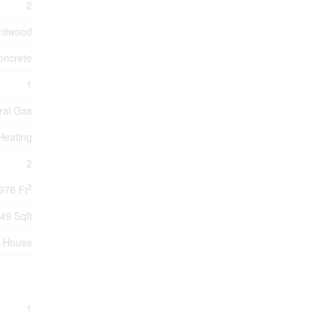
2
ardwood
oncrete
1
ral Gas
 Heating
2
2
976 Ft
49 Sqft
House
1