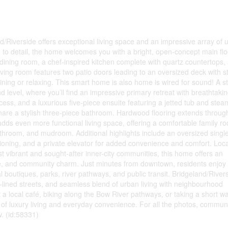
d/Riverside offers exceptional living space and an impressive array of 
n to detail, the home welcomes you with a bright, open-concept main floo
l dining room, a chef-inspired kitchen complete with quartz countertops, 
ving room features two patio doors leading to an oversized deck with s
ning or relaxing. This smart home is also home is wired for sound! A st
 level, where you’ll find an impressive primary retreat with breathtakin
access, and a luxurious five-piece ensuite featuring a jetted tub and stea
are a stylish three-piece bathroom. Hardwood flooring extends throug
adds even more functional living space, offering a comfortable family r
athroom, and mudroom. Additional highlights include an oversized singl
itioning, and a private elevator for added convenience and comfort. Loc
t vibrant and sought-after inner-city communities, this home offers an
ence, and community charm. Just minutes from downtown, residents enjoy
 boutiques, parks, river pathways, and public transit. Bridgeland/Rivers
e-lined streets, and seamless blend of urban living with neighbourhood
a local café, biking along the Bow River pathways, or taking a short wa
e of luxury living and everyday convenience. For all the photos, commun
w. (id:58331)