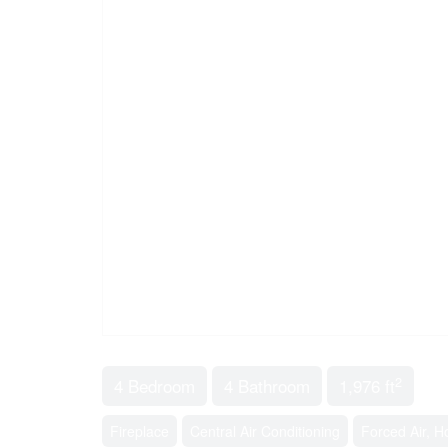
2
4 Bedroom
4 Bathroom
1,976 ft
Fireplace
Central Air Conditioning
Forced Air, H