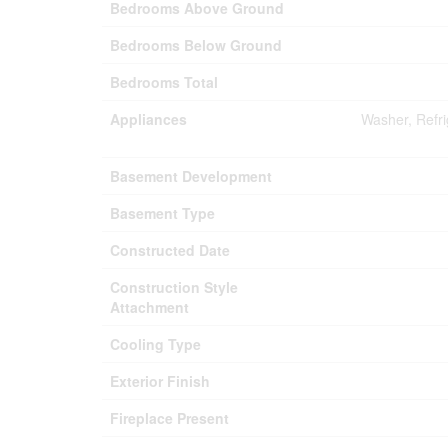
Bedrooms Above Ground
Bedrooms Below Ground
Bedrooms Total
Appliances
Washer, Refr
Basement Development
Basement Type
Constructed Date
Construction Style
Attachment
Cooling Type
Exterior Finish
Fireplace Present