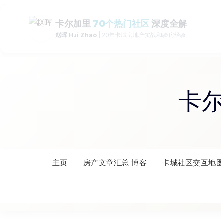
Skip
to
content
卡
主页
房产文章汇总 博客
卡城社区交互地