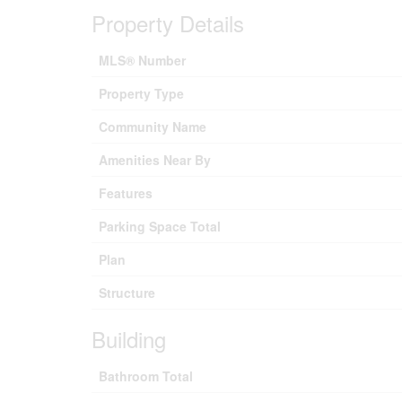
Property Details
MLS® Number
Property Type
Community Name
Amenities Near By
Features
Parking Space Total
Plan
Structure
Building
Bathroom Total