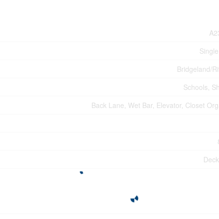
A2
Single
Bridgeland/Ri
Schools, S
Back Lane, Wet Bar, Elevator, Closet Org
Deck