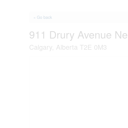
« Go back
911 Drury Avenue Ne
Calgary, Alberta T2E 0M3