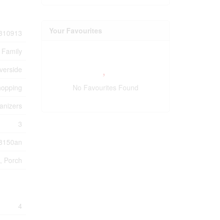
Your Favourites
310913
 Family
verside
hopping
No Favourites Found
anizers
3
8150an
, Porch
4