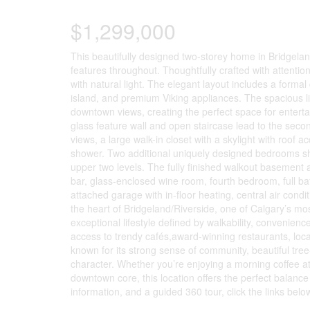
$1,299,000
This beautifully designed two-storey home in Bridgelan
features throughout. Thoughtfully crafted with attentio
with natural light. The elegant layout includes a forma
island, and premium Viking appliances. The spacious li
downtown views, creating the perfect space for entertai
glass feature wall and open staircase lead to the second
views, a large walk-in closet with a skylight with roof 
shower. Two additional uniquely designed bedrooms sh
upper two levels. The fully finished walkout basement 
bar, glass-enclosed wine room, fourth bedroom, full b
attached garage with in-floor heating, central air cond
the heart of Bridgeland/Riverside, one of Calgary’s mos
exceptional lifestyle defined by walkability, conveni
access to trendy cafés,award-winning restaurants, local
known for its strong sense of community, beautiful tre
character. Whether you’re enjoying a morning coffee at 
downtown core, this location offers the perfect balanc
information, and a guided 360 tour, click the links belo