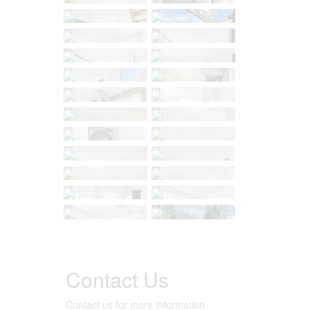
Contact Us
Contact us for more information