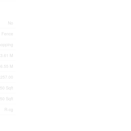
No
Fence
hopping
33.61 M
6.55 M
257.00
50 Sqft
50 Sqft
R-cg