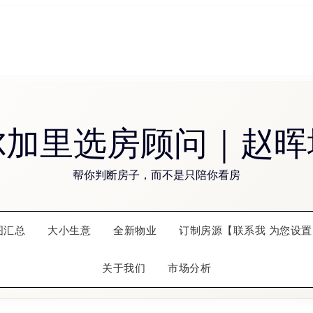
尔加里选房顾问｜赵晖
帮你判断房子，而不是只陪你看房
图汇总
大小生意
全新物业
订制房源【联系我 为您设置
关于我们
市场分析