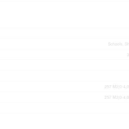
Schools, S
257 M2|0-4,0
257 M2|0-4,0