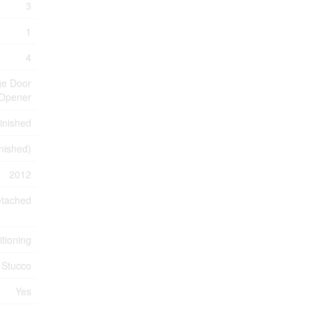
3
1
4
ge Door
Opener
inished
inished)
2012
tached
itioning
Stucco
Yes