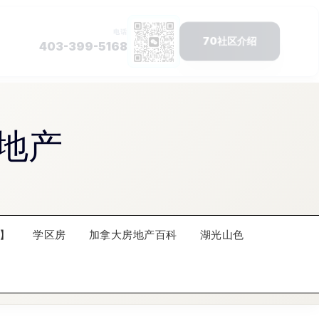
地产
】
学区房
加拿大房地产百科
湖光山色