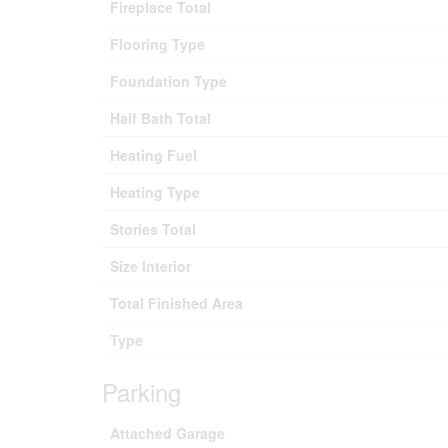
Fireplace Total
Flooring Type
Foundation Type
Half Bath Total
Heating Fuel
Heating Type
Stories Total
Size Interior
Total Finished Area
Type
Parking
Attached Garage