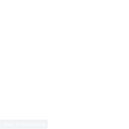
ot Water, In Floor Heating