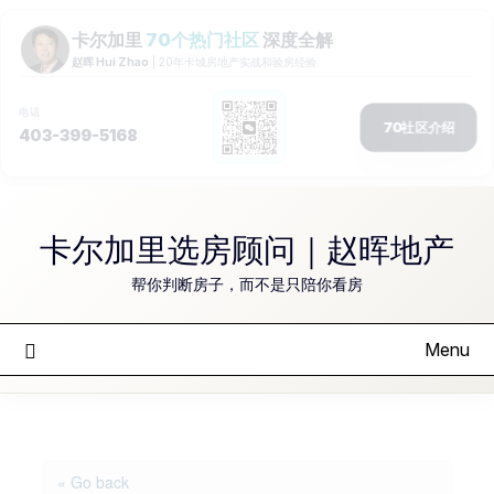
Skip
to
卡尔加里选房顾问｜赵晖地产
content
帮你判断房子，而不是只陪你看房
Menu
« Go back