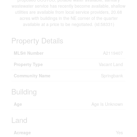
wastewater service has recently become available, shallow
utilities are available from local service providers, 20.68
acres with buildings in the NE corner of the quarter
available at a price to be negotiated. (id:58331)
Property Details
MLS® Number
A2119407
Property Type
Vacant Land
Community Name
Springbank
Building
Age
Age Is Unknown
Land
Acreage
Yes