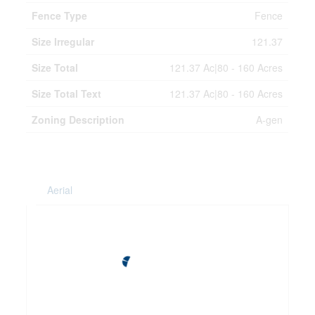
Fence Type
Fence
Size Irregular
121.37
Size Total
121.37 Ac|80 - 160 Acres
Size Total Text
121.37 Ac|80 - 160 Acres
Zoning Description
A-gen
Aerial