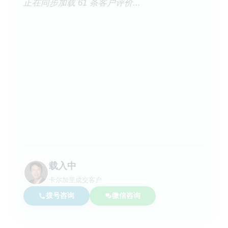
正在同步加载 61 条客户评价...
载入中
卡尔加里成交客户
拨号咨询
微信咨询