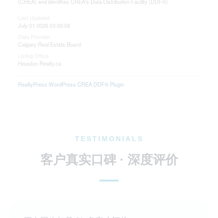
(CREA) and identifies CREA's Data Distribution Facility (DDF®)
Last Updated
July 01 2026 03:00:58
Data Provider
Calgary Real Estate Board
Listing Office
Houston Realty.ca
RealtyPress WordPress CREA DDF® Plugin
TESTIMONIALS
客户真实口碑 · 深度评价