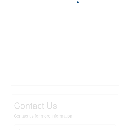
Contact Us
Contact us for more information