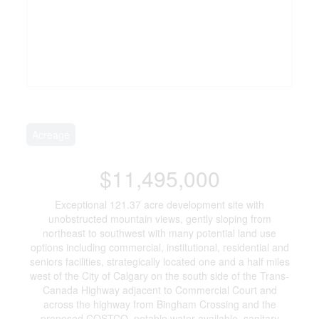
Acreage
$11,495,000
Exceptional 121.37 acre development site with
unobstructed mountain views, gently sloping from
northeast to southwest with many potential land use
options including commercial, institutional, residential and
seniors facilities, strategically located one and a half miles
west of the City of Calgary on the south side of the Trans-
Canada Highway adjacent to Commercial Court and
across the highway from Bingham Crossing and the
proposed COSTCO, potable water available, sanitary