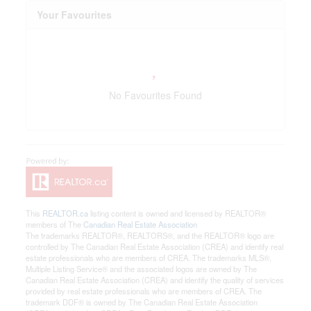
Your Favourites
No Favourites Found
This
REALTOR.ca
listing content is owned and licensed by REALTOR®
members of The
Canadian Real Estate Association
The trademarks REALTOR®, REALTORS®, and the REALTOR® logo are
controlled by The Canadian Real Estate Association (CREA) and identify real
estate professionals who are members of CREA. The trademarks MLS®,
Multiple Listing Service® and the associated logos are owned by The
Canadian Real Estate Association (CREA) and identify the quality of services
provided by real estate professionals who are members of CREA. The
trademark DDF® is owned by The Canadian Real Estate Association