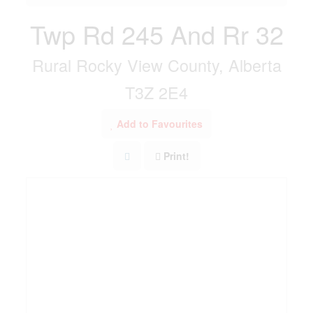
Twp Rd 245 And Rr 32
Rural Rocky View County, Alberta
T3Z 2E4
Add to Favourites
Print!