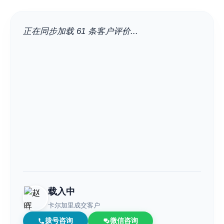
City
正在同步加载 61 条客户评价...
Neighbourhood
Community
Sub Division
Postal Code
载入中
卡尔加里成交客户
Keyword
拨号咨询
微信咨询