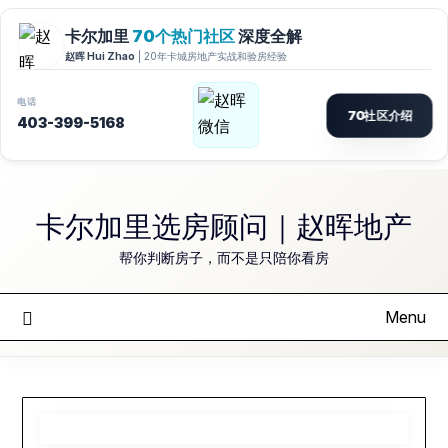
Skip
to
卡尔加里选房顾问｜赵晖地产
content
帮你判断房子，而不是只陪你看房
Menu