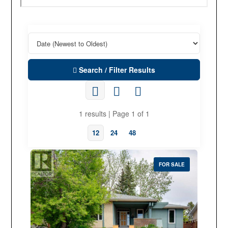
Search / Filter Results
1 results | Page 1 of 1
12
24
48
FOR SALE
Property Type
Business Type