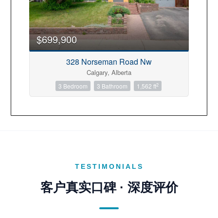
Transaction Type
$699,900
328 Norseman Road Nw
Building Type
Calgary, Alberta
2
3 Bedroom
3 Bathroom
1,562 ft
Construction Style
Bedrooms
TESTIMONIALS
Bathrooms
客户真实口碑 · 深度评价
Price